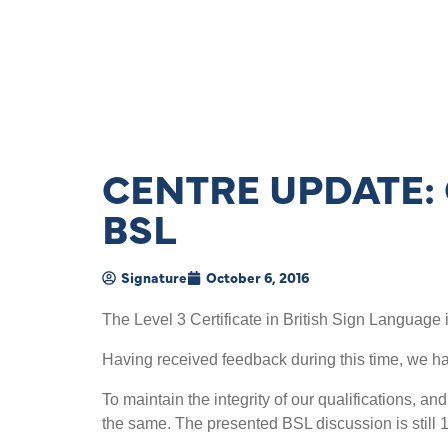
CENTRE UPDATE: 
BSL
Signature
October 6, 2016
The Level 3 Certificate in British Sign Language i
Having received feedback during this time, we 
To maintain the integrity of our qualifications, an
the same. The presented BSL discussion is still 