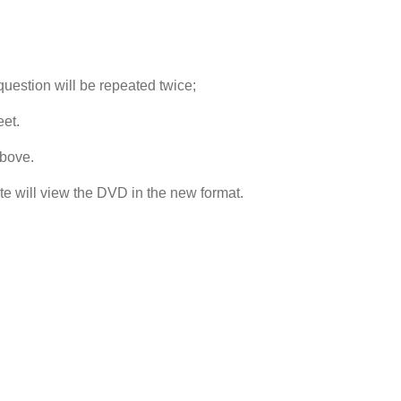
uestion will be repeated twice;
et.
above.
te will view the DVD in the new format.