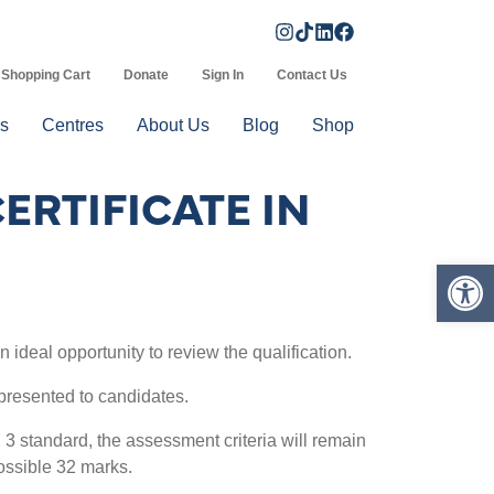
Shopping Cart
Donate
Sign In
Contact Us
s
Centres
About Us
Blog
Shop
ERTIFICATE IN
Op
n ideal opportunity to review the qualification.
resented to candidates.
l 3 standard, the assessment criteria will remain
ossible 32 marks.