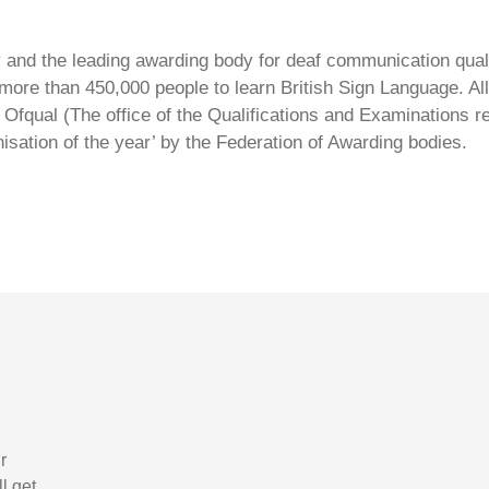
ty and the leading awarding body for deaf communication qual
ore than 450,000 people to learn British Sign Language. All 
Ofqual (The office of the Qualifications and Examinations 
isation of the year’ by the Federation of Awarding bodies.
r
l get