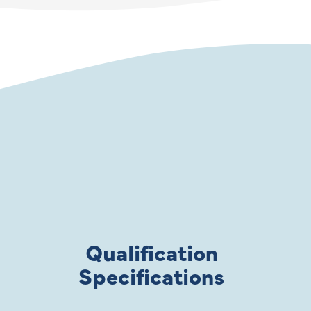
Qualification
Specifications