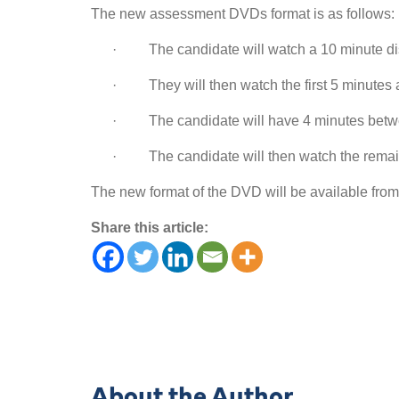
The new assessment DVDs format is as follows:
· The candidate will watch a 10 minute di
· They will then watch the first 5 minutes ag
· The candidate will have 4 minutes betwee
· The candidate will then watch the remaini
The new format of the DVD will be available fro
Share this article:
About the Author