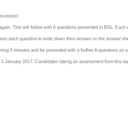
scussion;
ain. This will follow with 6 questions presented in BSL. Each q
n each question to write down their answer on the answer she
ng 5 minutes and be presented with a further 6 questions as 
m 1 January 2017. Candidates taking an assessment from this da