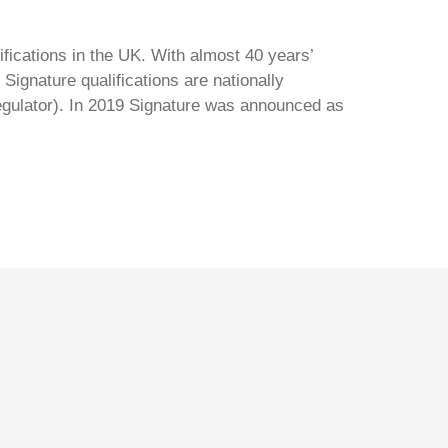
ifications in the UK. With almost 40 years’
Signature qualifications are nationally
regulator). In 2019 Signature was announced as