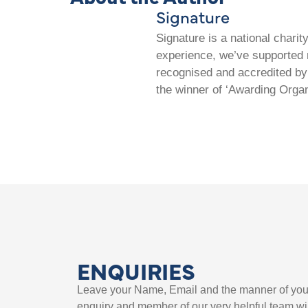
Signature
Signature is a national chari
experience, we’ve supported m
recognised and accredited by 
the winner of ‘Awarding Organ
ENQUIRIES
Leave your Name, Email and the manner of you
enquiry and member of our very helpful team wil