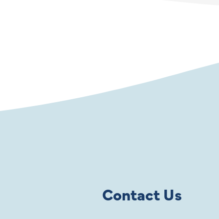
Contact Us