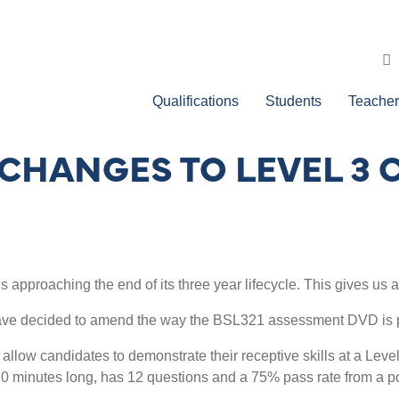
Qualifications
Students
Teacher
CHANGES TO LEVEL 3 C
s approaching the end of its three year lifecycle. This gives us a
have decided to amend the way the BSL321 assessment DVD is p
d allow candidates to demonstrate their receptive skills at a Leve
10 minutes long, has 12 questions and a 75% pass rate from a p