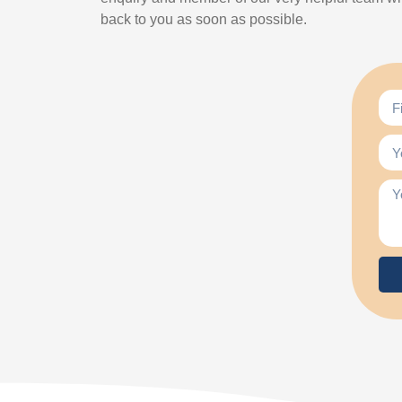
back to you as soon as possible.