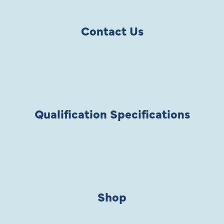
Contact Us
Qualification Specifications
Shop