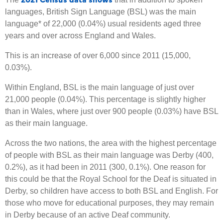
languages, British Sign Language (BSL) was the main
language* of 22,000 (0.04%) usual residents aged three
years and over across England and Wales.
This is an increase of over 6,000 since 2011 (15,000,
0.03%).
Within England, BSL is the main language of just over
21,000 people (0.04%). This percentage is slightly higher
than in Wales, where just over 900 people (0.03%) have BSL
as their main language.
Across the two nations, the area with the highest percentage
of people with BSL as their main language was Derby (400,
0.2%), as it had been in 2011 (300, 0.1%). One reason for
this could be that the Royal School for the Deaf is situated in
Derby, so children have access to both BSL and English. For
those who move for educational purposes, they may remain
in Derby because of an active Deaf community.