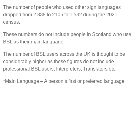
The number of people who used other sign languages
dropped from 2,838 to 2105 to 1,532 during the 2021
census.
These numbers do not include people in Scotland who use
BSL as their main language.
The number of BSL users across the UK is thought to be
considerably higher as these figures do not include
professional BSL users, Interpreters, Translators etc.
*Main Language – A person’s first or preferred language.