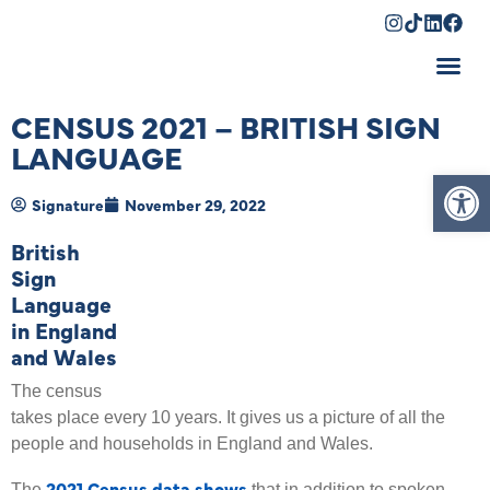
Shopping Cart
CENSUS 2021 – BRITISH SIGN
LANGUAGE
Op
Signature
November 29, 2022
British
Sign
Language
in England
and Wales
The census
takes place every 10 years. It gives us a picture of all the
people and households in England and Wales.
2021 Census data shows
The
that in addition to spoken