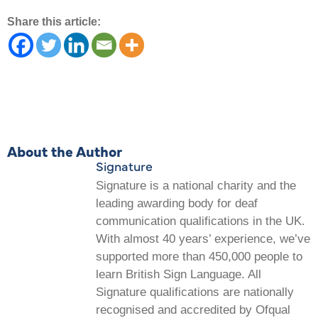
Share this article:
About the Author
Signature
Signature is a national charity and the
leading awarding body for deaf
communication qualifications in the UK.
With almost 40 years’ experience, we’ve
supported more than 450,000 people to
learn British Sign Language. All
Signature qualifications are nationally
recognised and accredited by Ofqual