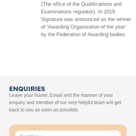
(The office of the Qualifications and
Examinations regulator). In 2019
Signature was announced as the winner
of ‘Awarding Organisation of the year’
by the Federation of Awarding bodies.
ENQUIRIES
Leave your Name, Email and the manner of your
enquiry and member of our very helpful team will get
back to you as soon as possible.