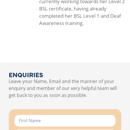
currently working towards her Level 2
BSL certificate, having already
completed her BSL Level 1 and Deaf
Awareness training.
ENQUIRIES
Leave your Name, Email and the manner of your
enquiry and member of our very helpful team will
get back to you as soon as possible.