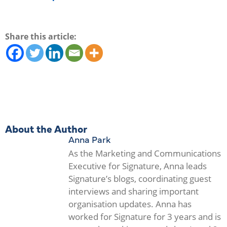
Share this article:
About the Author
Anna Park
As the Marketing and Communications
Executive for Signature, Anna leads
Signature’s blogs, coordinating guest
interviews and sharing important
organisation updates. Anna has
worked for Signature for 3 years and is