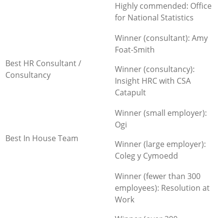
Highly commended: Office
for National Statistics
Winner (consultant): Amy
Foat-Smith
Best HR Consultant /
Winner (consultancy):
Consultancy
Insight HRC with CSA
Catapult
Winner (small employer):
Ogi
Best In House Team
Winner (large employer):
Coleg y Cymoedd
Winner (fewer than 300
employees): Resolution at
Work