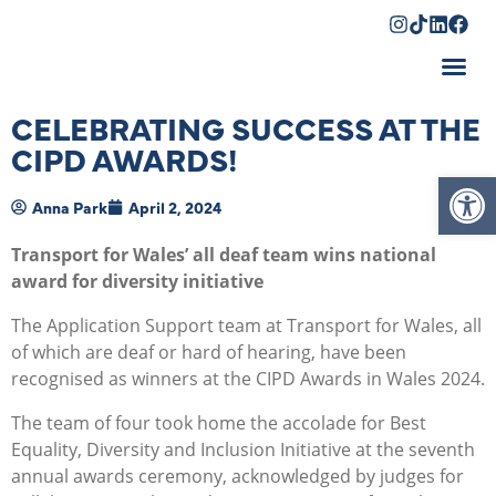
Shopping Cart
CELEBRATING SUCCESS AT THE
CIPD AWARDS!
Op
Anna Park
April 2, 2024
Transport for Wales’ all deaf team wins national
award for diversity initiative
The Application Support team at Transport for Wales, all
of which are deaf or hard of hearing, have been
recognised as winners at the CIPD Awards in Wales 2024.
The team of four took home the accolade for Best
Equality, Diversity and Inclusion Initiative at the seventh
annual awards ceremony, acknowledged by judges for