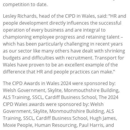
competition to date.
Lesley Richards, head of the CIPD in Wales, said: “HR and
people development directly influences the successful
operation of every business and are integral to
championing employee progress and retaining talent –
which has been particularly challenging in recent years
as our sector like many others have dealt with shrinking
budgets and difficulties with recruitment. Transport for
Wales have proven to be an excellent example of the
difference that HR and people practices can make.”
The CIPD Awards in Wales 2024 were sponsored by:
Welsh Government, Skylite, Monmouthshire Building,
ALS Training, SSCL, Cardiff Business School, The 2024
CIPD Wales awards were sponsored by: Welsh
Government, Skylite, Monmouthshire Building, ALS
Training, SSCL, Cardiff Business School, Hugh James,
Moxie People, Human Resourcing, Paul Harris, and