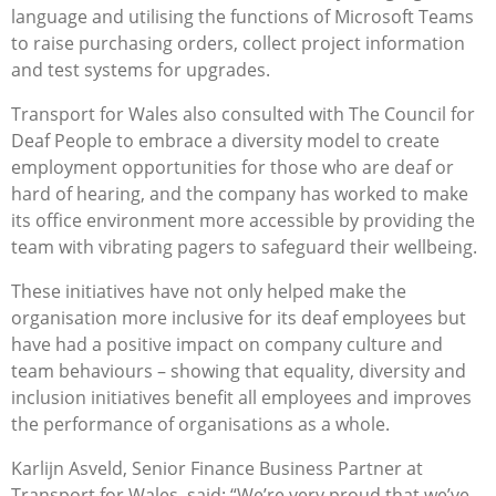
language and utilising the functions of Microsoft Teams
to raise purchasing orders, collect project information
and test systems for upgrades.
Transport for Wales also consulted with The Council for
Deaf People to embrace a diversity model to create
employment opportunities for those who are deaf or
hard of hearing, and the company has worked to make
its office environment more accessible by providing the
team with vibrating pagers to safeguard their wellbeing.
These initiatives have not only helped make the
organisation more inclusive for its deaf employees but
have had a positive impact on company culture and
team behaviours – showing that equality, diversity and
inclusion initiatives benefit all employees and improves
the performance of organisations as a whole.
Karlijn Asveld, Senior Finance Business Partner at
Transport for Wales, said: “We’re very proud that we’ve