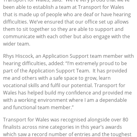
been able to establish a team at Transport for Wales
that is made up of people who are deaf or have hearing
difficulties. We’ve ensured that our office set up allows
them to sit together so they are able to support and
communicate with each other but also engage with the
wider team.
Rhys Hiscock, an Application Support team member with
hearing difficulties, added: “I’m extremely proud to be
part of the Application Support Team. It has provided
me and others with a safe space to grow, learn
vocational skills and fulfil our potential. Transport for
Wales has helped build my confidence and provided me
with a working environment where I am a dependable
and functional team member.”
Transport for Wales was recognised alongside over 80
finalists across nine categories in this year’s awards
which saw a record number of entries and the toughest