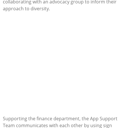
collaborating with an advocacy group to inform their
approach to diversity.
Supporting the finance department, the App Support
Team communicates with each other by using sign