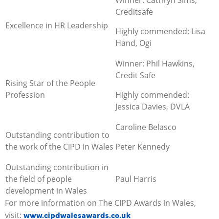
Creditsafe
Excellence in HR Leadership
Highly commended: Lisa
Hand, Ogi
Winner: Phil Hawkins,
Credit Safe
Rising Star of the People
Profession
Highly commended:
Jessica Davies, DVLA
Caroline Belasco
Outstanding contribution to
the work of the CIPD in Wales
Peter Kennedy
Outstanding contribution in
the field of people
Paul Harris
development in Wales
For more information on The CIPD Awards in Wales,
www.cipdwalesawards.co.uk
visit: