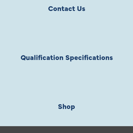
Contact Us
Qualification Specifications
Shop