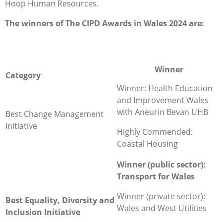
Hoop Human Resources.
The winners of The CIPD Awards in Wales 2024 are:
Winner
Category
Winner: Health Education
and Improvement Wales
with Aneurin Bevan UHB
Best Change Management
Initiative
Highly Commended:
Coastal Housing
Winner (public sector):
Transport for Wales
Winner (private sector):
Best Equality, Diversity and
Wales and West Utilities
Inclusion Initiative