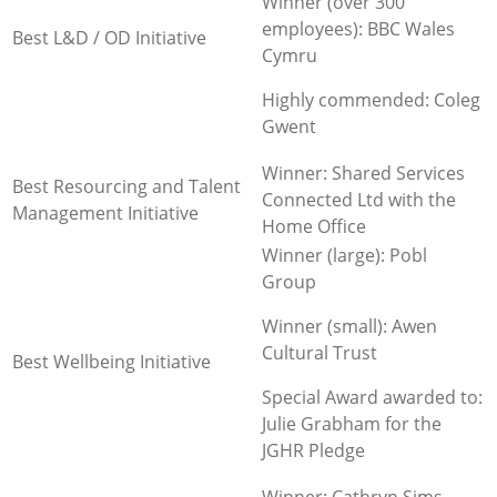
Winner (over 300
employees): BBC Wales
Best L&D / OD Initiative
Cymru
Highly commended: Coleg
Gwent
Winner: Shared Services
Best Resourcing and Talent
Connected Ltd with the
Management Initiative
Home Office
Winner (large): Pobl
Group
Winner (small): Awen
Cultural Trust
Best Wellbeing Initiative
Special Award awarded to:
Julie Grabham for the
JGHR Pledge
Winner: Cathryn Sims,