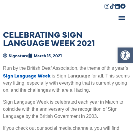
Shopping Cart
CELEBRATING SIGN
LANGUAGE WEEK 2021
Op
Signature
March 15, 2021
Run by the British Deaf Association, the theme of this year’s
Sign Language Week
is Sign
Language
for
all
. This seems
very fitting, especially with everything that is currently going
on, and the challenges with are all facing.
Sign Language Week is celebrated each year in March to
coincide with the anniversary of the recognition of Sign
Language by the British Government in 2003.
If you check out our social media channels, you will find