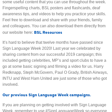
some useful content that you can use throughout the week.
Fingerspelling charts, BSL posters and flashcards, deaf
awareness tips, and videos to help you practice your skills.
Feel free to download and share with your friends, family
and colleagues. You can also download them directly from
BSL Resources
our website here:
It’s hard to believe that twelve months have passed since
Sign Language Week 2020! Last year we celebrated by
sharing content from our successful 2019 campaign; this
included getting celebrities, MP’s and sport clubs to have a
go at some basic signing and filming a video for us. Harry
Redknapp, Steph McGovern, Paul O Grady, British Airways,
INTU and West Ham United are just some of those who got
involved.
Our previous Sign Language Week campaigns.
If you are planning on getting involved with Sign Language
Week, remember to use #SignLanguageWeek so everyone