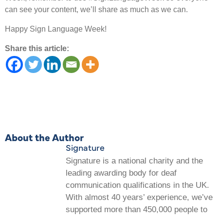
can see your content, we’ll share as much as we can.
Happy Sign Language Week!
Share this article:
About the Author
Signature
Signature is a national charity and the
leading awarding body for deaf
communication qualifications in the UK.
With almost 40 years’ experience, we’ve
supported more than 450,000 people to