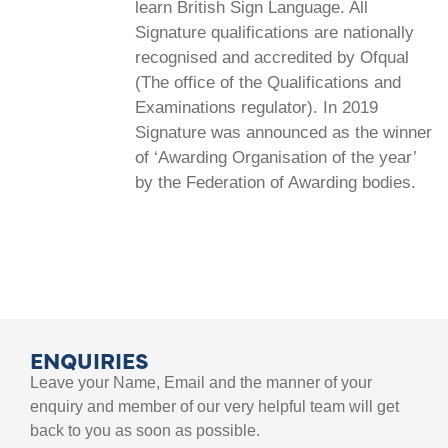
learn British Sign Language. All
Signature qualifications are nationally
recognised and accredited by Ofqual
(The office of the Qualifications and
Examinations regulator). In 2019
Signature was announced as the winner
of ‘Awarding Organisation of the year’
by the Federation of Awarding bodies.
ENQUIRIES
Leave your Name, Email and the manner of your
enquiry and member of our very helpful team will get
back to you as soon as possible.