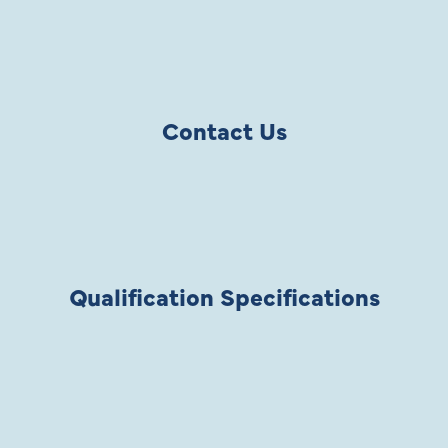
Contact Us
Qualification Specifications