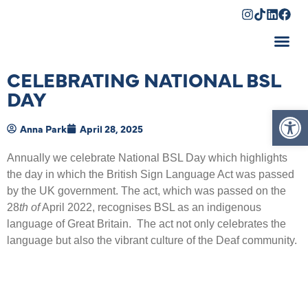
Shopping Cart
CELEBRATING NATIONAL BSL
DAY
Op
Anna Park
April 28, 2025
Annually we celebrate National BSL Day which highlights
the day in which the British Sign Language Act was passed
by the UK government. The act, which was passed on the
28
th of
April 2022, recognises BSL as an indigenous
language of Great Britain. The act not only celebrates the
language but also the vibrant culture of the Deaf community.