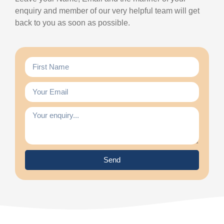
enquiry and member of our very helpful team will get
back to you as soon as possible.
Send