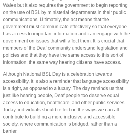
Wales but it also requires the government to begin reporting
on the use of BSL by ministerial departments in their public
communications. Ultimately, the act means that the
government must communicate effectively so that everyone
has access to important information and can engage with the
government on issues that will affect them. It is crucial that
members of the Deaf community understand legislation and
policies and that they have the same access to this sort of
information, the same way hearing citizens have access.
Although National BSL Day is a celebration towards
accessibility, it is also a reminder that language accessibility
is a right, as opposed to a luxury. The day reminds us that
just like hearing people, Deaf people too deserve equal
access to education, healthcare, and other public services.
Today, individuals should reflect on the ways we can all
contribute to building a more inclusive and accessible
society, where communication is bridged, rather than a
barrier.