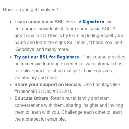
How can you get involved?
Signature
Learn some basic BSL
. Here at
, we
encourage individuals to learn some basic BSL. A
great way to start this is by learning to fingerspell your
name and learn the signs for ‘Hello’, ‘Thank You’ and
‘Goodbye’ and many more.
Try out our BSL for Beginners
– This course provides
an immersive learning experience, with informal clips,
receptive practice, short multiple-choice quizzes,
vocabulary and more.
Share your support on Socials
. Use hashtags like
#NationalBSLDay #BSLAct.
Educate Others
. Reach out to family and start
conversations with them, sharing insights and inviting
them to learn with you. Challenge each other to learn
the alphabet for example.