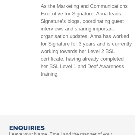
As the Marketing and Communications
Executive for Signature, Anna leads
Signature’s blogs, coordinating guest
interviews and sharing important
organisation updates. Anna has worked
for Signature for 3 years and is currently
working towards her Level 2 BSL
certificate, having already completed
her BSL Level 1 and Deaf Awareness
training.
ENQUIRIES
Leave your Name, Email and the manner of your