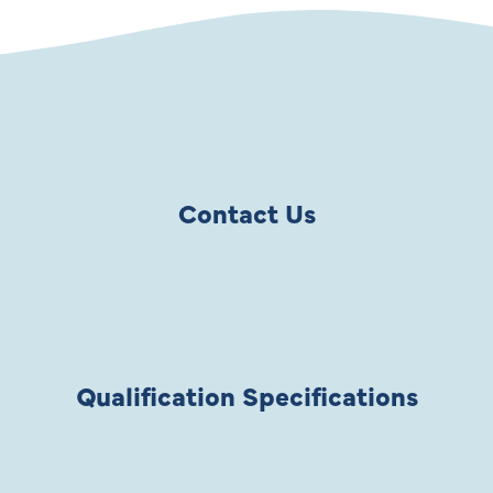
Contact Us
Qualification Specifications