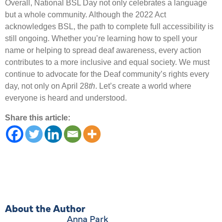
Overall, National BSL Day not only celebrates a language
but a whole community. Although the 2022 Act
acknowledges BSL, the path to complete full accessibility is
still ongoing. Whether you’re learning how to spell your
name or helping to spread deaf awareness, every action
contributes to a more inclusive and equal society. We must
continue to advocate for the Deaf community’s rights every
day, not only on April 28
th
. Let’s create a world where
everyone is heard and understood.
Share this article:
About the Author
Anna Park