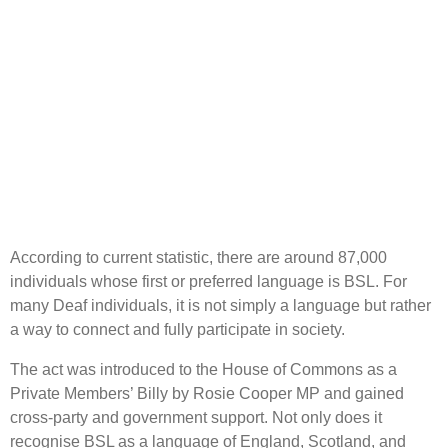
According to current statistic, there are around 87,000
individuals whose first or preferred language is BSL. For
many Deaf individuals, it is not simply a language but rather
a way to connect and fully participate in society.
The act was introduced to the House of Commons as a
Private Members’ Billy by Rosie Cooper MP and gained
cross-party and government support. Not only does it
recognise BSL as a language of England, Scotland, and