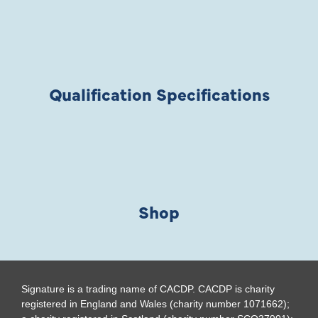
Qualification Specifications
Shop
Signature is a trading name of CACDP. CACDP is charity
registered in England and Wales (charity number 1071662);