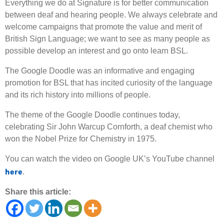
Everything we do at Signature is for better communication
between deaf and hearing people. We always celebrate and
welcome campaigns that promote the value and merit of
British Sign Language; we want to see as many people as
possible develop an interest and go onto learn BSL.
The Google Doodle was an informative and engaging
promotion for BSL that has incited curiosity of the language
and its rich history into millions of people.
The theme of the Google Doodle continues today,
celebrating Sir John Warcup Cornforth, a deaf chemist who
won the Nobel Prize for Chemistry in 1975.
You can watch the video on Google UK’s YouTube channel
here
.
Share this article: