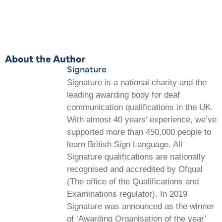
About the Author
Signature
Signature is a national charity and the
leading awarding body for deaf
communication qualifications in the UK.
With almost 40 years’ experience, we’ve
supported more than 450,000 people to
learn British Sign Language. All
Signature qualifications are nationally
recognised and accredited by Ofqual
(The office of the Qualifications and
Examinations regulator). In 2019
Signature was announced as the winner
of ‘Awarding Organisation of the year’