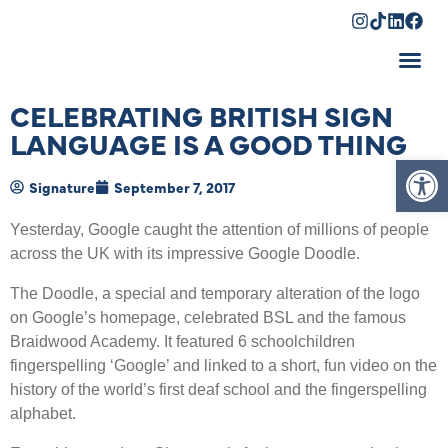
Shopping Cart
CELEBRATING BRITISH SIGN
LANGUAGE IS A GOOD THING
Op
Signature
September 7, 2017
Yesterday, Google caught the attention of millions of people
across the UK with its impressive Google Doodle.
The Doodle, a special and temporary alteration of the logo
on Google’s homepage, celebrated BSL and the famous
Braidwood Academy. It featured 6 schoolchildren
fingerspelling ‘Google’ and linked to a short, fun video on the
history of the world’s first deaf school and the fingerspelling
alphabet.