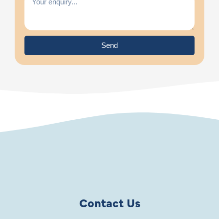
Send
Contact Us