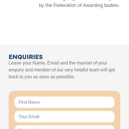
by the Federation of Awarding bodies.
ENQUIRIES
Leave your Name, Email and the manner of your
enquiry and member of our very helpful team will get
back to you as soon as possible.