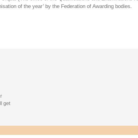
isation of the year’ by the Federation of Awarding bodies.
r
l get