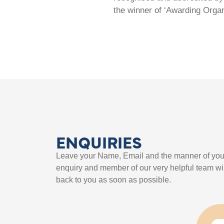
the winner of ‘Awarding Organ
ENQUIRIES
Leave your Name, Email and the manner of you
enquiry and member of our very helpful team wil
back to you as soon as possible.