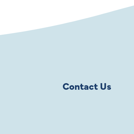
Contact Us