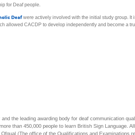
ip for Deaf people.
holic Deaf
were actively involved with the initial study group. It i
which allowed CACDP to develop independently and become a tru
ty and the leading awarding body for deaf communication qual
ore than 450,000 people to learn British Sign Language. All 
Ofqual (The office of the Qualifications and Examinations 