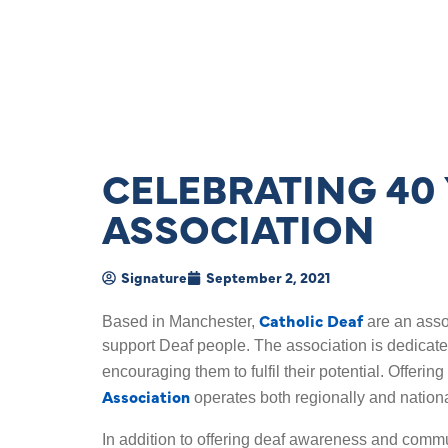
CELEBRATING 40 
ASSOCIATION
Signature
September 2, 2021
Catholic Deaf
Based in Manchester,
are an asso
support Deaf people. The association is dedicat
encouraging them to fulfil their potential. Offerin
Association
operates both regionally and nationa
In addition to offering deaf awareness and commu