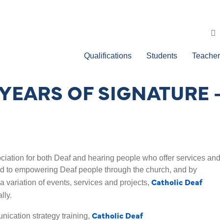
Qualifications
Students
Teacher
YEARS OF SIGNATURE 
ciation for both Deaf and hearing people who offer services an
ed to empowering Deaf people through the church, and by
Catholic Deaf
g a variation of events, services and projects,
lly.
Catholic Deaf
nication strategy training,