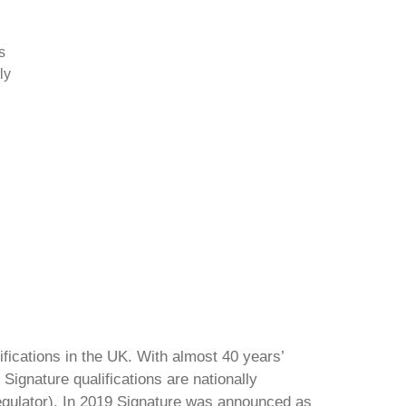
s
ly
ifications in the UK. With almost 40 years’
Signature qualifications are nationally
regulator). In 2019 Signature was announced as