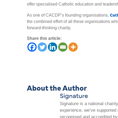
offer specialised Catholic education and leadersh
Cat
As one of CACDP’s founding organisations,
the combined effort of all these organisations 
forward-thinking charity.
Share this article:
About the Author
Signature
Signature is a national chari
experience, we’ve supported m
recognised and accredited by 