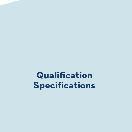
Qualification
Specifications