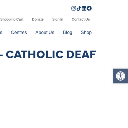
Shopping Cart
Donate
Sign In
Contact Us
s
Centres
About Us
Blog
Shop
– CATHOLIC DEAF
Op
d