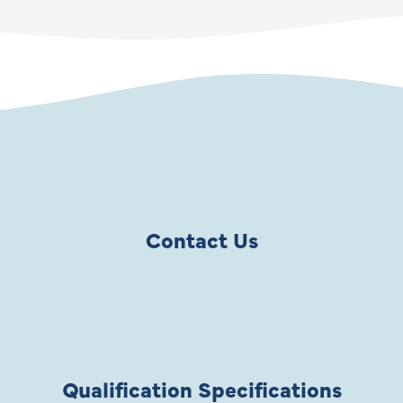
Contact Us
Qualification Specifications