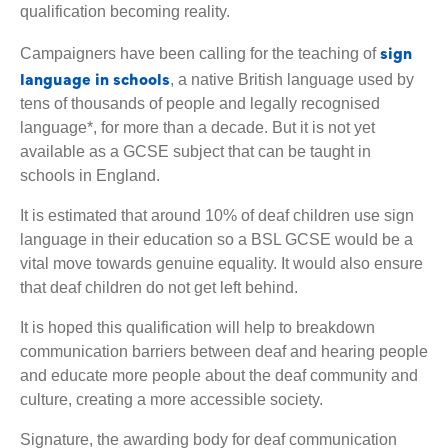
qualification becoming reality.
sign
Campaigners have been calling for the teaching of
language in schools
, a native British language used by
tens of thousands of people and legally recognised
language*, for more than a decade. But it is not yet
available as a GCSE subject that can be taught in
schools in England.
It is estimated that around 10% of deaf children use sign
language in their education so a BSL GCSE would be a
vital move towards genuine equality. It would also ensure
that deaf children do not get left behind.
It is hoped this qualification will help to breakdown
communication barriers between deaf and hearing people
and educate more people about the deaf community and
culture, creating a more accessible society.
Signature, the awarding body for deaf communication