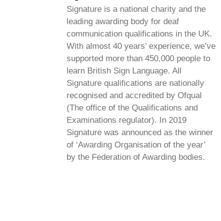
Signature is a national charity and the
leading awarding body for deaf
communication qualifications in the UK.
With almost 40 years’ experience, we’ve
supported more than 450,000 people to
learn British Sign Language. All
Signature qualifications are nationally
recognised and accredited by Ofqual
(The office of the Qualifications and
Examinations regulator). In 2019
Signature was announced as the winner
of ‘Awarding Organisation of the year’
by the Federation of Awarding bodies.