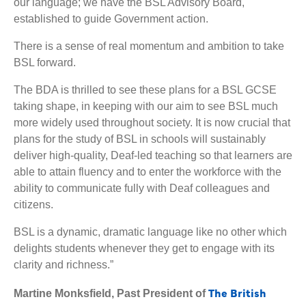
our language; we have the BSL Advisory Board,
established to guide Government action.
There is a sense of real momentum and ambition to take
BSL forward.
The BDA is thrilled to see these plans for a BSL GCSE
taking shape, in keeping with our aim to see BSL much
more widely used throughout society. It is now crucial that
plans for the study of BSL in schools will sustainably
deliver high-quality, Deaf-led teaching so that learners are
able to attain fluency and to enter the workforce with the
ability to communicate fully with Deaf colleagues and
citizens.
BSL is a dynamic, dramatic language like no other which
delights students whenever they get to engage with its
clarity and richness.”
The British
Martine Monksfield, Past President of