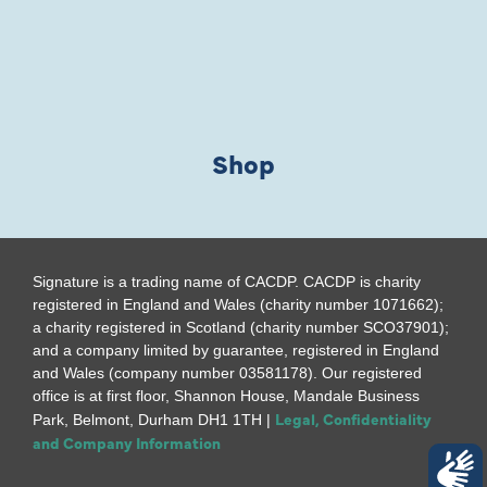
Shop
Signature is a trading name of CACDP. CACDP is charity
registered in England and Wales (charity number 1071662);
a charity registered in Scotland (charity number SCO37901);
and a company limited by guarantee, registered in England
and Wales (company number 03581178). Our registered
office is at first floor, Shannon House, Mandale Business
Legal, Confidentiality
Park, Belmont, Durham DH1 1TH |
and Company Information