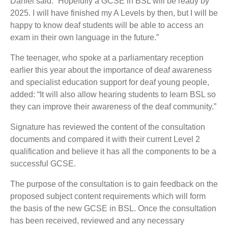
Daniel said: “Hopefully a GCSE in BSL will be ready by
2025. I will have finished my A Levels by then, but I will be
happy to know deaf students will be able to access an
exam in their own language in the future.”
The teenager, who spoke at a parliamentary reception
earlier this year about the importance of deaf awareness
and specialist education support for deaf young people,
added: “It will also allow hearing students to learn BSL so
they can improve their awareness of the deaf community.”
Signature has reviewed the content of the consultation
documents and compared it with their current Level 2
qualification and believe it has all the components to be a
successful GCSE.
The purpose of the consultation is to gain feedback on the
proposed subject content requirements which will form
the basis of the new GCSE in BSL. Once the consultation
has been received, reviewed and any necessary