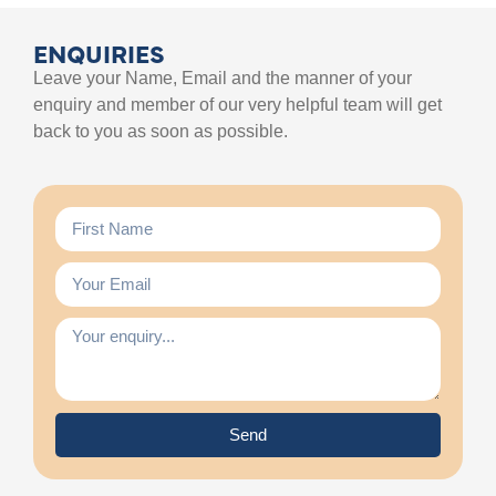
ENQUIRIES
Leave your Name, Email and the manner of your
enquiry and member of our very helpful team will get
back to you as soon as possible.
Send