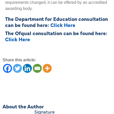
requirements changed, it can be offered by an accredited
awarding body.
The Department for Education consultation
can be found here:
Click Here
The Ofqual consultation can be found here:
Click Here
Share this article:
About the Author
Signature