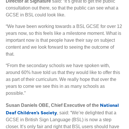
Director at Signature
said: “It’s great to get the public
consultation out there, so that the public can see what a
GCSE in BSL could look like.
“We have been working towards a BSL GCSE for over 12
years now, so this feels like a milestone moment. What is
important now is that people have their say on subject
content and we look forward to seeing the outcome of
that.
“From the secondary schools we have spoken with,
around 60% have told us that they would like to offer this
as part of their curriculum. We really hope that over the
years to come we see this in as many schools as
possible.”
National
Susan Daniels OBE, Chief Executive of the
Deaf Children’s Society
, said: “We’re delighted that a
GCSE in British Sign Language (BSL) is now a step
closer. It’s only fair and right that BSL users should have