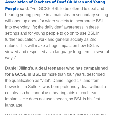
Association of Teachers of Deaf Children and Young
People
said:
”For GCSE BSL to be offered to deaf and
hearing young people in a mainstream secondary setting
will open up doors for wider society to incorporate BSL
into everyday life; the daily deaf awareness in these
settings and for young people to go on to use BSL in
further education, work and general society as 2nd
nature. This will make a huge impact on how BSL is
viewed and respected as a language long-term in several
ways”.
Daniel Jilling’s, a deaf teenager who has campaigned
for a GCSE in BSL
for more than four years, described
the qualification as “vital”. Daniel, aged 17, and from
Lowestoft in Suffolk, was born profoundly deaf without a
cochlea so he cannot use hearing aids or cochlear
implants. He does not use speech, so BSL is his first
language.