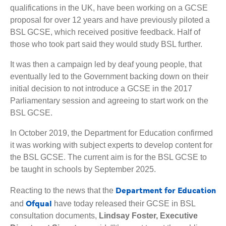
qualifications in the UK, have been working on a GCSE
proposal for over 12 years and have previously piloted a
BSL GCSE, which received positive feedback. Half of
those who took part said they would study BSL further.
It was then a campaign led by deaf young people, that
eventually led to the Government backing down on their
initial decision to not introduce a GCSE in the 2017
Parliamentary session and agreeing to start work on the
BSL GCSE.
In October 2019, the Department for Education confirmed
it was working with subject experts to develop content for
the BSL GCSE. The current aim is for the BSL GCSE to
be taught in schools by September 2025.
Department for Education
Reacting to the news that the
Ofqual
and
have today released their GCSE in BSL
consultation documents,
Lindsay Foster, Executive