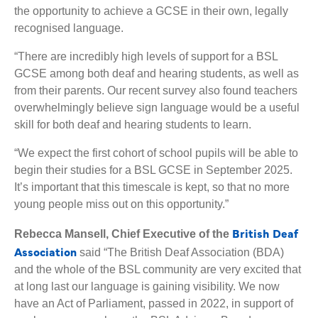
the opportunity to achieve a GCSE in their own, legally
recognised language.
“There are incredibly high levels of support for a BSL
GCSE among both deaf and hearing students, as well as
from their parents. Our recent survey also found teachers
overwhelmingly believe sign language would be a useful
skill for both deaf and hearing students to learn.
“We expect the first cohort of school pupils will be able to
begin their studies for a BSL GCSE in September 2025.
It’s important that this timescale is kept, so that no more
young people miss out on this opportunity.”
British Deaf
Rebecca Mansell, Chief Executive of the
Association
said “The British Deaf Association (BDA)
and the whole of the BSL community are very excited that
at long last our language is gaining visibility. We now
have an Act of Parliament, passed in 2022, in support of