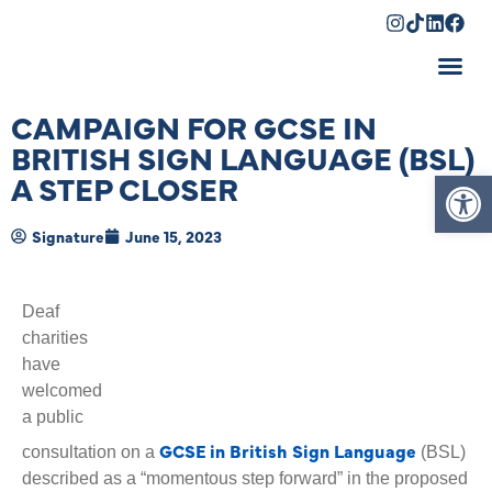
Shopping Cart
CAMPAIGN FOR GCSE IN
BRITISH SIGN LANGUAGE (BSL)
Op
A STEP CLOSER
Signature
June 15, 2023
Deaf
charities
have
welcomed
a public
GCSE in British Sign Language
consultation on a
(BSL)
described as a “momentous step forward” in the proposed