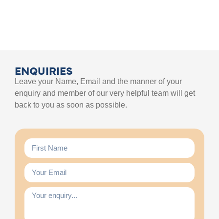
ENQUIRIES
Leave your Name, Email and the manner of your
enquiry and member of our very helpful team will get
back to you as soon as possible.