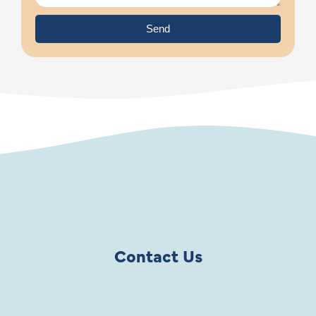
Send
Contact Us