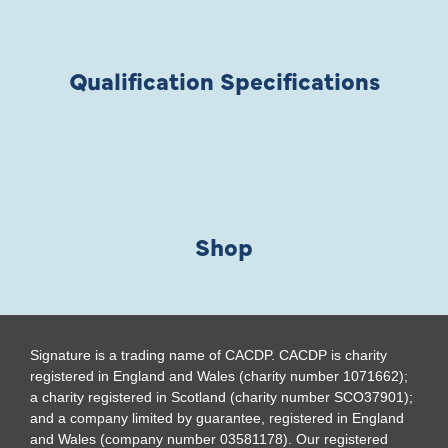
Qualification Specifications
Shop
Signature is a trading name of CACDP. CACDP is charity
registered in England and Wales (charity number 1071662);
a charity registered in Scotland (charity number SCO37901);
and a company limited by guarantee, registered in England
and Wales (company number 03581178). Our registered