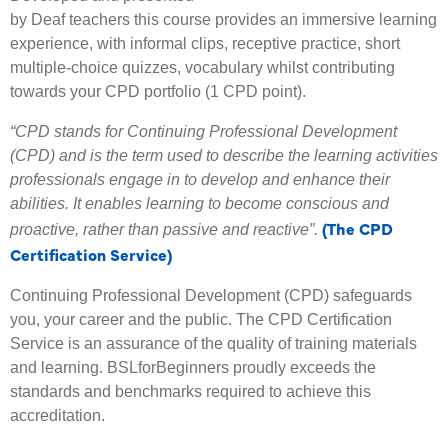
by Deaf teachers this course provides an immersive learning
experience, with informal clips, receptive practice, short
multiple-choice quizzes, vocabulary whilst contributing
towards your CPD portfolio (1 CPD point).
“CPD stands for Continuing Professional Development
(CPD) and is the term used to describe the learning activities
professionals engage in to develop and enhance their
abilities. It enables learning to become conscious and
(The CPD
proactive, rather than passive and reactive”.
Certification Service)
Continuing Professional Development (CPD) safeguards
you, your career and the public. The CPD Certification
Service is an assurance of the quality of training materials
and learning. BSLforBeginners proudly exceeds the
standards and benchmarks required to achieve this
accreditation.