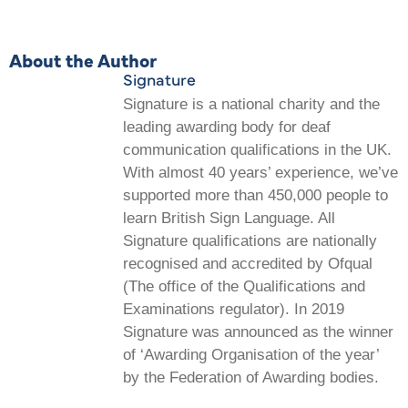
About the Author
Signature
Signature is a national charity and the
leading awarding body for deaf
communication qualifications in the UK.
With almost 40 years’ experience, we’ve
supported more than 450,000 people to
learn British Sign Language. All
Signature qualifications are nationally
recognised and accredited by Ofqual
(The office of the Qualifications and
Examinations regulator). In 2019
Signature was announced as the winner
of ‘Awarding Organisation of the year’
by the Federation of Awarding bodies.