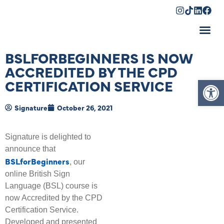
Shopping Cart
BSLFORBEGINNERS IS NOW
ACCREDITED BY THE CPD
Op
CERTIFICATION SERVICE
Signature
October 26, 2021
Signature is delighted to
announce that
BSLforBeginners
, our
online British Sign
Language (BSL) course is
now Accredited by the CPD
Certification Service.
Developed and presented