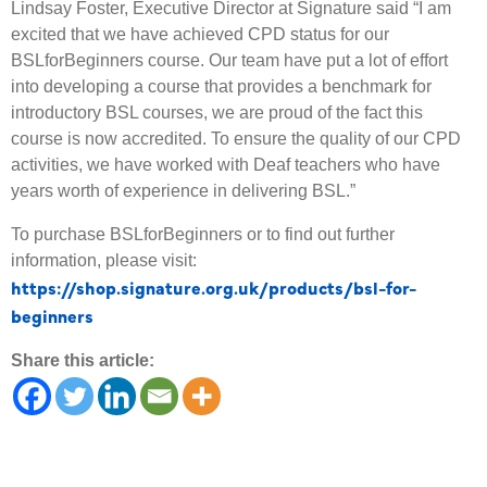
Lindsay Foster, Executive Director at Signature said “I am
excited that we have achieved CPD status for our
BSLforBeginners course. Our team have put a lot of effort
into developing a course that provides a benchmark for
introductory BSL courses, we are proud of the fact this
course is now accredited. To ensure the quality of our CPD
activities, we have worked with Deaf teachers who have
years worth of experience in delivering BSL.”
To purchase BSLforBeginners or to find out further
information, please visit:
https://shop.signature.org.uk/products/bsl-for-
beginners
Share this article: