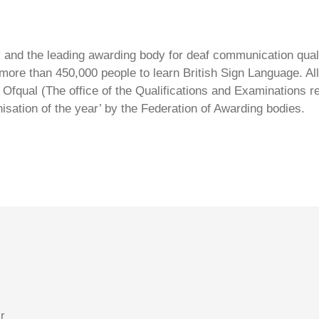
ty and the leading awarding body for deaf communication qual
ore than 450,000 people to learn British Sign Language. All 
Ofqual (The office of the Qualifications and Examinations 
isation of the year’ by the Federation of Awarding bodies.
r