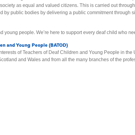
o society as equal and valued citizens. This is carried out throu
d by public bodies by delivering a public commitment through s
nd young people. We’re here to support every deaf child who ne
dren and Young People (BATOD)
nterests of Teachers of Deaf Children and Young People in the 
Scotland and Wales and from all the many branches of the profe