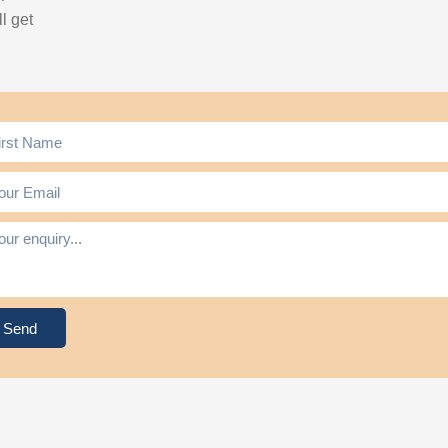
l get
Send