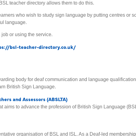
BSL teacher directory allows them to do this.
o learners who wish to study sign language by putting centres or s
ful language.
 job or using the service.
ps://bsl-teacher-directory.co.uk/
awarding body for deaf communication and language qualification
rn British Sign Language.
achers and Assessors (ABSLTA)
hat aims to advance the profession of British Sign Language (BS
sentative organisation of BSL and ISL. As a Deaf-led membershi