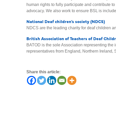
human rights to fully participate and contribute t
advocacy. We also work to ensure BSL is include
National Deaf children’s society (NDCS)
NDCS are the leading charity for deaf children a
British Association of Teachers of Deaf Chil
BATOD is the sole Association representing the i
representatives from England, Northern Ireland, 
Share this article: