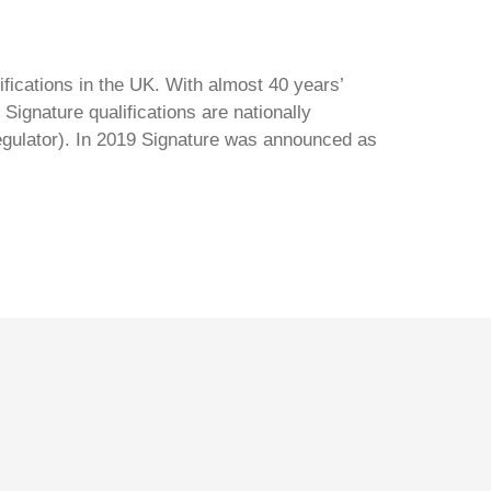
ifications in the UK. With almost 40 years’
Signature qualifications are nationally
regulator). In 2019 Signature was announced as