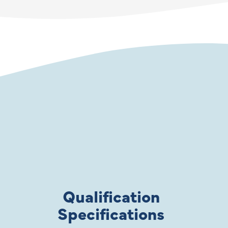
Qualification
Specifications