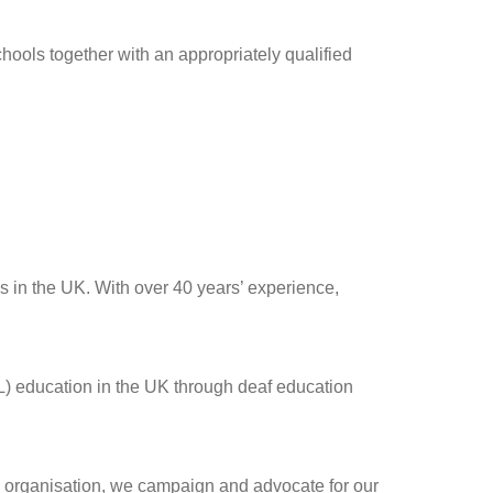
chools together with an appropriately qualified
s in the UK. With over 40 years’ experience,
L) education in the UK through deaf education
p organisation, we campaign and advocate for our