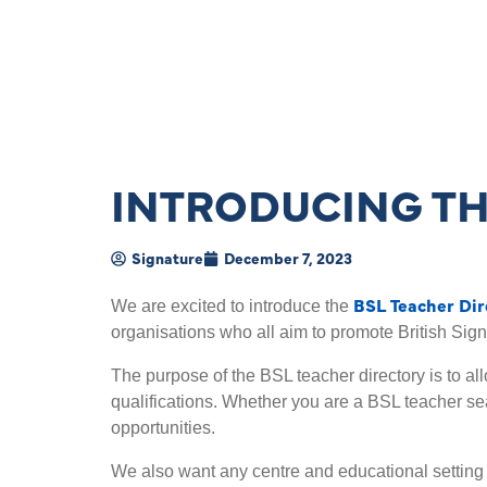
INTRODUCING TH
Signature
December 7, 2023
BSL Teacher Dir
We are excited to introduce the
organisations who all aim to promote British Sig
The purpose of the BSL teacher directory is to al
qualifications. Whether you are a BSL teacher sea
opportunities.
We also want any centre and educational setting t