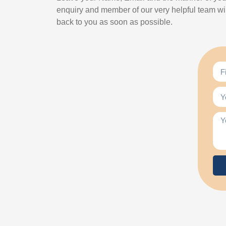
enquiry and member of our very helpful team wil
back to you as soon as possible.