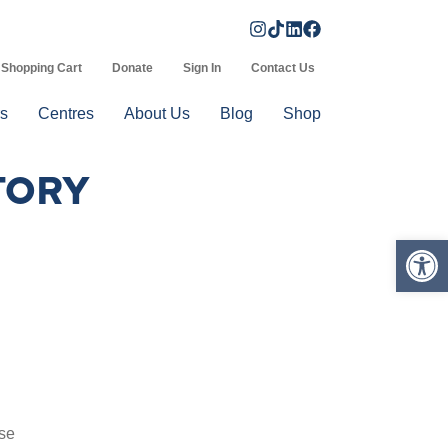
Shopping Cart
Donate
Sign In
Contact Us
s
Centres
About Us
Blog
Shop
TORY
Op
ise