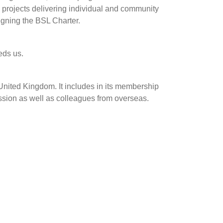
gh projects delivering individual and community
igning the BSL Charter.
eds us.
United Kingdom. It includes in its membership
ssion as well as colleagues from overseas.