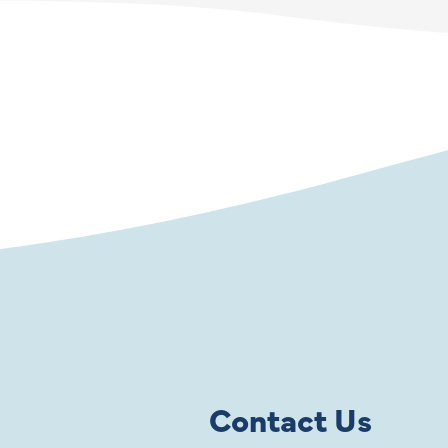
Contact Us