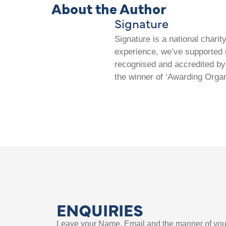
About the Author
Signature
Signature is a national chari
experience, we’ve supported m
recognised and accredited by 
the winner of ‘Awarding Organ
ENQUIRIES
Leave your Name, Email and the manner of you