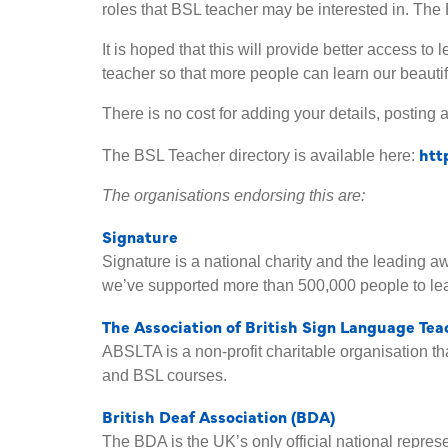
roles that BSL teacher may be interested in. The 
It is hoped that this will provide better access t
teacher so that more people can learn our beauti
There is no cost for adding your details, posting a
htt
The BSL Teacher directory is available here:
The organisations endorsing this are:
Signature
Signature is a national charity and the leading 
we’ve supported more than 500,000 people to lea
The Association of British Sign Language Te
ABSLTA is a non-profit charitable organisation t
and BSL courses.
British Deaf Association (BDA)
The BDA is the UK’s only official national repre