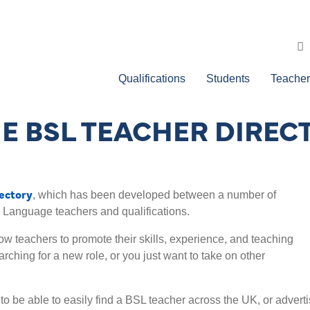
Qualifications
Students
Teacher
E BSL TEACHER DIREC
ectory
, which has been developed between a number of
n Language teachers and qualifications.
low teachers to promote their skills, experience, and teaching
rching for a new role, or you just want to take on other
o be able to easily find a BSL teacher across the UK, or advert