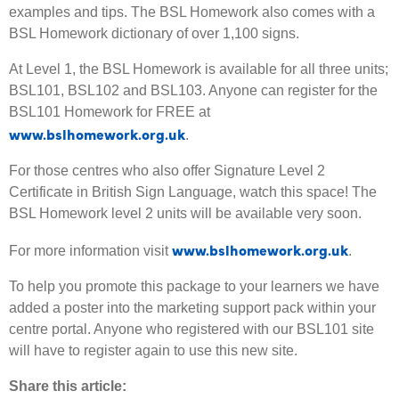
examples and tips. The BSL Homework also comes with a
BSL Homework dictionary of over 1,100 signs.
At Level 1, the BSL Homework is available for all three units;
BSL101, BSL102 and BSL103. Anyone can register for the
BSL101 Homework for FREE at
www.bslhomework.org.uk
.
For those centres who also offer Signature Level 2
Certificate in British Sign Language, watch this space! The
BSL Homework level 2 units will be available very soon.
www.bslhomework.org.uk
For more information visit
.
To help you promote this package to your learners we have
added a poster into the marketing support pack within your
centre portal. Anyone who registered with our BSL101 site
will have to register again to use this new site.
Share this article: