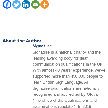
About the Author
Signature
Signature is a national charity and the
leading awarding body for deaf
communication qualifications in the UK.
With almost 40 years’ experience, we’ve
supported more than 450,000 people to
learn British Sign Language. All
Signature qualifications are nationally
recognised and accredited by Ofqual
(The office of the Qualifications and
Examinations regulator). In 2019