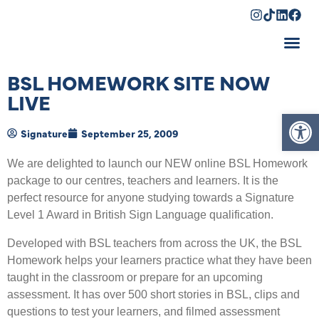
Shopping Cart
BSL HOMEWORK SITE NOW
LIVE
Op
Signature
September 25, 2009
We are delighted to launch our NEW online BSL Homework
package to our centres, teachers and learners. It is the
perfect resource for anyone studying towards a Signature
Level 1 Award in British Sign Language qualification.
Developed with BSL teachers from across the UK, the BSL
Homework helps your learners practice what they have been
taught in the classroom or prepare for an upcoming
assessment. It has over 500 short stories in BSL, clips and
questions to test your learners, and filmed assessment