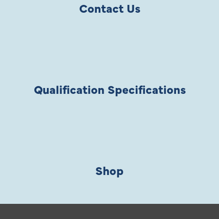
Contact Us
Qualification Specifications
Shop