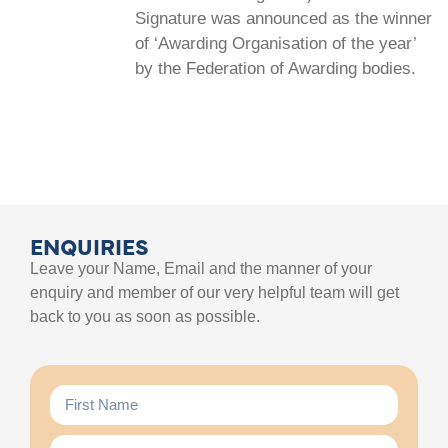
Signature was announced as the winner
of ‘Awarding Organisation of the year’
by the Federation of Awarding bodies.
ENQUIRIES
Leave your Name, Email and the manner of your
enquiry and member of our very helpful team will get
back to you as soon as possible.