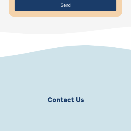
Send
Contact Us