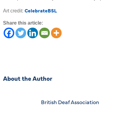
CelebrateBSL
Art credit:
Share this article:
About the Author
British Deaf Association