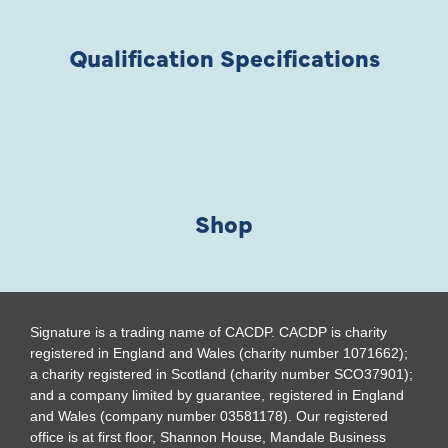
Qualification Specifications
Shop
Signature is a trading name of CACDP. CACDP is charity
registered in England and Wales (charity number 1071662);
a charity registered in Scotland (charity number SCO37901);
and a company limited by guarantee, registered in England
and Wales (company number 03581178). Our registered
office is at first floor, Shannon House, Mandale Business