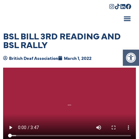
Shopping Cart
BSL BILL 3RD READING AND
BSL RALLY
Op
British Deaf Association
March 1, 2022