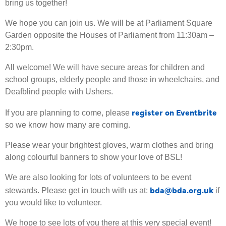
bring us together!
We hope you can join us. We will be at Parliament Square
Garden opposite the Houses of Parliament from 11:30am –
2:30pm.
All welcome! We will have secure areas for children and
school groups, elderly people and those in wheelchairs, and
Deafblind people with Ushers.
register on Eventbrite
If you are planning to come, please
so we know how many are coming.
Please wear your brightest gloves, warm clothes and bring
along colourful banners to show your love of BSL!
We are also looking for lots of volunteers to be event
bda@bda.org.uk
stewards. Please get in touch with us at:
if
you would like to volunteer.
We hope to see lots of you there at this very special event!