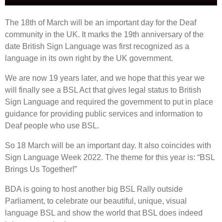
The 18th of March will be an important day for the Deaf
community in the UK. It marks the 19th anniversary of the
date British Sign Language was first recognized as a
language in its own right by the UK government.
We are now 19 years later, and we hope that this year we
will finally see a BSL Act that gives legal status to British
Sign Language and required the government to put in place
guidance for providing public services and information to
Deaf people who use BSL.
So 18 March will be an important day. It also coincides with
Sign Language Week 2022. The theme for this year is: “BSL
Brings Us Together!”
BDA is going to host another big BSL Rally outside
Parliament, to celebrate our beautiful, unique, visual
language BSL and show the world that BSL does indeed