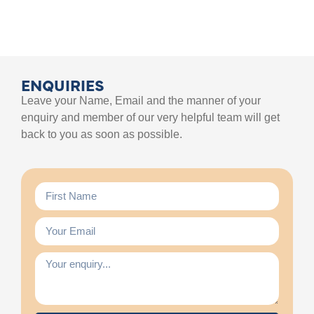
ENQUIRIES
Leave your Name, Email and the manner of your
enquiry and member of our very helpful team will get
back to you as soon as possible.