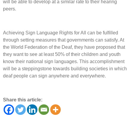
will be able to develop at a similar rate to their hearing
peers.
Achieving Sign Language Rights for All can be fulfilled
through setting measures that governments can satisfy. At
the World Federation of the Deaf, they have proposed that
they want to see at least 50% of their children and youth
know their national sign languages. This accomplishment
will be a steppingstone towards building societies in which
deaf people can sign anywhere and everywhere.
Share this article: