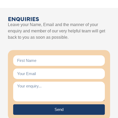
ENQUIRIES
Leave your Name, Email and the manner of your
enquiry and member of our very helpful team will get
back to you as soon as possible.
Send