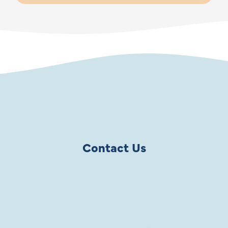
Contact Us