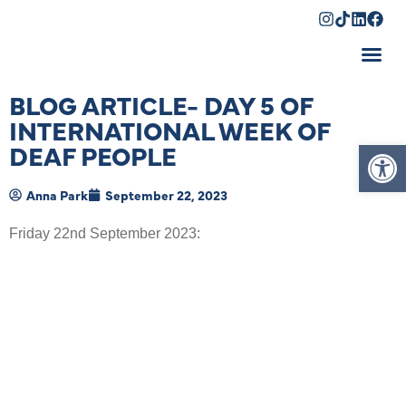
Shopping Cart
BLOG ARTICLE- DAY 5 OF
INTERNATIONAL WEEK OF
Op
DEAF PEOPLE
Anna Park
September 22, 2023
Friday 22
nd
September 2023: