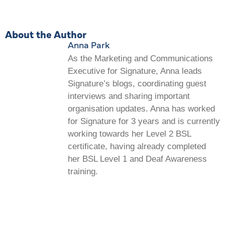
About the Author
Anna Park
As the Marketing and Communications
Executive for Signature, Anna leads
Signature’s blogs, coordinating guest
interviews and sharing important
organisation updates. Anna has worked
for Signature for 3 years and is currently
working towards her Level 2 BSL
certificate, having already completed
her BSL Level 1 and Deaf Awareness
training.