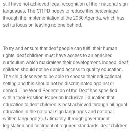
still have not achieved legal recognition of their national sign
languages. The CRPD hopes to reduce this percentage
through the implementation of the 2030 Agenda, which has
set its focus on leaving no one behind.
To try and ensure that deaf people can fulfil their human
rights, deaf children must have access to an enriched
curriculum which maximises their development. Indeed, deaf
children should not be denied access to quality education.
The child deserves to be able to choose their educational
setting and this should not be discriminated against or
denied. The World Federation of the Deaf has specified
within their Position Paper on Inclusive Education that
education to deaf children is best achieved through bilingual
education in the national sign languages and national
written language(s). Ultimately, through government
legislation and fulfilment of required standards, deaf children