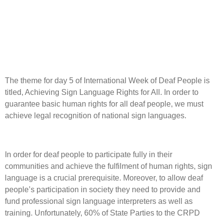
The theme for day 5 of International Week of Deaf People is
titled, Achieving Sign Language Rights for All. In order to
guarantee basic human rights for all deaf people, we must
achieve legal recognition of national sign languages.
In order for deaf people to participate fully in their
communities and achieve the fulfilment of human rights, sign
language is a crucial prerequisite. Moreover, to allow deaf
people’s participation in society they need to provide and
fund professional sign language interpreters as well as
training. Unfortunately, 60% of State Parties to the CRPD