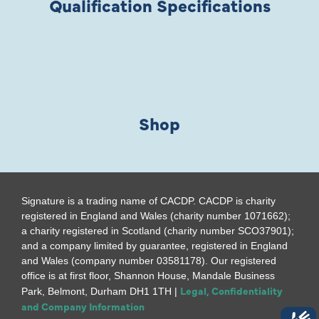
Qualification Specifications
Shop
Signature is a trading name of CACDP. CACDP is charity
registered in England and Wales (charity number 1071662);
a charity registered in Scotland (charity number SCO37901);
and a company limited by guarantee, registered in England
and Wales (company number 03581178). Our registered
office is at first floor, Shannon House, Mandale Business
Legal, Confidentiality
Park, Belmont, Durham DH1 1TH |
and Company Information