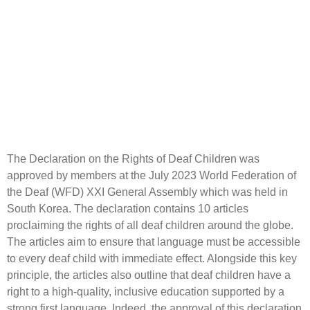
The Declaration on the Rights of Deaf Children was
approved by members at the July 2023 World Federation of
the Deaf (WFD) XXI General Assembly which was held in
South Korea. The declaration contains 10 articles
proclaiming the rights of all deaf children around the globe.
The articles aim to ensure that language must be accessible
to every deaf child with immediate effect. Alongside this key
principle, the articles also outline that deaf children have a
right to a high-quality, inclusive education supported by a
strong first language. Indeed, the approval of this declaration