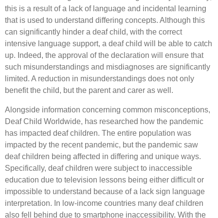
this is a result of a lack of language and incidental learning
that is used to understand differing concepts. Although this
can significantly hinder a deaf child, with the correct
intensive language support, a deaf child will be able to catch
up. Indeed, the approval of the declaration will ensure that
such misunderstandings and misdiagnoses are significantly
limited. A reduction in misunderstandings does not only
benefit the child, but the parent and carer as well.
Alongside information concerning common misconceptions,
Deaf Child Worldwide, has researched how the pandemic
has impacted deaf children. The entire population was
impacted by the recent pandemic, but the pandemic saw
deaf children being affected in differing and unique ways.
Specifically, deaf children were subject to inaccessible
education due to television lessons being either difficult or
impossible to understand because of a lack sign language
interpretation. In low-income countries many deaf children
also fell behind due to smartphone inaccessibility. With the