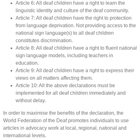
Article 6: All deaf children have a right to learn the
linguistic identity and culture of the deaf community.
Article 7: All deaf children have the right to protection
from language deprivation. Not providing access to the
national sign language(s) to all deaf children
constitutes discrimination.
Article 8: All deaf children have a right to fluent national
sign language models, including teachers in
education.
Article 9: All deaf children have a right to express their
views on all matters affecting them.
Article 10: All the above declarations must be
implemented for all deaf children immediately and
without delay.
In order to maximise the benefits of the declaration, the
World Federation of the Deaf promotes individuals to use
articles in advocacy work at local, regional, national and
international levels.