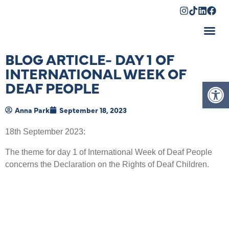
Shopping Cart
BLOG ARTICLE- DAY 1 OF
INTERNATIONAL WEEK OF
Op
DEAF PEOPLE
Anna Park
September 18, 2023
18
th
September 2023:
The theme for day 1 of International Week of Deaf People
concerns the Declaration on the Rights of Deaf Children.