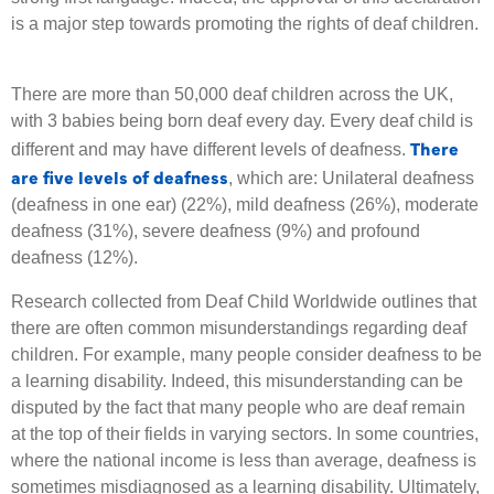
is a major step towards promoting the rights of deaf children.
There are more than 50,000 deaf children across the UK,
with 3 babies being born deaf every day. Every deaf child is
There
different and may have different levels of deafness.
are five levels of deafness
, which are: Unilateral deafness
(deafness in one ear) (22%), mild deafness (26%), moderate
deafness (31%), severe deafness (9%) and profound
deafness (12%).
Research collected from Deaf Child Worldwide outlines that
there are often common misunderstandings regarding deaf
children. For example, many people consider deafness to be
a learning disability. Indeed, this misunderstanding can be
disputed by the fact that many people who are deaf remain
at the top of their fields in varying sectors. In some countries,
where the national income is less than average, deafness is
sometimes misdiagnosed as a learning disability. Ultimately,