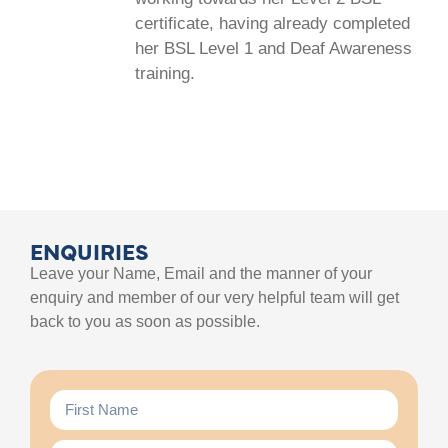
certificate, having already completed
her BSL Level 1 and Deaf Awareness
training.
ENQUIRIES
Leave your Name, Email and the manner of your
enquiry and member of our very helpful team will get
back to you as soon as possible.