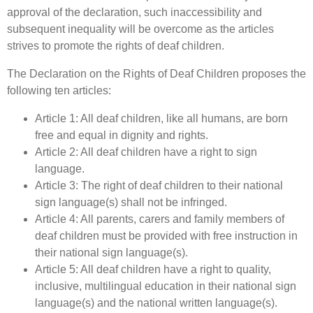
approval of the declaration, such inaccessibility and
subsequent inequality will be overcome as the articles
strives to promote the rights of deaf children.
The Declaration on the Rights of Deaf Children proposes the
following ten articles:
Article 1: All deaf children, like all humans, are born
free and equal in dignity and rights.
Article 2: All deaf children have a right to sign
language.
Article 3: The right of deaf children to their national
sign language(s) shall not be infringed.
Article 4: All parents, carers and family members of
deaf children must be provided with free instruction in
their national sign language(s).
Article 5: All deaf children have a right to quality,
inclusive, multilingual education in their national sign
language(s) and the national written language(s).