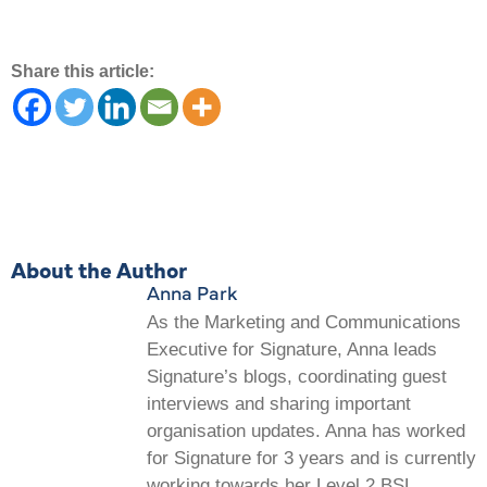
Share this article:
About the Author
Anna Park
As the Marketing and Communications
Executive for Signature, Anna leads
Signature’s blogs, coordinating guest
interviews and sharing important
organisation updates. Anna has worked
for Signature for 3 years and is currently
working towards her Level 2 BSL