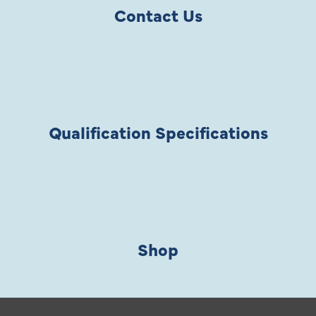
Contact Us
Qualification Specifications
Shop