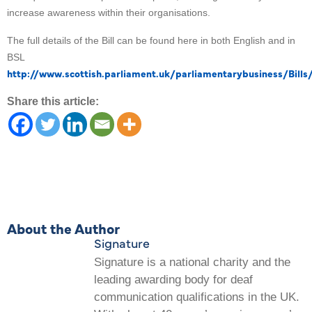
increase awareness within their organisations.
The full details of the Bill can be found here in both English and in
BSL
http://www.scottish.parliament.uk/parliamentarybusiness/Bills
Share this article:
About the Author
Signature
Signature is a national charity and the
leading awarding body for deaf
communication qualifications in the UK.