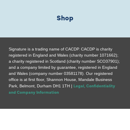
Shop
Signature is a trading name of CACDP. CACDP is charity
registered in England and Wales (charity number 1071662);
a charity registered in Scotland (charity number SCO37901);
and a company limited by guarantee, registered in England
and Wales (company number 03581178). Our registered
office is at first floor, Shannon House, Mandale Business
Legal, Confidentiality
Park, Belmont, Durham DH1 1TH |
and Company Information