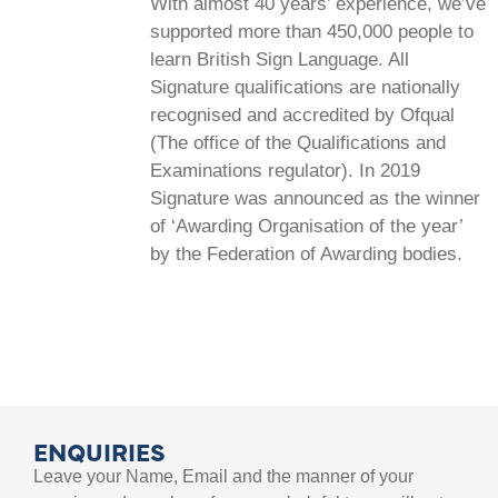
With almost 40 years’ experience, we’ve
supported more than 450,000 people to
learn British Sign Language. All
Signature qualifications are nationally
recognised and accredited by Ofqual
(The office of the Qualifications and
Examinations regulator). In 2019
Signature was announced as the winner
of ‘Awarding Organisation of the year’
by the Federation of Awarding bodies.
ENQUIRIES
Leave your Name, Email and the manner of your