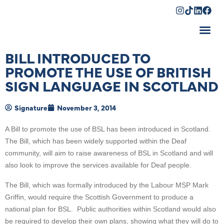
Shopping Cart
BILL INTRODUCED TO
PROMOTE THE USE OF BRITISH
SIGN LANGUAGE IN SCOTLAND
Signature
November 3, 2014
A Bill to promote the use of BSL has been introduced in Scotland.
The Bill, which has been widely supported within the Deaf
community, will aim to raise awareness of BSL in Scotland and will
also look to improve the services available for Deaf people.
The Bill, which was formally introduced by the Labour MSP Mark
Griffin, would require the Scottish Government to produce a
national plan for BSL. Public authorities within Scotland would also
be required to develop their own plans, showing what they will do to