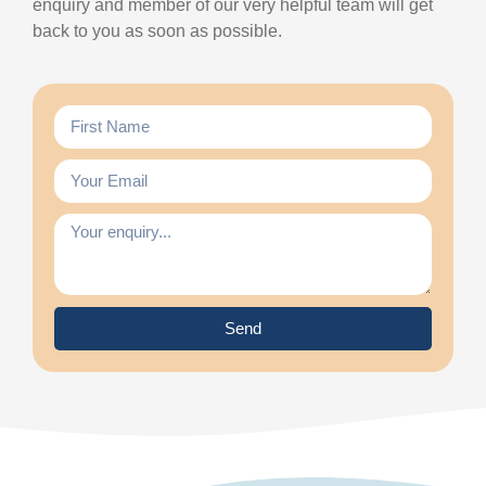
enquiry and member of our very helpful team will get
back to you as soon as possible.
Send