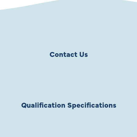
Contact Us
Qualification Specifications