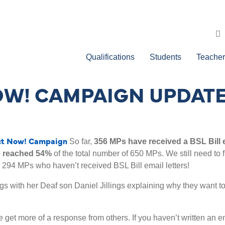
Qualifications
Students
Teacher
NOW! CAMPAIGN UPDAT
ct Now! Campaign
So far,
356 MPs have received a BSL Bill 
 reached 54%
of the total number of 650 MPs. We still need to 
 294 MPs who haven’t received BSL Bill email letters!
ngs with her Deaf son Daniel Jillings explaining why they want t
 get more of a response from others. If you haven’t written an ema