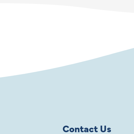
Contact Us