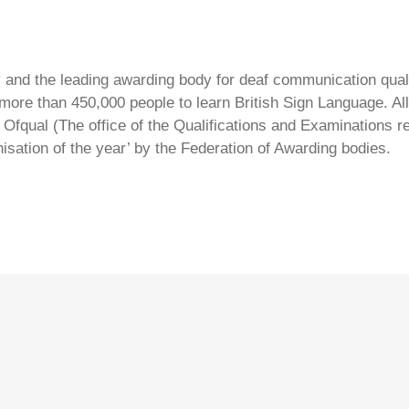
ty and the leading awarding body for deaf communication qual
ore than 450,000 people to learn British Sign Language. All 
Ofqual (The office of the Qualifications and Examinations 
isation of the year’ by the Federation of Awarding bodies.