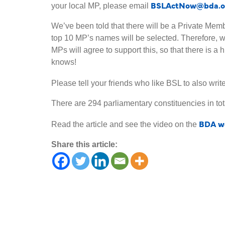
BSLActNow@bda.o
your local MP, please email
We’ve been told that there will be a Private Memb
top 10 MP’s names will be selected. Therefore, 
MPs will agree to support this, so that there is a
knows!
Please tell your friends who like BSL to also writ
There are 294 parliamentary constituencies in tota
BDA we
Read the article and see the video on the
Share this article: