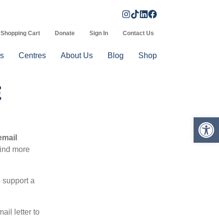
Shopping Cart
Donate
Sign In
Contact Us
s
Centres
About Us
Blog
Shop
E
Op
email
find more
o support a
il letter to