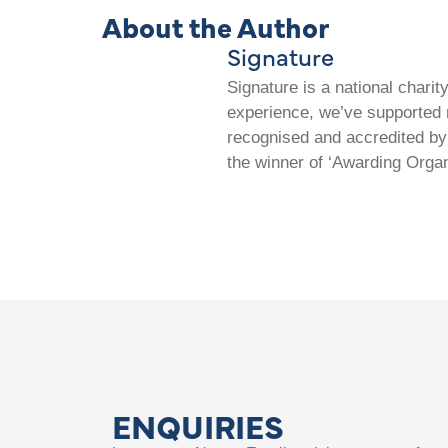
About the Author
Signature
Signature is a national chari
experience, we’ve supported m
recognised and accredited by 
the winner of ‘Awarding Organ
ENQUIRIES