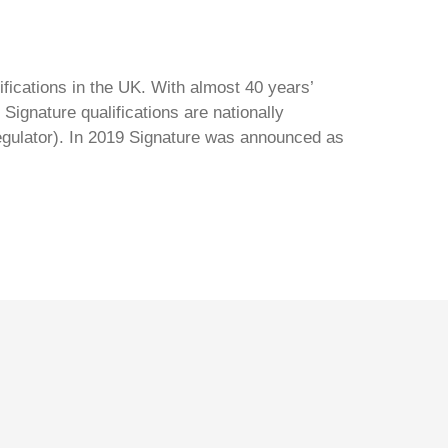
ifications in the UK. With almost 40 years’
Signature qualifications are nationally
regulator). In 2019 Signature was announced as