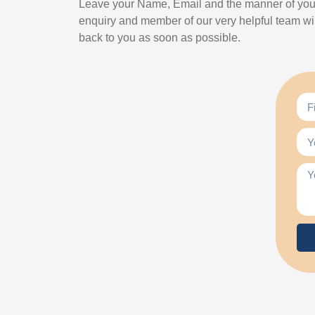
Leave your Name, Email and the manner of you
enquiry and member of our very helpful team wil
back to you as soon as possible.