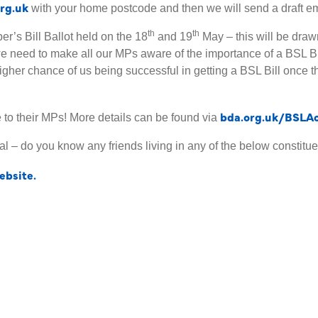
rg.uk
with your home postcode and then we will send a draft email
th
th
er’s Bill Ballot held on the 18
and 19
May – this will be drawn 
we need to make all our MPs aware of the importance of a BSL 
 higher chance of us being successful in getting a BSL Bill once 
bda.org.uk/BSLA
e to their MPs! More details can be found via
l – do you know any friends living in any of the below constituen
bsite.