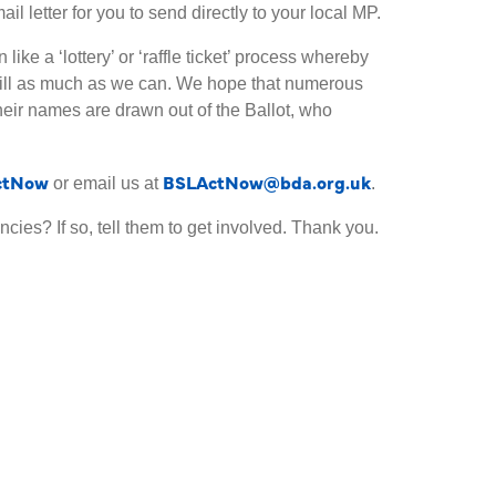
 letter for you to send directly to your local MP.
like a ‘lottery’ or ‘raffle ticket’ process whereby
Bill as much as we can. We hope that numerous
their names are drawn out of the Ballot, who
ctNow
BSLActNow@bda.org.uk
or email us at
.
cies? If so, tell them to get involved. Thank you.