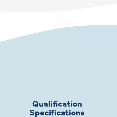
Qualification
Specifications