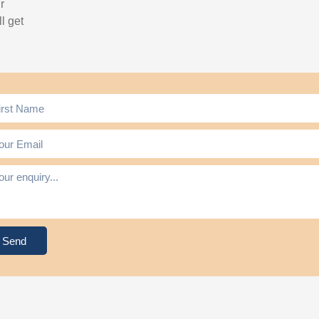
r
l get
Send