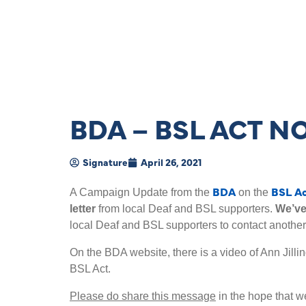
BDA – BSL ACT 
Signature
April 26, 2021
BDA
BSL A
A Campaign Update from the
on the
letter
from local Deaf and BSL supporters.
We’ve
local Deaf and BSL supporters to contact another
On the BDA website, there is a video of Ann Jilli
BSL Act.
Please do share this message
in the hope that we