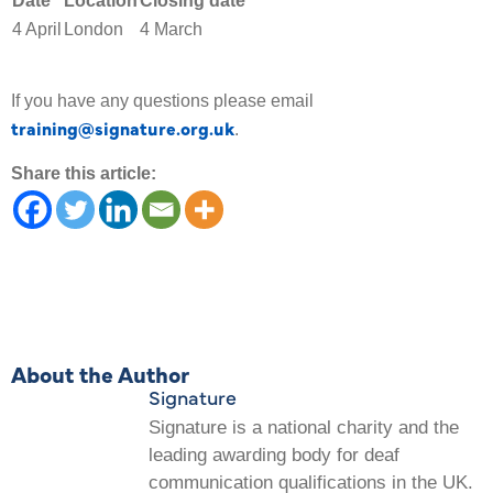
Date
Location
Closing date
4 April
London
4 March
If you have any questions please email
training@signature.org.uk
.
Share this article:
About the Author
Signature
Signature is a national charity and the
leading awarding body for deaf
communication qualifications in the UK.