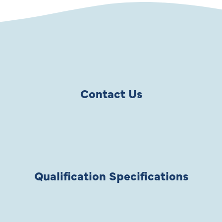
Contact Us
Qualification Specifications