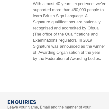
With almost 40 years’ experience, we’ve
supported more than 450,000 people to
learn British Sign Language. All
Signature qualifications are nationally
recognised and accredited by Ofqual
(The office of the Qualifications and
Examinations regulator). In 2019
Signature was announced as the winner
of ‘Awarding Organisation of the year’
by the Federation of Awarding bodies.
ENQUIRIES
Leave your Name, Email and the manner of your