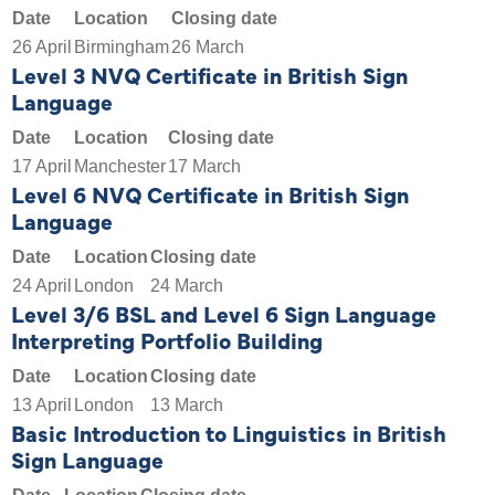
Date
Location
Closing date
26 April
Birmingham
26 March
Level 3 NVQ Certificate in British Sign
Language
Date
Location
Closing date
17 April
Manchester
17 March
Level 6 NVQ Certificate in British Sign
Language
Date
Location
Closing date
24 April
London
24 March
Level 3/6 BSL and Level 6 Sign Language
Interpreting Portfolio Building
Date
Location
Closing date
13 April
London
13 March
Basic Introduction to Linguistics in British
Sign Language