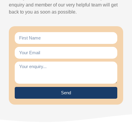
enquiry and member of our very helpful team will get
back to you as soon as possible.
Send