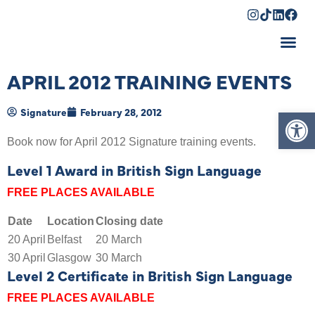
Shopping Cart
APRIL 2012 TRAINING EVENTS
Op
Signature
February 28, 2012
Book now for April 2012 Signature training events.
Level 1 Award in British Sign Language
FREE PLACES AVAILABLE
Date
Location
Closing date
20 April
Belfast
20 March
30 April
Glasgow
30 March
Level 2 Certificate in British Sign Language
FREE PLACES AVAILABLE