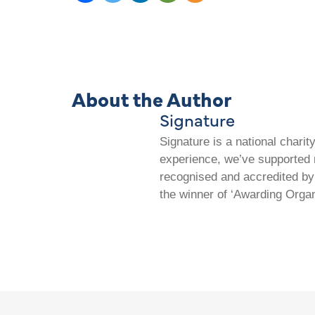
About the Author
Signature
Signature is a national chari
experience, we’ve supported m
recognised and accredited by 
the winner of ‘Awarding Organ