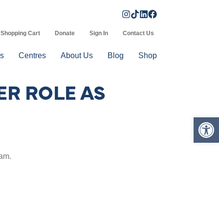
Shopping Cart
Donate
Sign In
Contact Us
s
Centres
About Us
Blog
Shop
R ROLE AS
Op
eam.