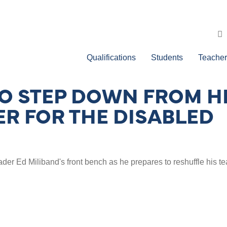
Qualifications
Students
Teacher
O STEP DOWN FROM HE
R FOR THE DISABLED
r Ed Miliband's front bench as he prepares to reshuffle his t