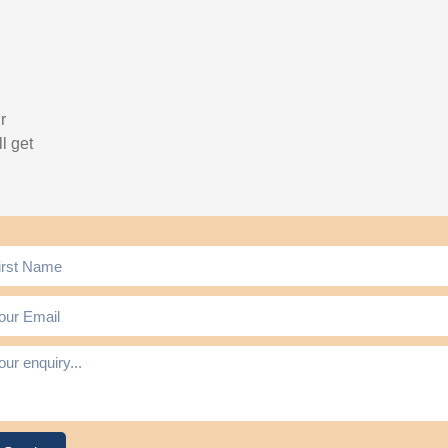
r
l get