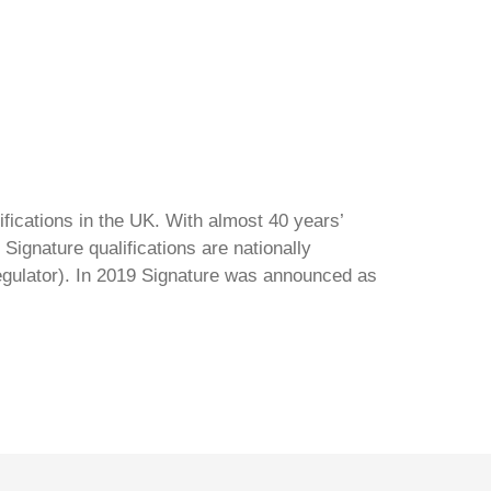
ifications in the UK. With almost 40 years’
Signature qualifications are nationally
regulator). In 2019 Signature was announced as