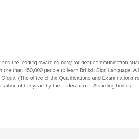
ty and the leading awarding body for deaf communication qual
ore than 450,000 people to learn British Sign Language. All 
Ofqual (The office of the Qualifications and Examinations 
isation of the year’ by the Federation of Awarding bodies.