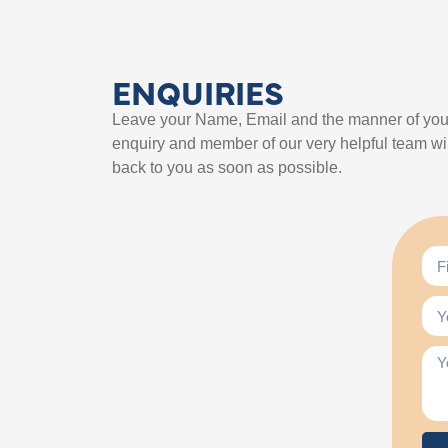
ENQUIRIES
Leave your Name, Email and the manner of you
enquiry and member of our very helpful team wil
back to you as soon as possible.