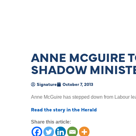
ANNE MCGUIRE T
SHADOW MINISTE
Signature
October 7, 2013
Anne McGuire has stepped down from Labour leade
Read the story in the Herald
Share this article: