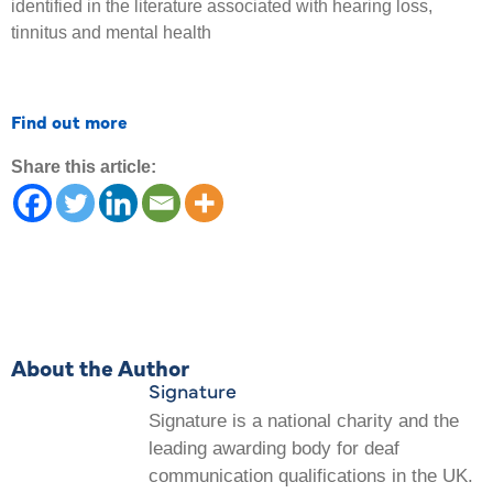
identified in the literature associated with hearing loss,
tinnitus and mental health
Find out more
Share this article:
About the Author
Signature
Signature is a national charity and the
leading awarding body for deaf
communication qualifications in the UK.