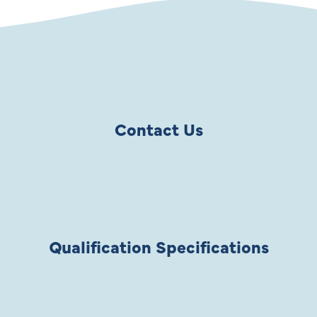
Contact Us
Qualification Specifications