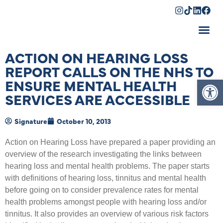
Shopping Cart
ACTION ON HEARING LOSS
REPORT CALLS ON THE NHS TO
Op
ENSURE MENTAL HEALTH
SERVICES ARE ACCESSIBLE
Signature
October 10, 2013
Action on Hearing Loss have prepared a paper providing an
overview of the research investigating the links between
hearing loss and mental health problems. The paper starts
with definitions of hearing loss, tinnitus and mental health
before going on to consider prevalence rates for mental
health problems amongst people with hearing loss and/or
tinnitus. It also provides an overview of various risk factors