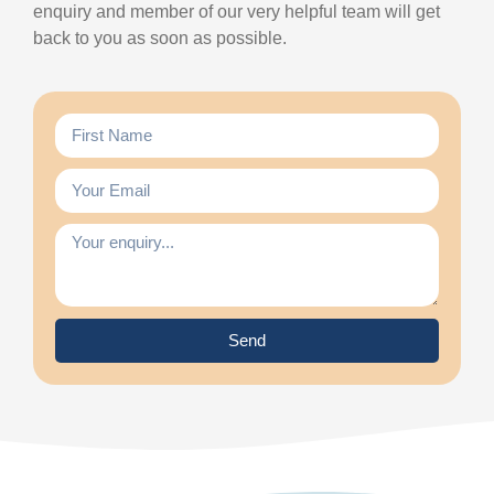
enquiry and member of our very helpful team will get
back to you as soon as possible.
Send