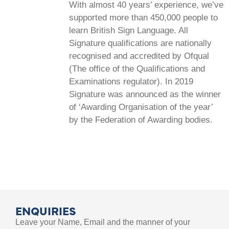
With almost 40 years’ experience, we’ve
supported more than 450,000 people to
learn British Sign Language. All
Signature qualifications are nationally
recognised and accredited by Ofqual
(The office of the Qualifications and
Examinations regulator). In 2019
Signature was announced as the winner
of ‘Awarding Organisation of the year’
by the Federation of Awarding bodies.
ENQUIRIES
Leave your Name, Email and the manner of your