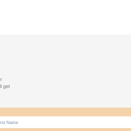
r
l get