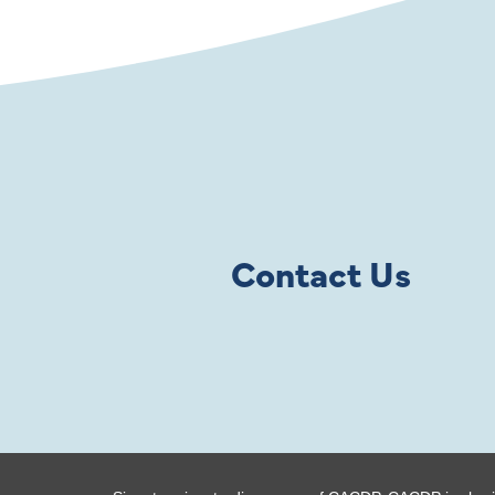
Contact Us