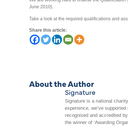
June 2010).
Take a look at the required qualifications and as
Share this article:
About the Author
Signature
Signature is a national chari
experience, we’ve supported m
recognised and accredited by 
the winner of ‘Awarding Organ