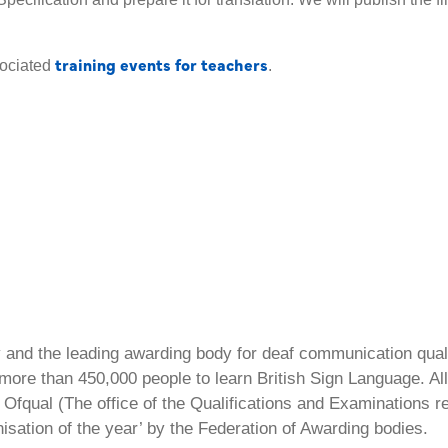
training events for teachers
sociated
.
ty and the leading awarding body for deaf communication qual
ore than 450,000 people to learn British Sign Language. All 
Ofqual (The office of the Qualifications and Examinations 
isation of the year’ by the Federation of Awarding bodies.