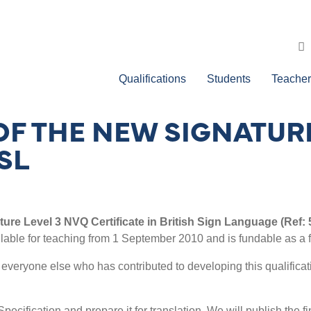
Qualifications
Students
Teacher
OF THE NEW SIGNATURE
SL
ture Level 3 NVQ Certificate in British Sign Language (Ref:
vailable for teaching from 1 September 2010 and is fundable as a f
nd everyone else who has contributed to developing this qualifica
Specification and prepare it for translation. We will publish the 