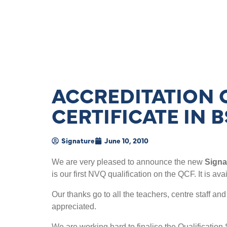
ACCREDITATION 
CERTIFICATE IN B
Signature
June 10, 2010
We are very pleased to announce the new
Signa
is our first NVQ qualification on the QCF. It is a
Our thanks go to all the teachers, centre staff a
appreciated.
We are working hard to finalise the Qualification 