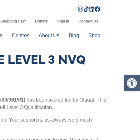
Shopping Cart
Donate
Sign In
Contact Us
s
Centres
About Us
Blog
Shop
 LEVEL 3 NVQ
Op
 500/9615/1)
has been accredited by Ofqual. This
ull Level 3 Qualification.
tion. Your support is, as always, very much
final version on our website next Thursday (17