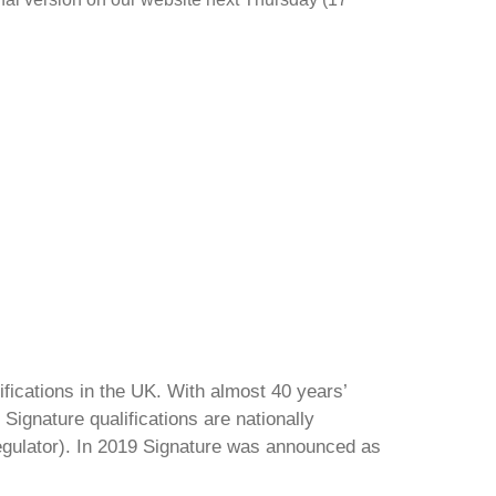
ifications in the UK. With almost 40 years’
Signature qualifications are nationally
regulator). In 2019 Signature was announced as