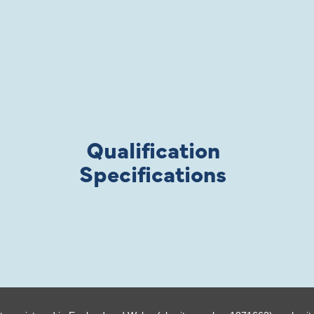
Qualification
Specifications