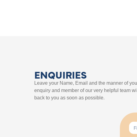
ENQUIRIES
Leave your Name, Email and the manner of you
enquiry and member of our very helpful team wil
back to you as soon as possible.