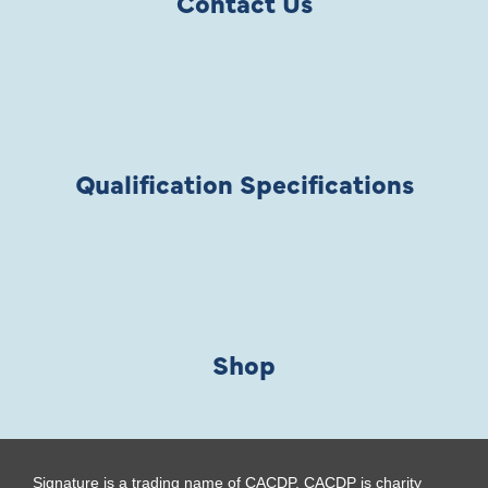
Contact Us
Qualification Specifications
Shop
Signature is a trading name of CACDP. CACDP is charity