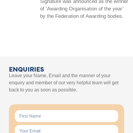
Signature was announced as the winner
of ‘Awarding Organisation of the year’
by the Federation of Awarding bodies.
ENQUIRIES
Leave your Name, Email and the manner of your
enquiry and member of our very helpful team will get
back to you as soon as possible.