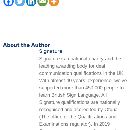
About the Author
Signature
Signature is a national charity and the
leading awarding body for deaf
communication qualifications in the UK.
With almost 40 years’ experience, we’ve
supported more than 450,000 people to
learn British Sign Language. All
Signature qualifications are nationally
recognised and accredited by Ofqual
(The office of the Qualifications and
Examinations regulator). In 2019