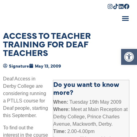
Shopping Cart
ACCESS TO TEACHER
TRAINING FOR DEAF
Op
TEACHERS
Signature
May 13, 2009
Deaf Access in
Do you want to know
Derby College are
more?
considering running
a PTLLS course for
When:
Tuesday 19th May 2009
Deaf people, starting
Where:
Meet at Main Reception at
this September.
Derby College, Prince Charles
Avenue, Mackworth, Derby.
To find out the
Time:
2.00-4.00pm
interest in the course