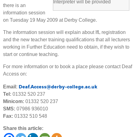
Interpreter will be provided
there is an
information session
on Tuesday 19 May 2009 at Derby College.
The information session will explain about IfL registration
and the new teacher training qualifications that all lecturers
working in Further Education need to obtain, if they wish to
start or continue teaching.
For more information or to book a place please contact Deaf
Access on:
Deaf.Access@derby-college.ac.uk
Email:
Tel:
01332 520 237
Minicom:
01332 520 237
SMS:
07986 936010
Fax:
01332 510 548
Share this article: