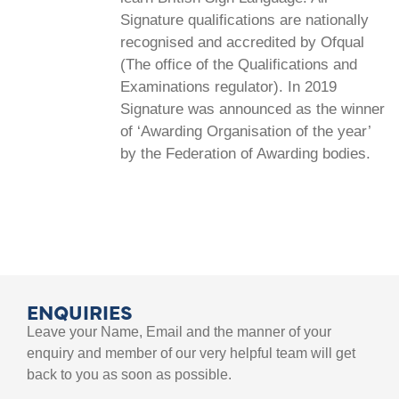
Signature qualifications are nationally
recognised and accredited by Ofqual
(The office of the Qualifications and
Examinations regulator). In 2019
Signature was announced as the winner
of ‘Awarding Organisation of the year’
by the Federation of Awarding bodies.
ENQUIRIES
Leave your Name, Email and the manner of your
enquiry and member of our very helpful team will get
back to you as soon as possible.