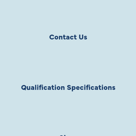
Contact Us
Qualification Specifications