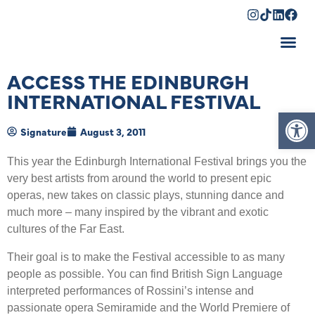
Shopping Cart
ACCESS THE EDINBURGH
INTERNATIONAL FESTIVAL
Op
Signature
August 3, 2011
This year the Edinburgh International Festival brings you the
very best artists from around the world to present epic
operas, new takes on classic plays, stunning dance and
much more – many inspired by the vibrant and exotic
cultures of the Far East.
Their goal is to make the Festival accessible to as many
people as possible. You can find British Sign Language
interpreted performances of Rossini’s intense and
passionate opera Semiramide and the World Premiere of