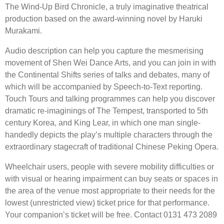
The Wind-Up Bird Chronicle, a truly imaginative theatrical
production based on the award-winning novel by Haruki
Murakami.
Audio description can help you capture the mesmerising
movement of Shen Wei Dance Arts, and you can join in with
the Continental Shifts series of talks and debates, many of
which will be accompanied by Speech-to-Text reporting.
Touch Tours and talking programmes can help you discover
dramatic re-imaginings of The Tempest, transported to 5th
century Korea, and King Lear, in which one man single-
handedly depicts the play’s multiple characters through the
extraordinary stagecraft of traditional Chinese Peking Opera.
Wheelchair users, people with severe mobility difficulties or
with visual or hearing impairment can buy seats or spaces in
the area of the venue most appropriate to their needs for the
lowest (unrestricted view) ticket price for that performance.
Your companion’s ticket will be free. Contact 0131 473 2089