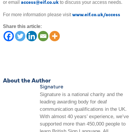
access@eif.co.uk
or email
to discuss your access needs.
www.eif.co.uk/access
For more information please visit
Share this article:
About the Author
Signature
Signature is a national charity and the
leading awarding body for deaf
communication qualifications in the UK.
With almost 40 years’ experience, we’ve
supported more than 450,000 people to
learn British Sign Language. All