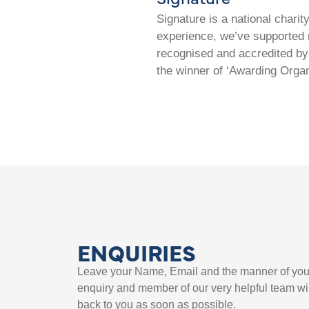
Signature is a national chari
experience, we’ve supported m
recognised and accredited by 
the winner of ‘Awarding Organ
ENQUIRIES
Leave your Name, Email and the manner of you
enquiry and member of our very helpful team wil
back to you as soon as possible.