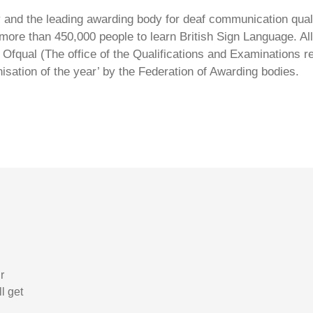
ty and the leading awarding body for deaf communication qual
ore than 450,000 people to learn British Sign Language. All 
Ofqual (The office of the Qualifications and Examinations 
isation of the year’ by the Federation of Awarding bodies.
r
l get