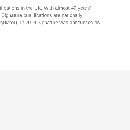
ifications in the UK. With almost 40 years’
Signature qualifications are nationally
regulator). In 2019 Signature was announced as