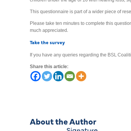
This questionnaire is part of a wider piece of re
Please take ten minutes to complete this questio
much appreciated.
Take the survey
If you have any queries regarding the BSL Coaliti
Share this article:
About the Author
Signature