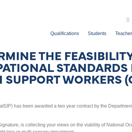
Qualifications
Students
Teacher
RMINE THE FEASIBILIT
PATIONAL STANDARDS
 SUPPORT WORKERS (
tSIP) has been awarded a two year contract by the Department o
y Signature, is collecting your views on the viability of Nationa
ght loss or multi sensory impairment.