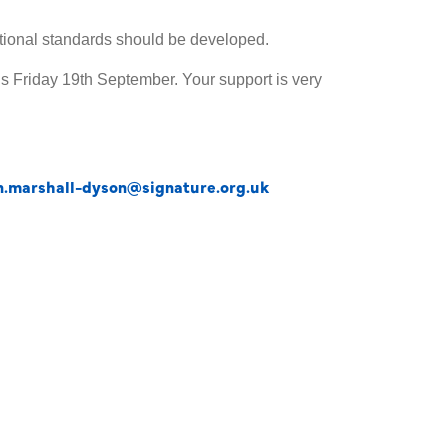
pational standards should be developed.
is Friday 19th September. Your support is very
an.marshall-dyson@signature.org.uk