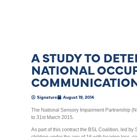
A STUDY TO DETE
NATIONAL OCCU
COMMUNICATION
Signature
August 19, 2014
The National Sensory Impairment Partnership (Na
to 31st March 2015.
As part of this contract the BSL Coalition, led b
children under the age of 16 with hearing loss, si