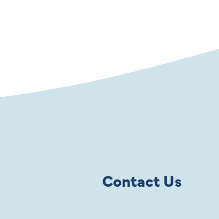
Contact Us