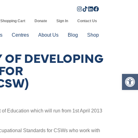
Shopping Cart
Donate
Sign In
Contact Us
s
Centres
About Us
Blog
Shop
Y OF DEVELOPING
 FOR
Op
CSW)
f Education which will run from 1st April 2013
l Occupational Standards for CSWs who work with