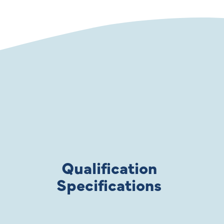
Qualification
Specifications