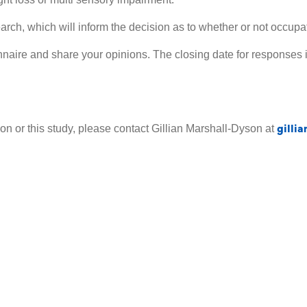
search, which will inform the decision as to whether or not occu
nnaire and share your opinions. The closing date for responses 
gilli
on or this study, please contact Gillian Marshall-Dyson at