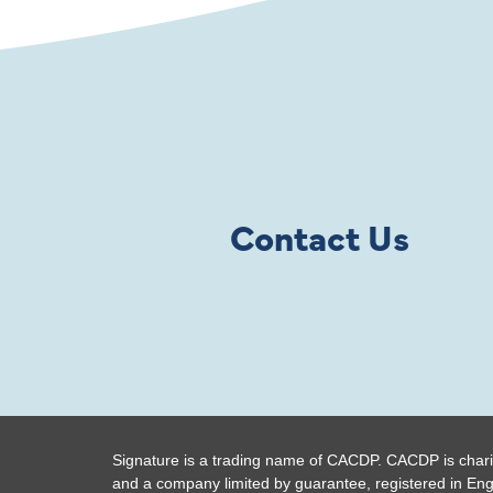
Contact Us
Signature is a trading name of CACDP. CACDP is chari
and a company limited by guarantee, registered in En