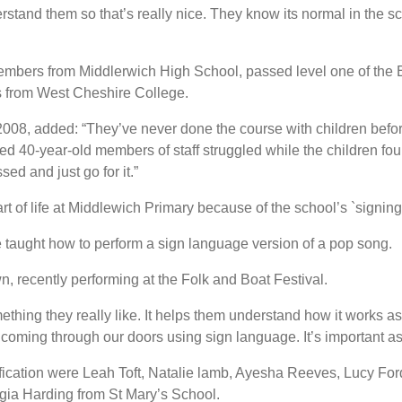
tand them so that’s really nice. They know its normal in the sch
 members from Middlerwich High School, passed level one of the 
rs from West Cheshire College.
2008, added: “They’ve never done the course with children befo
d 40-year-old members of staff struggled while the children foun
ed and just go for it.”
 of life at Middlewich Primary because of the school’s `signing 
 taught how to perform a sign language version of a pop song.
 recently performing at the Folk and Boat Festival.
ething they really like. It helps them understand how it works a
coming through our doors using sign language. It’s important as
fication were Leah Toft, Natalie lamb, Ayesha Reeves, Lucy For
ia Harding from St Mary’s School.