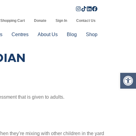
Shopping Cart
Donate
Sign In
Contact Us
s
Centres
About Us
Blog
Shop
DIAN
Op
sment that is given to adults.
en they’re mixing with other children in the yard