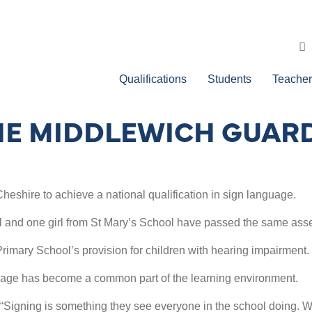
Qualifications
Students
Teacher
HE MIDDLEWICH GUAR
heshire to achieve a national qualification in sign language.
and one girl from St Mary’s School have passed the same asses
imary School’s provision for children with hearing impairment.
guage has become a common part of the learning environment.
“Signing is something they see everyone in the school doing. Wh