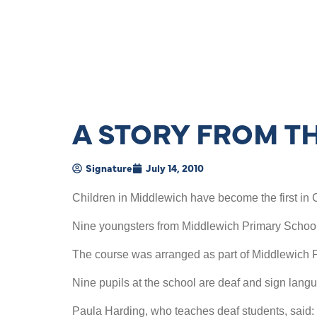
A STORY FROM T
Signature
July 14, 2010
Children in Middlewich have become the first in C
Nine youngsters from Middlewich Primary School 
The course was arranged as part of Middlewich Pr
Nine pupils at the school are deaf and sign lan
Paula Harding, who teaches deaf students, said: 