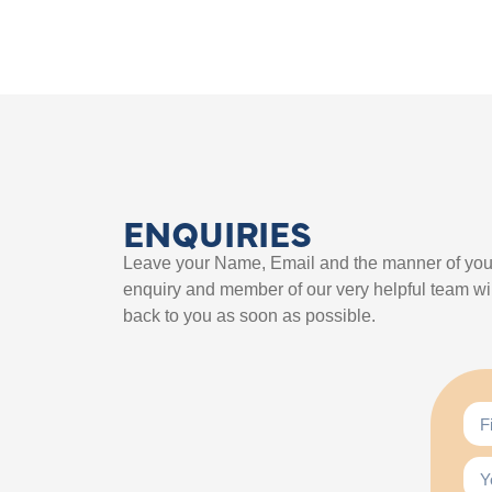
ENQUIRIES
Leave your Name, Email and the manner of you
enquiry and member of our very helpful team wil
back to you as soon as possible.