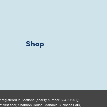
Shop
y registered in Scotland (charity number SCO37901);
t first floor, Shannon House, Mandale Business Park,