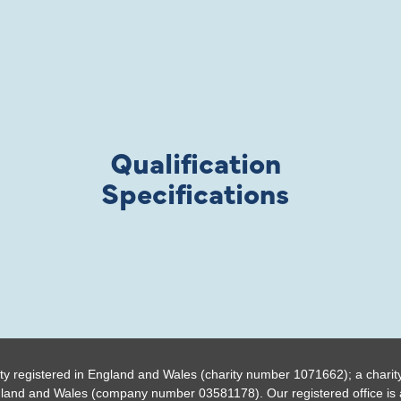
Qualification
Specifications
ty registered in England and Wales (charity number 1071662); a charit
gland and Wales (company number 03581178). Our registered office is a