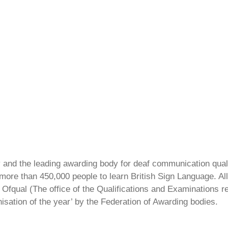
ty and the leading awarding body for deaf communication qual
ore than 450,000 people to learn British Sign Language. All 
Ofqual (The office of the Qualifications and Examinations 
isation of the year’ by the Federation of Awarding bodies.