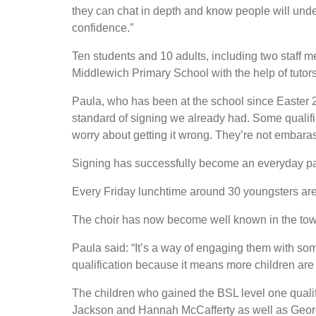
they can chat in depth and know people will unders
confidence.”
Ten students and 10 adults, including two staff
Middlewich Primary School with the help of tuto
Paula, who has been at the school since Easter 
standard of signing we already had. Some qualifie
worry about getting it wrong. They’re not embarass
Signing has successfully become an everyday part
Every Friday lunchtime around 30 youngsters are
The choir has now become well known in the town,
Paula said: “It’s a way of engaging them with som
qualification because it means more children are 
The children who gained the BSL level one quali
Jackson and Hannah McCafferty as well as Georg