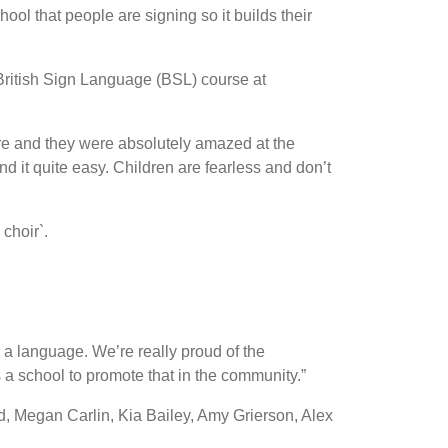
ool that people are signing so it builds their
British Sign Language (BSL) course at
re and they were absolutely amazed at the
d it quite easy. Children are fearless and don’t
choir`.
s a language. We’re really proud of the
 a school to promote that in the community.”
d, Megan Carlin, Kia Bailey, Amy Grierson, Alex