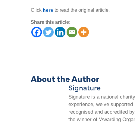
here
Click
to read the original article.
Share this article:
About the Author
Signature
Signature is a national chari
experience, we’ve supported m
recognised and accredited by 
the winner of ‘Awarding Organ