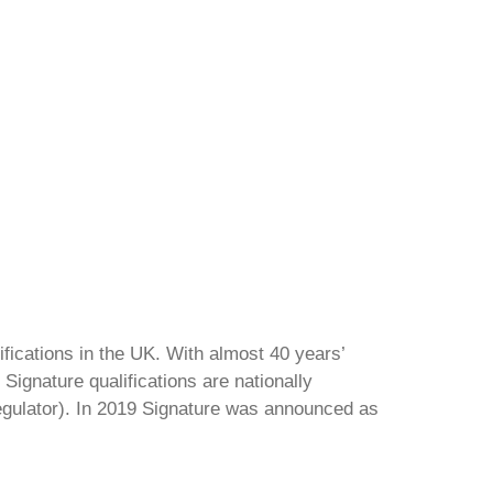
ifications in the UK. With almost 40 years’
Signature qualifications are nationally
regulator). In 2019 Signature was announced as