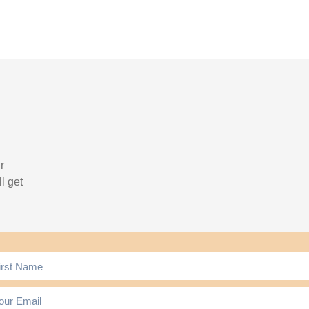
r
l get