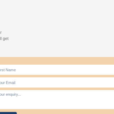
r
l get