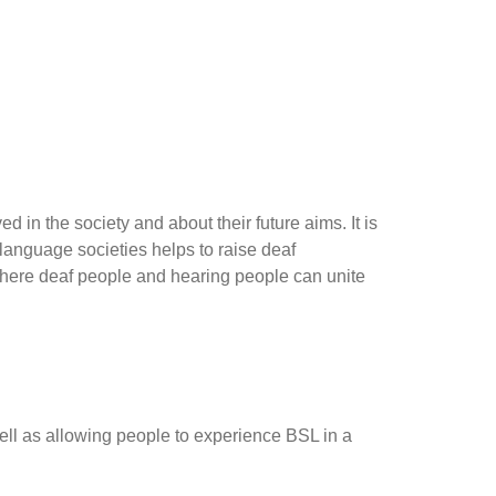
 in the society and about their future aims. It is
 language societies helps to raise deaf
 where deaf people and hearing people can unite
ll as allowing people to experience BSL in a