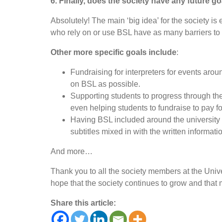
6. Finally, does the society have any future go
Absolutely! The main ‘big idea’ for the society i
who rely on or use BSL have as many barriers to 
Other more specific goals include
:
Fundraising for interpreters for events aroun
on BSL as possible.
Supporting students to progress through th
even helping students to fundraise to pay for
Having BSL included around the university (e
subtitles mixed in with the written informati
And more…
Thank you to all the society members at the Univer
hope that the society continues to grow and that 
Share this article: