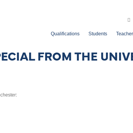
Qualifications
Students
Teacher
PECIAL FROM THE UNIV
chester: