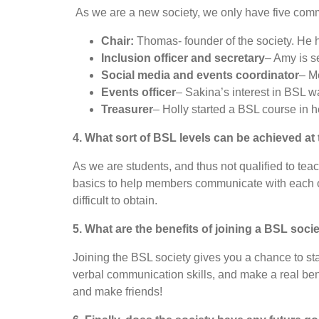
As we are a new society, we only have five com
Chair:
Thomas- founder of the society. He h
Inclusion officer and secretary
– Amy is s
Social media and events coordinator
– M
Events officer
– Sakina’s interest in BSL w
Treasurer
– Holly started a BSL course in 
4. What sort of BSL levels can be achieved a
As we are students, and thus not qualified to tea
basics to help members communicate with each oth
difficult to obtain.
5. What are the benefits of joining a BSL soci
Joining the BSL society gives you a chance to sta
verbal communication skills, and make a real ben
and make friends!