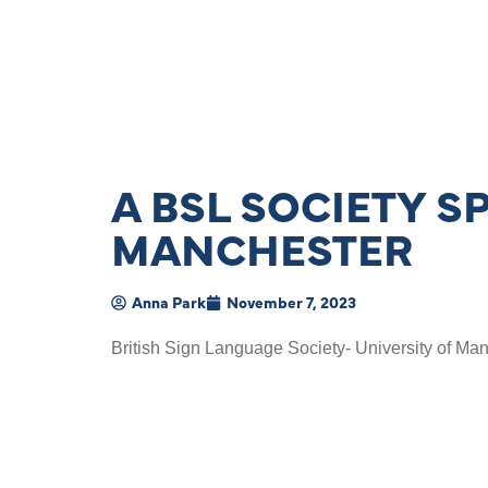
A BSL SOCIETY S
MANCHESTER
Anna Park
November 7, 2023
British Sign Language Society- University of Man