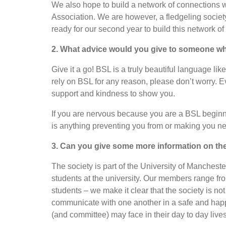
We also hope to build a network of connections 
Association. We are however, a fledgeling society
ready for our second year to build this network o
2. What advice would you give to someone who
Give it a go! BSL is a truly beautiful language l
rely on BSL for any reason, please don’t worry. E
support and kindness to show you.
If you are nervous because you are a BSL beginner,
is anything preventing you from or making you ne
3. Can you give some more information on the s
The society is part of the University of Manchest
students at the university. Our members range fro
students – we make it clear that the society is no
communicate with one another in a safe and happ
(and committee) may face in their day to day lives