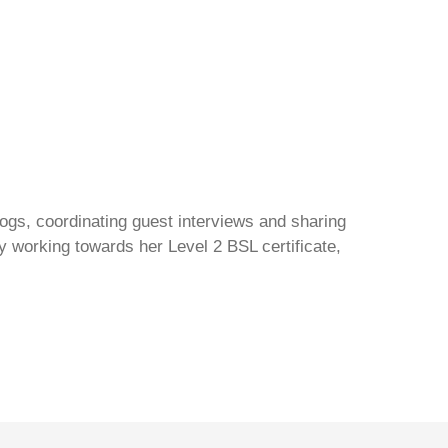
gs, coordinating guest interviews and sharing
y working towards her Level 2 BSL certificate,