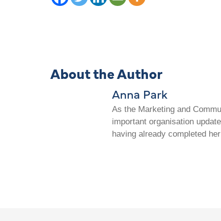
About the Author
Anna Park
As the Marketing and Communi
important organisation update
having already completed her