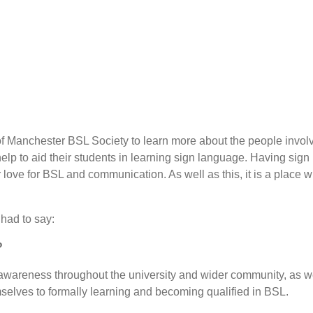
of Manchester BSL Society to learn more about the people involved
help to aid their students in learning sign language. Having sign
 love for BSL and communication. As well as this, it is a place
 had to say:
?
wareness throughout the university and wider community, as we
selves to formally learning and becoming qualified in BSL.