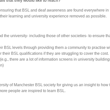
als that they would like to reach?
s ensuring that BSL and deaf awareness are found everywhere in t
their learning and university experience removed as possible.
d the university- including those of other societies- to ensure th
eir BSL levels through providing them a community to practise w
 their BSL qualifications if they are struggling to cover the cost.
.g., there are a lot of information screens in university buildi
on)
sity of Manchester BSL society for giving us an insight to how th
more people are inspired to learn BSL.