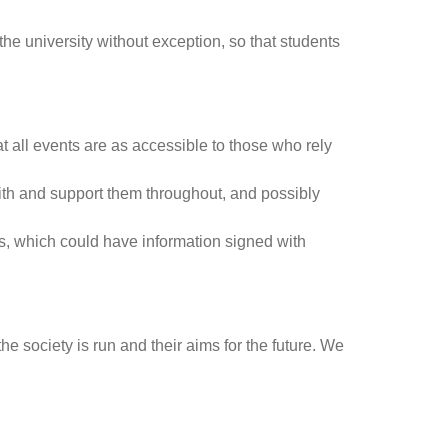
he university without exception, so that students
at all events are as accessible to those who rely
ith and support them throughout, and possibly
ngs, which could have information signed with
e society is run and their aims for the future. We