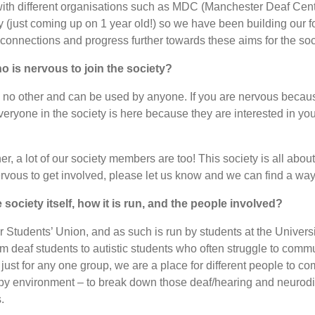
with different organisations such as MDC (Manchester Deaf Cent
 (just coming up on 1 year old!) so we have been building our f
f connections and progress further towards these aims for the soc
 is nervous to join the society?
ike no other and can be used by anyone. If you are nervous becau
veryone in the society is here because they are interested in yo
 a lot of our society members are too! This society is all about 
rvous to get involved, please let us know and we can find a way 
ociety itself, how it is run, and the people involved?
er Students’ Union, and as such is run by students at the Univer
m deaf students to autistic students who often struggle to commu
t just for any one group, we are a place for different people to c
y environment – to break down those deaf/hearing and neurodiv
.