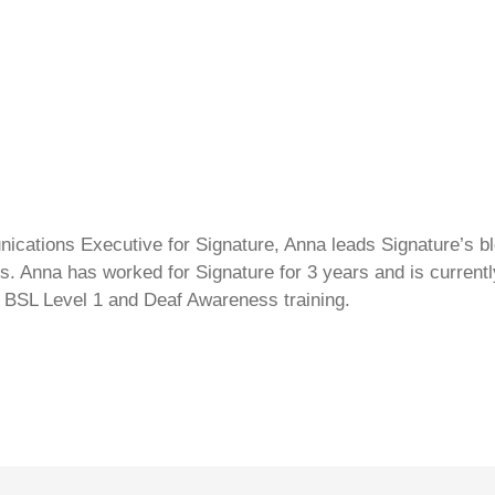
cations Executive for Signature, Anna leads Signature’s blo
s. Anna has worked for Signature for 3 years and is currentl
 BSL Level 1 and Deaf Awareness training.