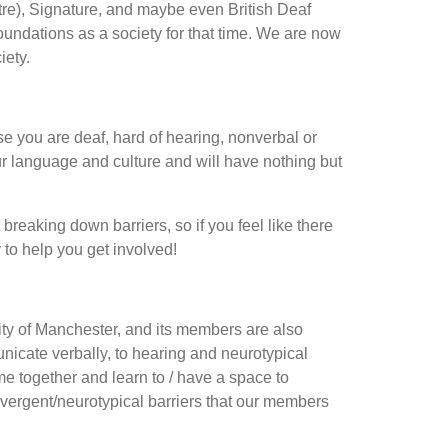
re), Signature, and maybe even British Deaf
oundations as a society for that time. We are now
iety.
se you are deaf, hard of hearing, nonverbal or
ur language and culture and will have nothing but
breaking down barriers, so if you feel like there
to help you get involved!
sity of Manchester, and its members are also
nicate verbally, to hearing and neurotypical
ome together and learn to / have a space to
ergent/neurotypical barriers that our members