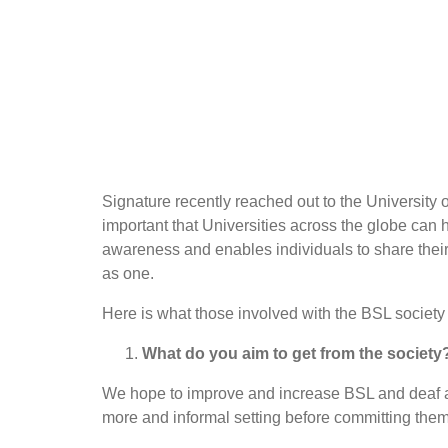
Signature recently reached out to the University 
important that Universities across the globe can 
awareness and enables individuals to share their
as one.
Here is what those involved with the BSL society
What do you aim to get from the society
We hope to improve and increase BSL and deaf a
more and informal setting before committing them