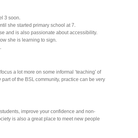
el 3 soon.
il she started primary school at 7.
e and is also passionate about accessibility.
ow she is learning to sign.
.
 focus a lot more on some informal ‘teaching’ of
 part of the BSL community, practice can be very
c students, improve your confidence and non-
ciety is also a great place to meet new people