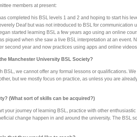
mittee members at present:
as completed his BSL levels 1 and 2 and hoping to start his lev
everely Deaf but was not introduced to BSL for communication unt
egan started learning BSL a few years ago using an online cours
as piqued when she saw a live BSL interpretation at an event. N
her second year and now practices using apps and online videos
t the Manchester University BSL Society?
ch BSL, we cannot offer any formal lessons or qualifications. We
er, but we mostly focus on practice, as unless you are already
ety? (What sort of skills can be acquired?)
rt your journey of learning BSL, practice with other enthusiasti
eficial change happen in and around the university. The BSL so