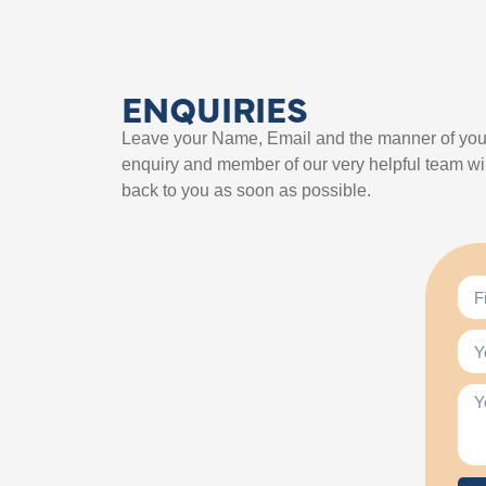
ENQUIRIES
Leave your Name, Email and the manner of you
enquiry and member of our very helpful team wil
back to you as soon as possible.