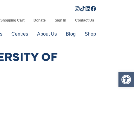
Shopping Cart
Donate
Sign In
Contact Us
s
Centres
About Us
Blog
Shop
ERSITY OF
Op