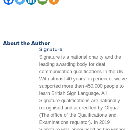
About the Author
Signature
Signature is a national charity and the
leading awarding body for deaf
communication qualifications in the UK.
With almost 40 years’ experience, we’ve
supported more than 450,000 people to
learn British Sign Language. All
Signature qualifications are nationally
recognised and accredited by Ofqual
(The office of the Qualifications and
Examinations regulator). In 2019
Signature was announced as the winner