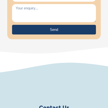
Send
Contact Us