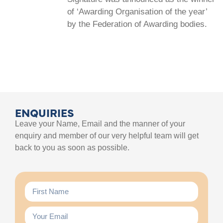
of ‘Awarding Organisation of the year’
by the Federation of Awarding bodies.
ENQUIRIES
Leave your Name, Email and the manner of your
enquiry and member of our very helpful team will get
back to you as soon as possible.