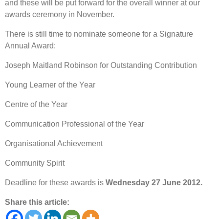
and these will be put forward for the overall winner at our
awards ceremony in November.
There is still time to nominate someone for a Signature
Annual Award:
Joseph Maitland Robinson for Outstanding Contribution
Young Learner of the Year
Centre of the Year
Communication Professional of the Year
Organisational Achievement
Community Spirit
Deadline for these awards is
Wednesday 27 June 2012.
Share this article: