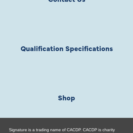
Qualification Specifications
Shop
Signature is a trading name of CACDP. CACDP is charity