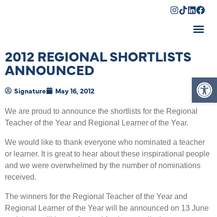
Shopping Cart
2012 REGIONAL SHORTLISTS
ANNOUNCED
Op
Signature
May 16, 2012
We are proud to announce the shortlists for the Regional
Teacher of the Year and Regional Learner of the Year.
We would like to thank everyone who nominated a teacher
or learner. It is great to hear about these inspirational people
and we were overwhelmed by the number of nominations
received.
The winners for the Regional Teacher of the Year and
Regional Learner of the Year will be announced on 13 June