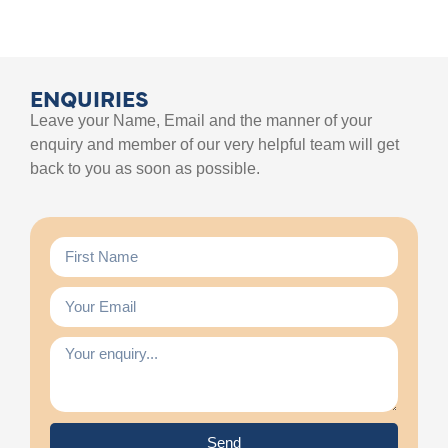
ENQUIRIES
Leave your Name, Email and the manner of your
enquiry and member of our very helpful team will get
back to you as soon as possible.
Send