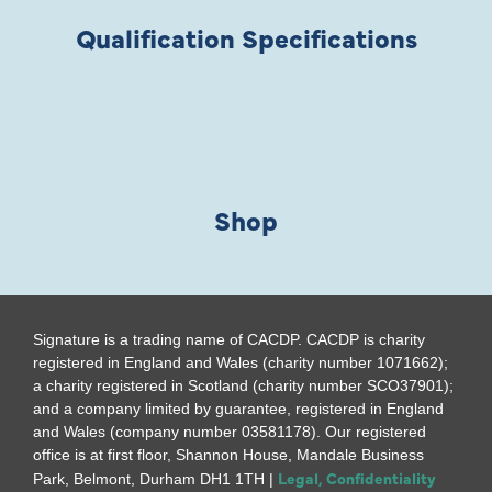
Qualification Specifications
Shop
Signature is a trading name of CACDP. CACDP is charity
registered in England and Wales (charity number 1071662);
a charity registered in Scotland (charity number SCO37901);
and a company limited by guarantee, registered in England
and Wales (company number 03581178). Our registered
office is at first floor, Shannon House, Mandale Business
Legal, Confidentiality
Park, Belmont, Durham DH1 1TH |