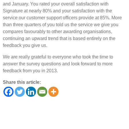
and January. You rated your overall satisfaction with
Signature at nearly 80% and your satisfaction with the
service our customer support officers provide at 85%. More
than three quarters of you told us the service we give you
compares favourably to other awarding organisations,
continuing an upward trend that is based entirely on the
feedback you give us.
We are really grateful to everyone who took the time to
answer the survey questions and look forward to more
feedback from you in 2013.
Share this article: