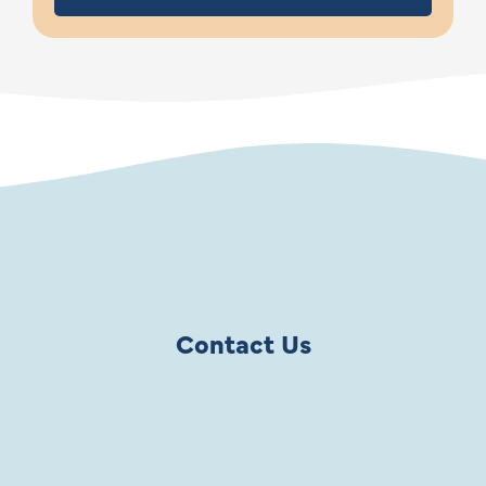
Contact Us