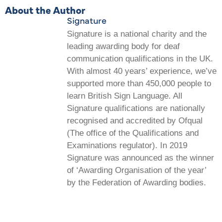
About the Author
Signature
Signature is a national charity and the
leading awarding body for deaf
communication qualifications in the UK.
With almost 40 years’ experience, we’ve
supported more than 450,000 people to
learn British Sign Language. All
Signature qualifications are nationally
recognised and accredited by Ofqual
(The office of the Qualifications and
Examinations regulator). In 2019
Signature was announced as the winner
of ‘Awarding Organisation of the year’
by the Federation of Awarding bodies.