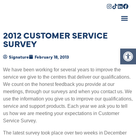
Shopping Cart
2012 CUSTOMER SERVICE
SURVEY
Op
Signature
February 18, 2013
We have been working for several years to improve the
service we give to the centres that deliver our qualifications.
We count on the honest feedback you provide at our
meetings, through our surveys and when you contact us. We
use the information you give us to improve our qualifications,
service and support products. Each year we ask you to tell
us how we are meeting your expectations in Customer
Service Survey.
The latest survey took place over two weeks in December