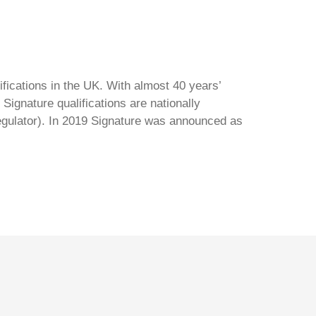
ifications in the UK. With almost 40 years’
Signature qualifications are nationally
regulator). In 2019 Signature was announced as