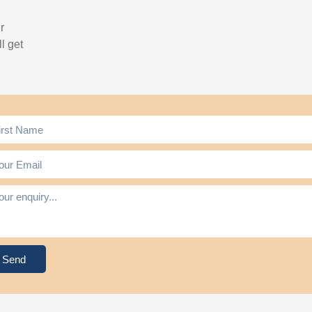
r
l get
Send