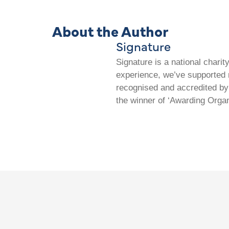
About the Author
Signature
Signature is a national chari
experience, we’ve supported m
recognised and accredited by 
the winner of ‘Awarding Organ