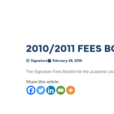
2010/2011 FEES 
Signature
February 26, 2010
The Signature Fees Booklet for the academic ye
Share this article: