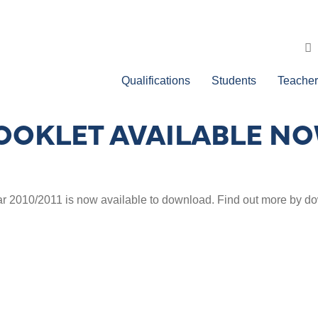
Qualifications
Students
Teacher
BOOKLET AVAILABLE N
ar 2010/2011 is now available to download. Find out more by 