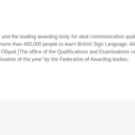
ty and the leading awarding body for deaf communication qual
ore than 450,000 people to learn British Sign Language. All 
Ofqual (The office of the Qualifications and Examinations 
isation of the year’ by the Federation of Awarding bodies.