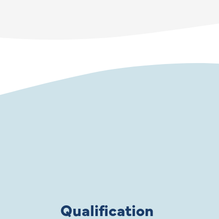
Qualification