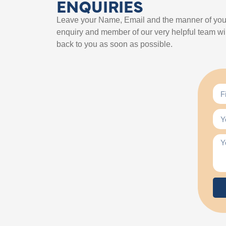
ENQUIRIES
Leave your Name, Email and the manner of you
enquiry and member of our very helpful team wil
back to you as soon as possible.