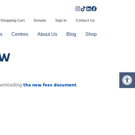
Shopping Cart
Donate
Sign In
Contact Us
s
Centres
About Us
Blog
Shop
OW
Op
the new fees document
downloading
.