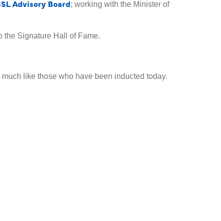
SL Advisory Board
; working with the Minister of
 the Signature Hall of Fame.
, much like those who have been inducted today.