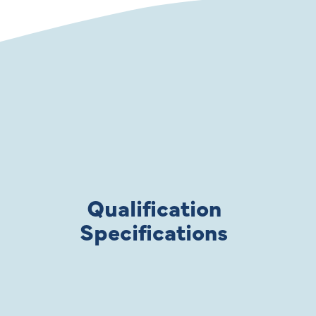
Qualification
Specifications