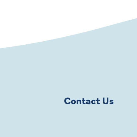
Contact Us