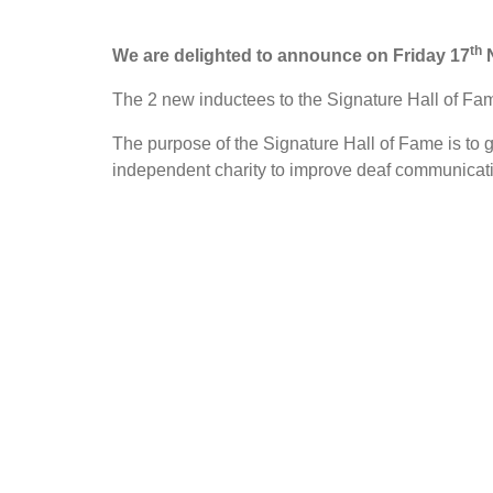
th
We are delighted to announce on Friday 17
N
The 2 new inductees to the Signature Hall of 
The purpose of the Signature Hall of Fame is to g
independent charity to improve deaf communicatio