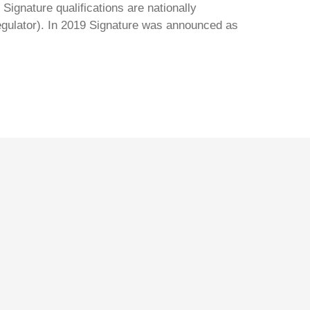
Signature qualifications are nationally
regulator). In 2019 Signature was announced as