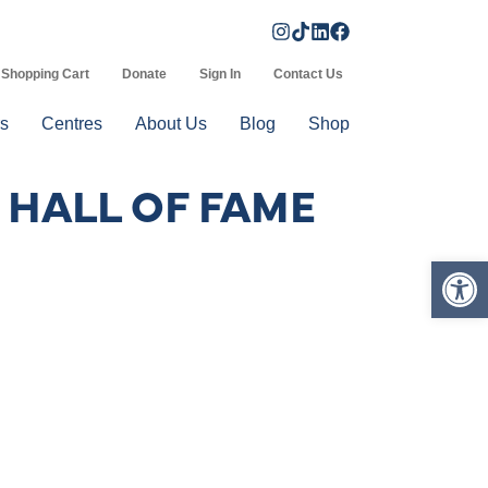
Shopping Cart
Donate
Sign In
Contact Us
s
Centres
About Us
Blog
Shop
 HALL OF FAME
Op