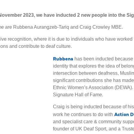
ovember 2023, we have inducted 2 new people into the Sig
Fame are Rubbena Aurangzeb-Tariq and Craig Crowley MBE.
ive recognition, where it is due to individuals who have worked 
ns and contribute to deaf culture.
Rubbena
has been inducted because 
identity that explores the idea of belon
intersection between deafness, Muslim 
significant contributions she has made 
Ethnic Women’s Association (DEWA). 
Signature Hall of Fame.
Craig is being inducted because of h
Action D
work he continues to do with
and specialist care & community suppo
founder of UK Deaf Sport, and a Truste