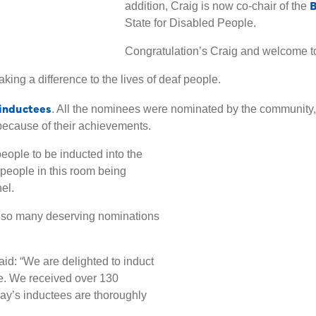
B
addition, Craig is now co-chair of the
State for Disabled People.
Congratulation’s Craig and welcome to
king a difference to the lives of deaf people.
0 inductees
. All the nominees were nominated by the community
because of their achievements.
eople to be inducted into the
 people in this room being
el.
re so many deserving nominations
aid: “We are delighted to induct
e. We received over 130
day’s inductees are thoroughly