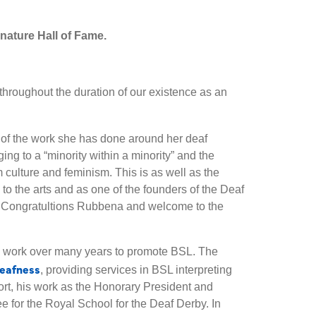
nature Hall of Fame.
throughout the duration of our existence as an
of the work she has done around her deaf
ging to a “minority within a minority” and the
culture and feminism. This is as well as the
to the arts and as one of the founders of the Deaf
Congratultions Rubbena and welcome to the
is work over many years to promote BSL. The
eafness
, providing services in BSL interpreting
rt, his work as the Honorary President and
e for the Royal School for the Deaf Derby. In