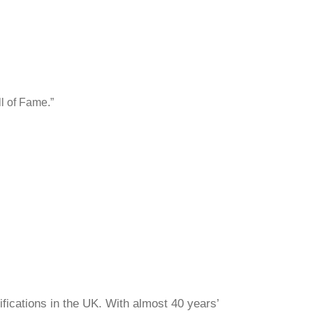
l of Fame.”
ifications in the UK. With almost 40 years’