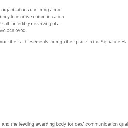
 organisations can bring about
munity to improve communication
are all incredibly deserving of a
have achieved.
our their achievements through their place in the Signature Hal
ty and the leading awarding body for deaf communication qual