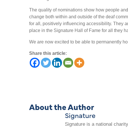
The quality of nominations show how people and
change both within and outside of the deaf com
for all, positively influencing accessibility. They 
place in the Signature Hall of Fame for all they 
We are now excited to be able to permanently hon
Share this article:
About the Author
Signature
Signature is a national chari