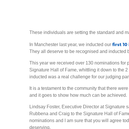
These individuals are setting the standard and ma
first 1
In Manchester last year, we inducted our
They all deserve to be recognised and inducted 
This year we received over 130 nominations for p
Signature Hall of Fame, whittling it down to the 2
inducted was a real challenge for our judging pan
It is a testament to the community that there we
and it goes to show how much can be achieved.
Lindsay Foster, Executive Director at Signature s
Rubbena and Craig to the Signature Hall of Fam
nominations and I am sure that you will agree to
deserving.