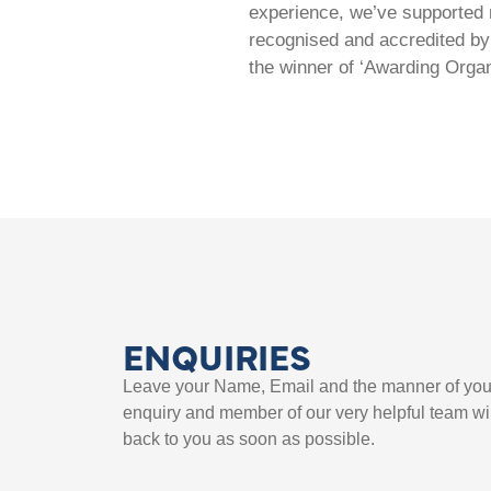
experience, we’ve supported m
recognised and accredited by 
the winner of ‘Awarding Organ
ENQUIRIES
Leave your Name, Email and the manner of you
enquiry and member of our very helpful team wil
back to you as soon as possible.