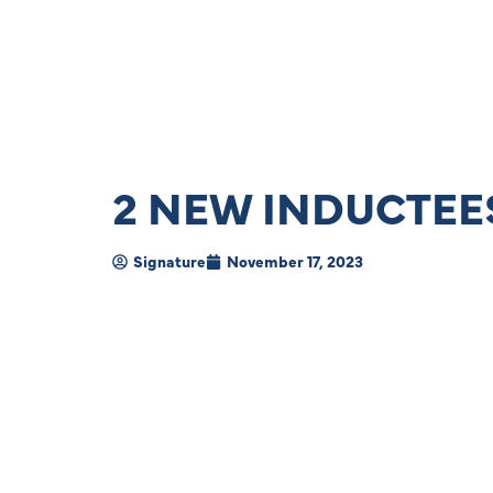
2 NEW INDUCTEES
Signature
November 17, 2023