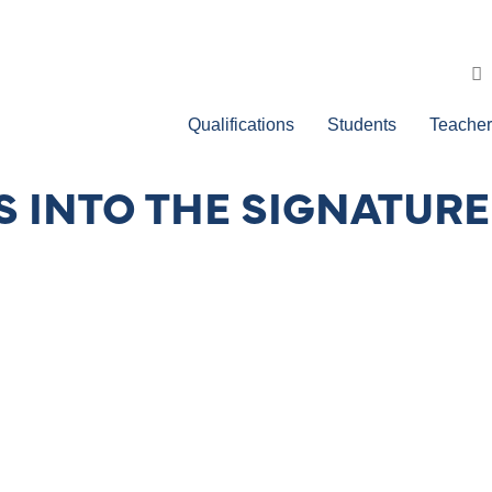
Qualifications
Students
Teacher
 INTO THE SIGNATURE