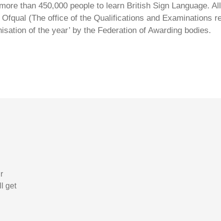
ore than 450,000 people to learn British Sign Language. All 
Ofqual (The office of the Qualifications and Examinations 
isation of the year’ by the Federation of Awarding bodies.
r
l get