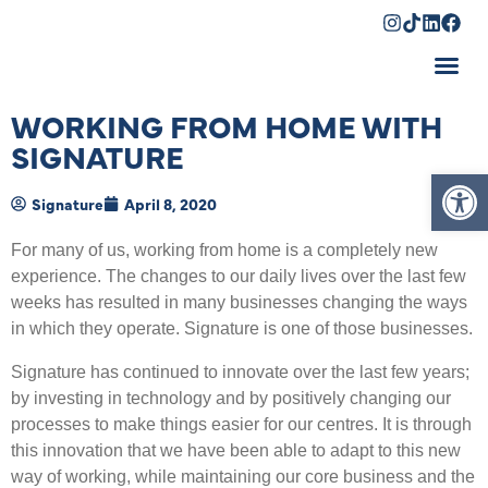
Shopping Cart
WORKING FROM HOME WITH
SIGNATURE
Op
Signature
April 8, 2020
For many of us, working from home is a completely new
experience. The changes to our daily lives over the last few
weeks has resulted in many businesses changing the ways
in which they operate. Signature is one of those businesses.
Signature has continued to innovate over the last few years;
by investing in technology and by positively changing our
processes to make things easier for our centres. It is through
this innovation that we have been able to adapt to this new
way of working, while maintaining our core business and the