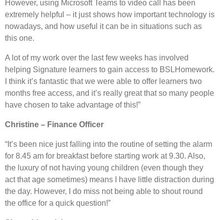
However, using Microsoft Teams to video call has been
extremely helpful – it just shows how important technology is
nowadays, and how useful it can be in situations such as
this one.
A lot of my work over the last few weeks has involved
helping Signature learners to gain access to BSLHomework.
I think it’s fantastic that we were able to offer learners two
months free access, and it’s really great that so many people
have chosen to take advantage of this!”
Christine – Finance Officer
“It’s been nice just falling into the routine of setting the alarm
for 8.45 am for breakfast before starting work at 9.30. Also,
the luxury of not having young children (even though they
act that age sometimes) means I have little distraction during
the day. However, I do miss not being able to shout round
the office for a quick question!”