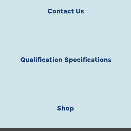
Contact Us
Qualification Specifications
Shop