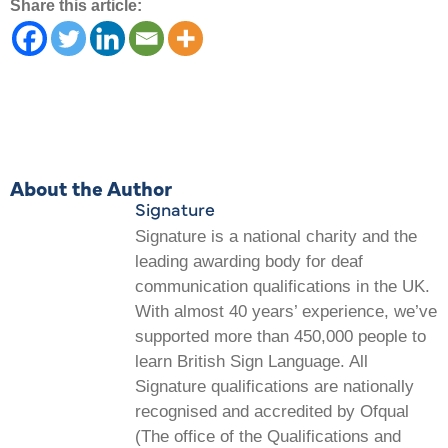
Share this article:
About the Author
Signature
Signature is a national charity and the
leading awarding body for deaf
communication qualifications in the UK.
With almost 40 years’ experience, we’ve
supported more than 450,000 people to
learn British Sign Language. All
Signature qualifications are nationally
recognised and accredited by Ofqual
(The office of the Qualifications and