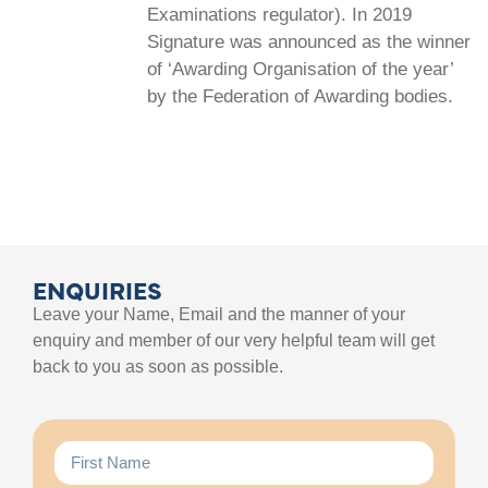
Examinations regulator). In 2019
Signature was announced as the winner
of ‘Awarding Organisation of the year’
by the Federation of Awarding bodies.
ENQUIRIES
Leave your Name, Email and the manner of your
enquiry and member of our very helpful team will get
back to you as soon as possible.