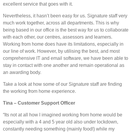
excellent service that goes with it.
Nevertheless, it hasn’t been easy for us. Signature staff very
much work together, across all departments. This is why
being based in our office is the best way for us to collaborate
with each other, our centres, assessors and learners.
Working from home does have its limitations, especially in
our line of work. However, by utilising the best, and most
comprehensive IT and email software, we have been able to
stay in contact with one another and remain operational as
an awarding body.
Take a look at how some of our Signature staff are finding
the working from home experience.
Tina – Customer Support Officer
“Its not at all how I imagined working from home would be
especially with a 4 and 5 year old also under lockdown,
constantly needing something (mainly food!) while my