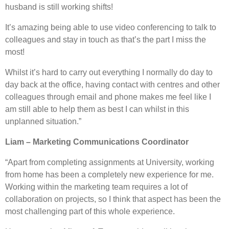
husband is still working shifts!
It’s amazing being able to use video conferencing to talk to
colleagues and stay in touch as that’s the part I miss the
most!
Whilst it’s hard to carry out everything I normally do day to
day back at the office, having contact with centres and other
colleagues through email and phone makes me feel like I
am still able to help them as best I can whilst in this
unplanned situation.”
Liam – Marketing Communications Coordinator
“Apart from completing assignments at University, working
from home has been a completely new experience for me.
Working within the marketing team requires a lot of
collaboration on projects, so I think that aspect has been the
most challenging part of this whole experience.