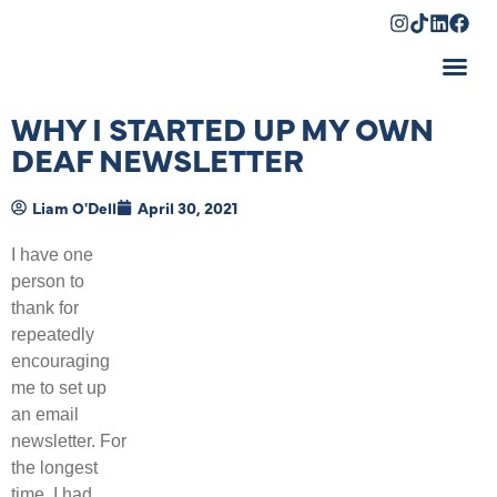
Shopping Cart
WHY I STARTED UP MY OWN
DEAF NEWSLETTER
Liam O'Dell
April 30, 2021
I have one
person to
thank for
repeatedly
encouraging
me to set up
an email
newsletter. For
the longest
time, I had