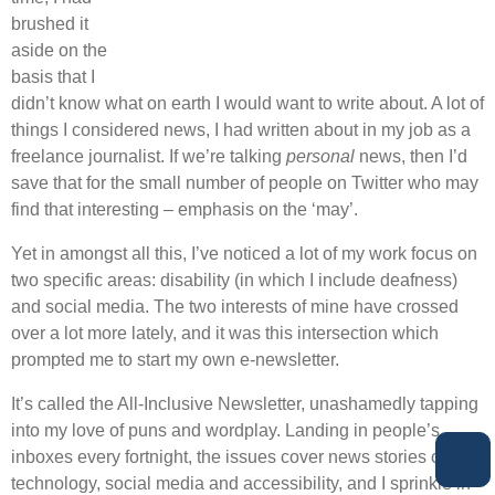
brushed it
aside on the
basis that I
didn’t know what on earth I would want to write about. A lot of
things I considered news, I had written about in my job as a
freelance journalist. If we’re talking
personal
news, then I’d
save that for the small number of people on Twitter who may
find that interesting – emphasis on the ‘may’.
Yet in amongst all this, I’ve noticed a lot of my work focus on
two specific areas: disability (in which I include deafness)
and social media. The two interests of mine have crossed
over a lot more lately, and it was this intersection which
prompted me to start my own e-newsletter.
It’s called the All-Inclusive Newsletter, unashamedly tapping
into my love of puns and wordplay. Landing in people’s
inboxes every fortnight, the issues cover news stories on
technology, social media and accessibility, and I sprinkle in