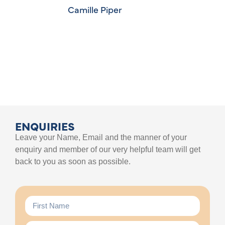
Camille Piper
ENQUIRIES
Leave your Name, Email and the manner of your
enquiry and member of our very helpful team will get
back to you as soon as possible.