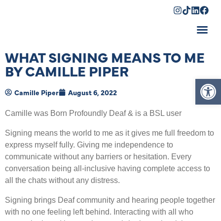
Shopping Cart
WHAT SIGNING MEANS TO ME
BY CAMILLE PIPER
Op
Camille Piper
August 6, 2022
Camille was Born Profoundly Deaf & is a BSL user
Signing means the world to me as it gives me full freedom to
express myself fully. Giving me independence to
communicate without any barriers or hesitation. Every
conversation being all-inclusive having complete access to
all the chats without any distress.
Signing brings Deaf community and hearing people together
with no one feeling left behind. Interacting with all who