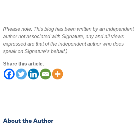
(Please note: This blog has been written by an independent
author not associated with Signature, any and all views
expressed are that of the independent author who does
speak on Signature’s behalf.)
Share this article:
About the Author