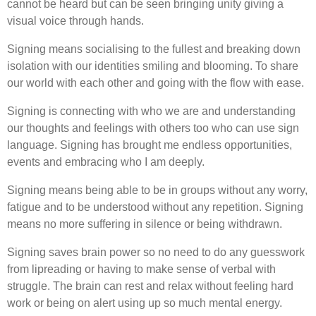
cannot be heard but can be seen bringing unity giving a
visual voice through hands.
Signing means socialising to the fullest and breaking down
isolation with our identities smiling and blooming. To share
our world with each other and going with the flow with ease.
Signing is connecting with who we are and understanding
our thoughts and feelings with others too who can use sign
language. Signing has brought me endless opportunities,
events and embracing who I am deeply.
Signing means being able to be in groups without any worry,
fatigue and to be understood without any repetition. Signing
means no more suffering in silence or being withdrawn.
Signing saves brain power so no need to do any guesswork
from lipreading or having to make sense of verbal with
struggle. The brain can rest and relax without feeling hard
work or being on alert using up so much mental energy.