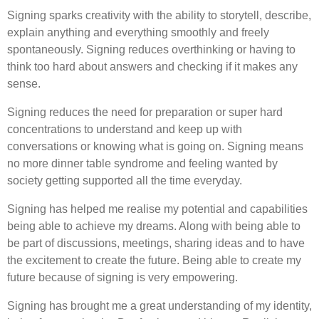
Signing sparks creativity with the ability to storytell, describe,
explain anything and everything smoothly and freely
spontaneously. Signing reduces overthinking or having to
think too hard about answers and checking if it makes any
sense.
Signing reduces the need for preparation or super hard
concentrations to understand and keep up with
conversations or knowing what is going on. Signing means
no more dinner table syndrome and feeling wanted by
society getting supported all the time everyday.
Signing has helped me realise my potential and capabilities
being able to achieve my dreams. Along with being able to
be part of discussions, meetings, sharing ideas and to have
the excitement to create the future. Being able to create my
future because of signing is very empowering.
Signing has brought me a great understanding of my identity,