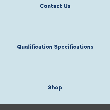
Contact Us
Qualification Specifications
Shop