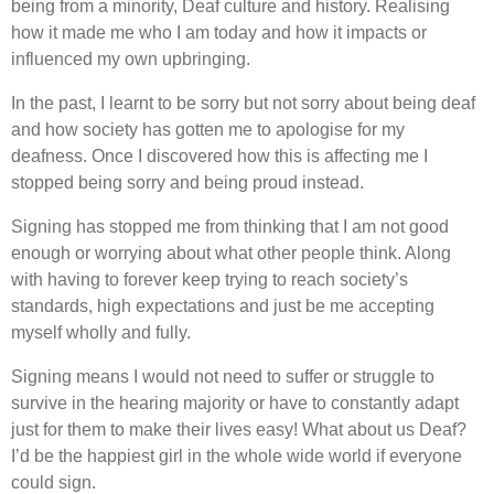
being from a minority, Deaf culture and history. Realising
how it made me who I am today and how it impacts or
influenced my own upbringing.
In the past, I learnt to be sorry but not sorry about being deaf
and how society has gotten me to apologise for my
deafness. Once I discovered how this is affecting me I
stopped being sorry and being proud instead.
Signing has stopped me from thinking that I am not good
enough or worrying about what other people think. Along
with having to forever keep trying to reach society’s
standards, high expectations and just be me accepting
myself wholly and fully.
Signing means I would not need to suffer or struggle to
survive in the hearing majority or have to constantly adapt
just for them to make their lives easy! What about us Deaf?
I’d be the happiest girl in the whole wide world if everyone
could sign.