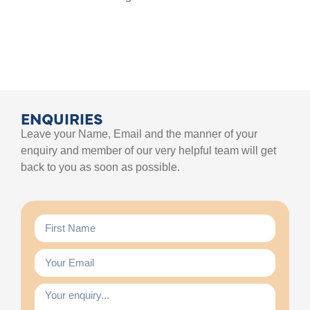
ENQUIRIES
Leave your Name, Email and the manner of your
enquiry and member of our very helpful team will get
back to you as soon as possible.