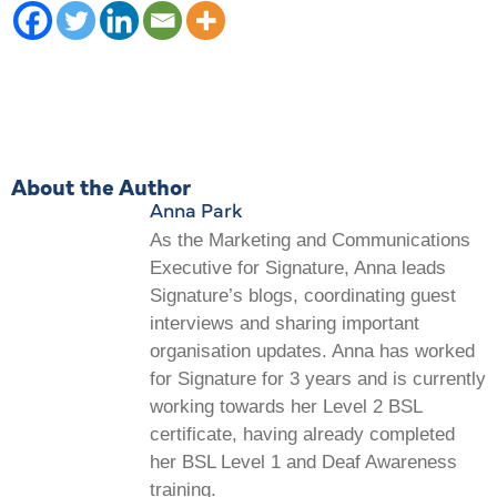
About the Author
Anna Park
As the Marketing and Communications
Executive for Signature, Anna leads
Signature’s blogs, coordinating guest
interviews and sharing important
organisation updates. Anna has worked
for Signature for 3 years and is currently
working towards her Level 2 BSL
certificate, having already completed
her BSL Level 1 and Deaf Awareness
training.