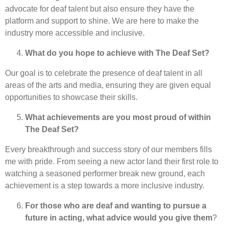
advocate for deaf talent but also ensure they have the
platform and support to shine. We are here to make the
industry more accessible and inclusive.
What do you hope to achieve with The Deaf Set?
Our goal is to celebrate the presence of deaf talent in all
areas of the arts and media, ensuring they are given equal
opportunities to showcase their skills.
What achievements are you most proud of within
The Deaf Set?
Every breakthrough and success story of our members fills
me with pride. From seeing a new actor land their first role to
watching a seasoned performer break new ground, each
achievement is a step towards a more inclusive industry.
For those who are deaf and wanting to pursue a
future in acting, what advice would you give them
?