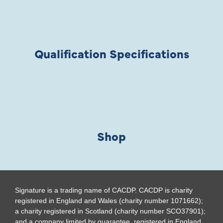
Qualification Specifications
Shop
Signature is a trading name of CACDP. CACDP is charity
registered in England and Wales (charity number 1071662);
a charity registered in Scotland (charity number SCO37901);
and a company limited by guarantee, registered in England