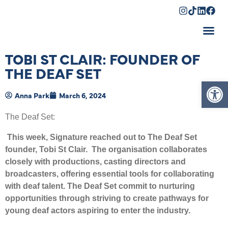
Shopping Cart
TOBI ST CLAIR: FOUNDER OF
THE DEAF SET
Op
Anna Park
March 6, 2024
The Deaf Set:
This week, Signature reached out to The Deaf Set
founder, Tobi St Clair. The organisation collaborates
closely with productions, casting directors and
broadcasters, offering essential tools for collaborating
with deaf talent. The Deaf Set commit to nurturing
opportunities through striving to create pathways for
young deaf actors aspiring to enter the industry.