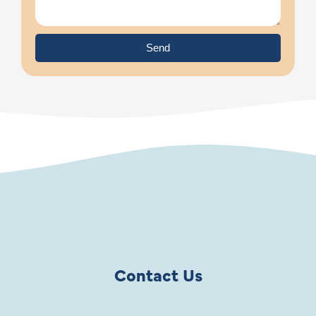
Send
Contact Us