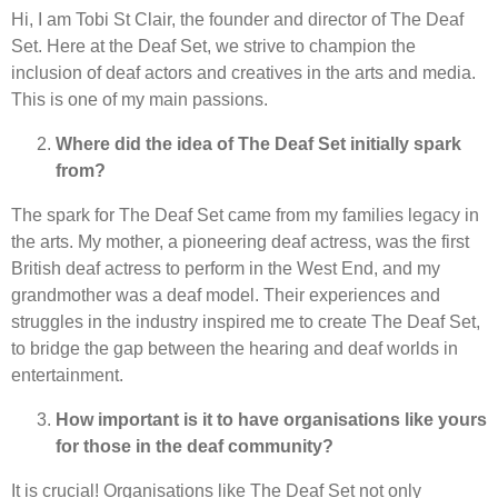
Hi, I am Tobi St Clair, the founder and director of The Deaf
Set. Here at the Deaf Set, we strive to champion the
inclusion of deaf actors and creatives in the arts and media.
This is one of my main passions.
Where did the idea of The Deaf Set initially spark
from?
The spark for The Deaf Set came from my families legacy in
the arts. My mother, a pioneering deaf actress, was the first
British deaf actress to perform in the West End, and my
grandmother was a deaf model. Their experiences and
struggles in the industry inspired me to create The Deaf Set,
to bridge the gap between the hearing and deaf worlds in
entertainment.
How important is it to have organisations like yours
for those in the deaf community?
It is crucial! Organisations like The Deaf Set not only