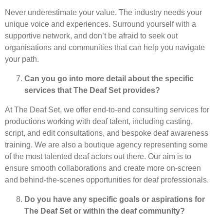
Never underestimate your value. The industry needs your
unique voice and experiences. Surround yourself with a
supportive network, and don’t be afraid to seek out
organisations and communities that can help you navigate
your path.
Can you go into more detail about the specific
services that The Deaf Set provides?
At The Deaf Set, we offer end-to-end consulting services for
productions working with deaf talent, including casting,
script, and edit consultations, and bespoke deaf awareness
training. We are also a boutique agency representing some
of the most talented deaf actors out there. Our aim is to
ensure smooth collaborations and create more on-screen
and behind-the-scenes opportunities for deaf professionals.
Do you have any specific goals or aspirations for
The Deaf Set or within the deaf community?