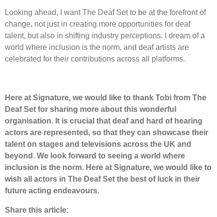
Looking ahead, I want The Deaf Set to be at the forefront of
change, not just in creating more opportunities for deaf
talent, but also in shifting industry perceptions. I dream of a
world where inclusion is the norm, and deaf artists are
celebrated for their contributions across all platforms.
Here at Signature, we would like to thank Tobi from The
Deaf Set for sharing more about this wonderful
organisation. It is crucial that deaf and hard of hearing
actors are represented, so that they can showcase their
talent on stages and televisions across the UK and
beyond
.
We look forward to seeing a world where
inclusion is the norm
.
Here at Signature, we would like to
wish all actors in The Deaf Set the best of luck in their
future acting endeavours
.
Share this article: