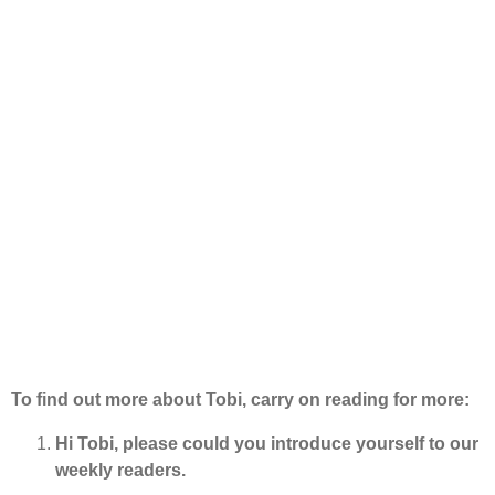
To find out more about Tobi, carry on reading for more:
Hi Tobi, please could you introduce yourself to our
weekly readers.