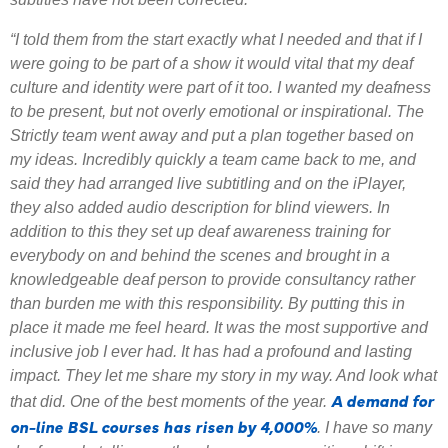
“I told them from the start exactly what I needed and that if I
were going to be part of a show it would vital that my deaf
culture and identity were part of it too. I wanted my deafness
to be present, but not overly emotional or inspirational. The
Strictly team went away and put a plan together based on
my ideas. Incredibly quickly a team came back to me, and
said they had arranged live subtitling and on the iPlayer,
they also added audio description for blind viewers. In
addition to this they set up deaf awareness training for
everybody on and behind the scenes and brought in a
knowledgeable deaf person to provide consultancy rather
than burden me with this responsibility. By putting this in
place it made me feel heard. It was the most supportive and
inclusive job I ever had. It has had a profound and lasting
impact. They let me share my story in my way. And look what
A demand for
that did. One of the best moments of the year.
on-line BSL courses has risen by 4,000%
. I have so many