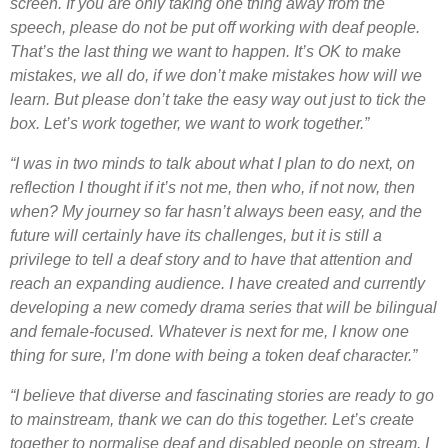
screen. If you are only taking one thing away from the
speech, please do not be put off working with deaf people.
That’s the last thing we want to happen. It’s OK to make
mistakes, we all do, if we don’t make mistakes how will we
learn. But please don’t take the easy way out just to tick the
box. Let’s work together, we want to work together.”
“I was in two minds to talk about what I plan to do next, on
reflection I thought if it’s not me, then who, if not now, then
when? My journey so far hasn’t always been easy, and the
future will certainly have its challenges, but it is still a
privilege to tell a deaf story and to have that attention and
reach an expanding audience. I have created and currently
developing a new comedy drama series that will be bilingual
and female-focused. Whatever is next for me, I know one
thing for sure, I’m done with being a token deaf character.”
“I believe that diverse and fascinating stories are ready to go
to mainstream, thank we can do this together. Let’s create
together to normalise deaf and disabled people on stream, I