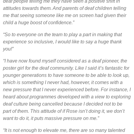
deaf people telling me they have seen a positive shift in
attitudes towards them. And parents of deaf children telling
me that seeing someone like me on screen had given their
child a huge boost of confidence.”
“So to everyone on the team to play a part in making that
experience so inclusive, I would like to say a huge thank
you!”
“I have now found myself considered as a deaf pioneer, the
poster girl for the deaf community. Like I said it’s fantastic for
younger generations to have someone to be able to look up,
which is something I never had, however, it comes with a
new pressure that I never experienced before. For instance, I
heard about programmes developed with a view to exploring
deaf culture being cancelled because I decided not to be
part of them. This attitude of if Rose isn’t doing it, we don’t
want to do it, it puts massive pressure on me.”
“It is not enough to elevate me, there are so many talented