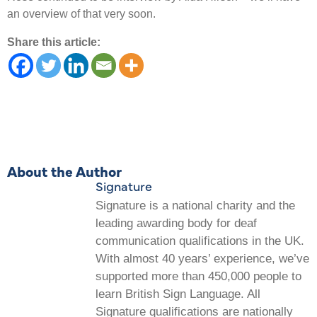
an overview of that very soon.
Share this article:
About the Author
Signature
Signature is a national charity and the
leading awarding body for deaf
communication qualifications in the UK.
With almost 40 years’ experience, we’ve
supported more than 450,000 people to
learn British Sign Language. All
Signature qualifications are nationally