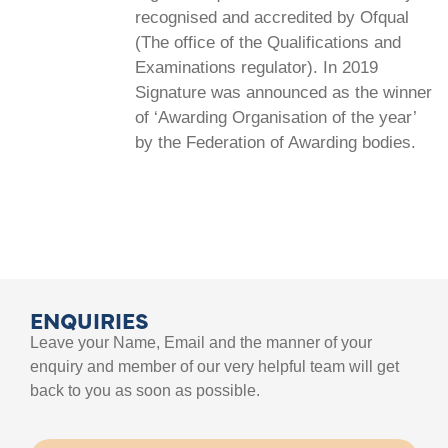
recognised and accredited by Ofqual
(The office of the Qualifications and
Examinations regulator). In 2019
Signature was announced as the winner
of ‘Awarding Organisation of the year’
by the Federation of Awarding bodies.
ENQUIRIES
Leave your Name, Email and the manner of your
enquiry and member of our very helpful team will get
back to you as soon as possible.