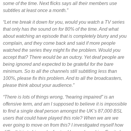
some of the time. Next flicks says all their members use
subtitles at least once a month.”
“Let me break it down for you, would you watch a TV series
that only has the sound on for 80% of the time. And what
about watching an episode that is completely blurry and you
complain, and they come back and said if more people
watched the series they might fix the problem. Would you
accept that? There would be an outcry. Yet deaf people are
being ignored and expected to be grateful for the bare
minimum. So to all the channels still subtitling less than
100%, please fix this problem. And to all the broadcasters,
please think about your audience.”
“There is lots of things wrong, “hearing impaired” is an
offensive term, and am I supposed to believe it is impossible
to find a single deaf person amongst the UK’s 87,000 BSL
users that could have played this role? When we are we
ever going to move on from this? I investigated myself how