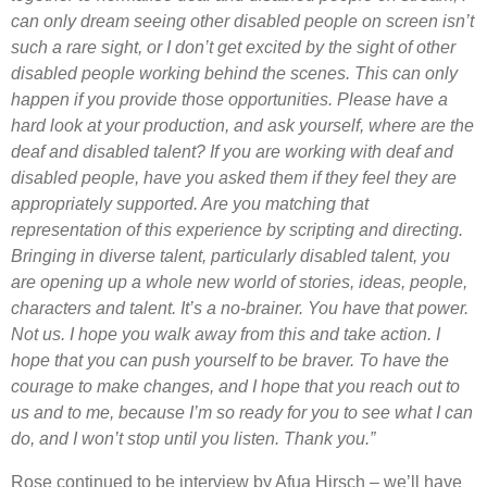
can only dream seeing other disabled people on screen isn’t
such a rare sight, or I don’t get excited by the sight of other
disabled people working behind the scenes. This can only
happen if you provide those opportunities. Please have a
hard look at your production, and ask yourself, where are the
deaf and disabled talent? If you are working with deaf and
disabled people, have you asked them if they feel they are
appropriately supported. Are you matching that
representation of this experience by scripting and directing.
Bringing in diverse talent, particularly disabled talent, you
are opening up a whole new world of stories, ideas, people,
characters and talent. It’s a no-brainer. You have that power.
Not us. I hope you walk away from this and take action. I
hope that you can push yourself to be braver. To have the
courage to make changes, and I hope that you reach out to
us and to me, because I’m so ready for you to see what I can
do, and I won’t stop until you listen. Thank you.”
Rose continued to be interview by Afua Hirsch – we’ll have