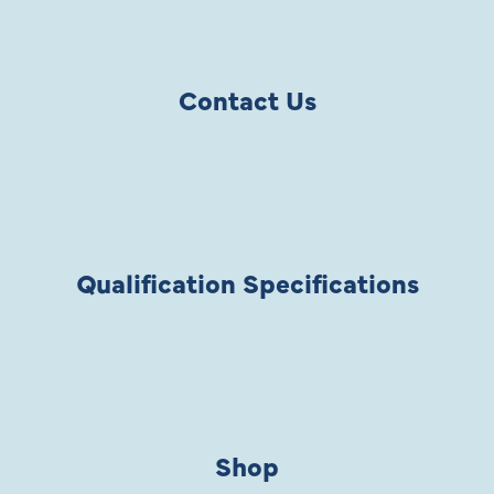
Contact Us
Qualification Specifications
Shop