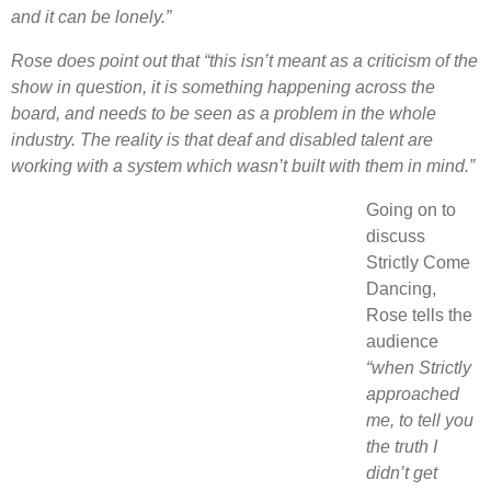
and it can be lonely.”
Rose does point out that “this isn’t meant as a criticism of the
show in question, it is something happening across the
board, and needs to be seen as a problem in the whole
industry. The reality is that deaf and disabled talent are
working with a system which wasn’t built with them in mind.”
Going on to
discuss
Strictly Come
Dancing,
Rose tells the
audience
“when Strictly
approached
me, to tell you
the truth I
didn’t get