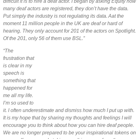
difficult it is to hire a deaf actor. I began by asking Equity how
many deaf actors are registered, they don’t have the data.
Put simply the industry is not regulating its data. Aat the
moment 11 million people in the UK are deaf or hard of
hearing. They only account for 201 of the actors on Spotlight.
Of the 201, only 56 of them use BSL.”
“The
frustration that
is clear in my
speech is
something that
happened for
me all my life.
I’m so used to
it. I often underestimate and dismiss how much I put up with.
It is my hope that by sharing my thoughts and feelings I will
encourage you to think about how you can hire deaf people.
We are no longer prepared to be your inspirational tokens on