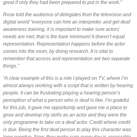
great if only they had been prepared to put in the work.”
Rose told the audience of delegates from the television and
digital world “everyone can hire an interpreter, and get deaf
awareness training, it is important to make sure actors’
needs are met, that is the bare minimum! It doesn’t equal
representation. Representation happens before the actor
comes into the room, by doing research. It is vital to
remember that access and representation are two separate
things.”
“A clear example of this is a role I played on TV, where I’m
almost always working with a script that is written by hearing
people. It can be frustrating playing a hearing person’s
perception of what a person who is deaf is like. I’m grateful
for this job, it gave me opportunity and gave me a place to
grow and develop my skills as an actor and they were the
only programme to take on a deaf actor. Credit where credit
is due.
Being the first deaf person to play this character was
long overdue. Now, they make sure every day is accessible