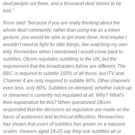
deaf people out there, and a thousand deaf stories to be
told.”
Rose said: “because if you are really thinking about the
whole deaf community, rather than using me as a token
gesture, you would be able to get more done. And maybe I
wouldn’t need to fight for little things, like watching my own
telly. Remember when I mentioned I would come back to
subtitles. Ofcom regulates subtitling in the UK, but the
requirement that the broadcasters follow are different. The
BBC is required to subtitle 100% of all those, but ITV and
Channel 4 are only required to subtitle 90%. Other channels
even less, only 80%. Subtitles on-demand, whether catch-up
or streamed is currently not regulated at all. Why? What’s
their explanation for this? When questioned Ofcom
responded that the decisions on regulation are made on the
basis of audiences and technical difficulties. Researches
has shown that users of subtitles has grown on a massive
scales. Viewers aged 18-25 say they use subtitles all or