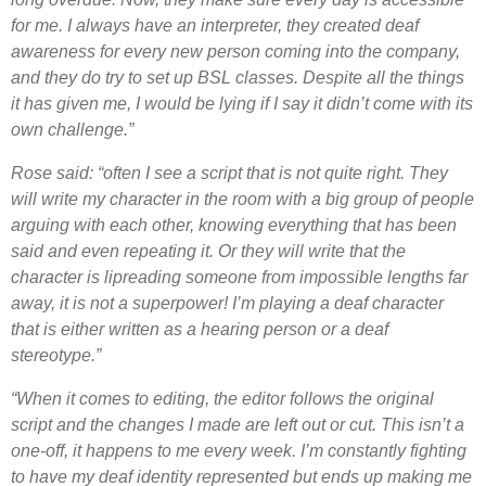
for me. I always have an interpreter, they created deaf
awareness for every new person coming into the company,
and they do try to set up BSL classes. Despite all the things
it has given me, I would be lying if I say it didn’t come with its
own challenge.”
Rose said: “often I see a script that is not quite right. They
will write my character in the room with a big group of people
arguing with each other, knowing everything that has been
said and even repeating it. Or they will write that the
character is lipreading someone from impossible lengths far
away, it is not a superpower! I’m playing a deaf character
that is either written as a hearing person or a deaf
stereotype.”
“When it comes to editing, the editor follows the original
script and the changes I made are left out or cut. This isn’t a
one-off, it happens to me every week. I’m constantly fighting
to have my deaf identity represented but ends up making me