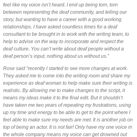
feel like my voice isn’t heard. I end up being torn, torn
between representing the deaf community, and telling our
story, but wanting to have a career with a good working
relationships. I have asked countless times for a deaf
consultant to be brought in to work with the writing team, to
help to advise on the way to incorporate and respect the
deaf culture. You can’t write about deaf people without a
deaf person’s input, nothing about us without us.”
Rose said “recently I started to see more changes at work.
They asked me to come into the writing room and share my
experience as deaf woman to help make sure their writing is
realistic. By allowing me to make changes to the script, it
means my ideas make it to the final edit. But it shouldn’t
have taken me two years of repeating my frustrations, using
up my time and energy to be able to get to the point where I
feel able to make sure my needs are met. It is another job on
top of being an actor. It is not fair! Only have m
y one voice in
the whole company means my voice can get drowned out