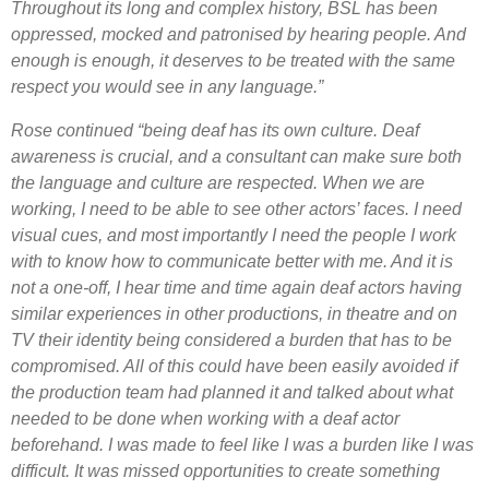
Throughout its long and complex history, BSL has been
oppressed, mocked and patronised by hearing people. And
enough is enough, it deserves to be treated with the same
respect you would see in any language.”
Rose continued “being deaf has its own culture. Deaf
awareness is crucial, and a consultant can make sure both
the language and culture are respected. When we are
working, I need to be able to see other actors’ faces. I need
visual cues, and most importantly I need the people I work
with to know how to communicate better with me. And it is
not a one-off, I hear time and time again deaf actors having
similar experiences in other productions, in theatre and on
TV their identity being considered a burden that has to be
compromised. All of this could have been easily avoided if
the production team had planned it and talked about what
needed to be done when working with a deaf actor
beforehand.
I was made to feel like I was a burden like I was
difficult. It was missed opportunities to create something