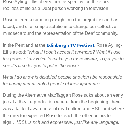
Rose Ayling-Ellis offered her perspective on the stark
realities of life as a Deaf person working in television.
Rose offered a sobering insight into the prejudice she has
faced, and offer simple solutions to change our collective
mindset around the representation of the Deaf community.
Edinburgh TV Festival
In the Pentland at the
, Rose Ayling-
Ellis asked:
“What if I don’t accept it anymore? What if I use
the power of my voice to make you more aware, to get you to
see it’s time for you to put in the work?
What I do know is disabled people shouldn’t be responsible
for curing non-disabled people of their ignorance.
During the Alternative MacTaggart Rose talks about an early
job at a theatre production where, from the beginning, there
was a lack of awareness of deaf culture and BSL, and where
the director expected Rose to teach the other actors to
sign… “
BSL is rich and expressive, just like any language.