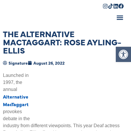
Shopping Cart
THE ALTERNATIVE
MACTAGGART: ROSE AYLING-
Op
ELLIS
Signature
August 26, 2022
Launched in
1997, the
annual
Alternative
MacTaggart
provokes
debate in the
industry from different viewpoints. This year Deaf actress