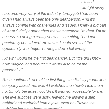
excited
straight away.
I became very wary of the industry. Every job I had been
given I had always been the only deaf person. And it’s
always coming with challenges and issues. I knew a big part
of what Strictly approached me was because I’m deaf. I’m an
actress, so doing a reality show is something I had not
previously considered. However, I could see that the
opportunity was huge. Turning it down felt wrong.
I knew I would be the first deaf dancer. But l
ittle did I know
how magical and beautiful it would also be for me
personally.”
Rose continued “one of the first things the Strictly production
company asked me, was if I watched the show? I told them
no. Simply because I couldn’t. It was not accessible for me.
The live subtitles were slow, leaving me always a step
behind and excluded from a joke, even on iPlayer, the
subtitles have not been corrected.”