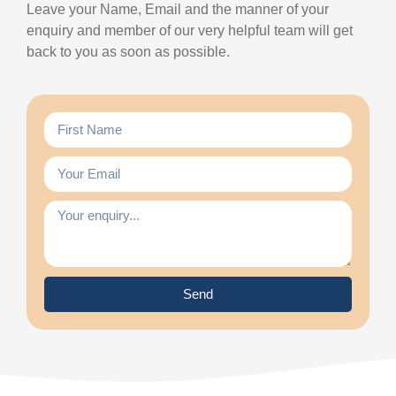
Leave your Name, Email and the manner of your
enquiry and member of our very helpful team will get
back to you as soon as possible.
Send