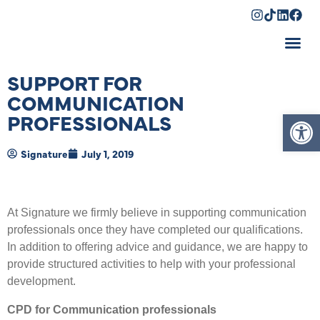
Shopping Cart
SUPPORT FOR
COMMUNICATION
Op
PROFESSIONALS
Signature
July 1, 2019
At Signature we firmly believe in supporting communication
professionals once they have completed our qualifications.
In addition to offering advice and guidance, we are happy to
provide structured activities to help with your professional
development.
CPD for Communication professionals