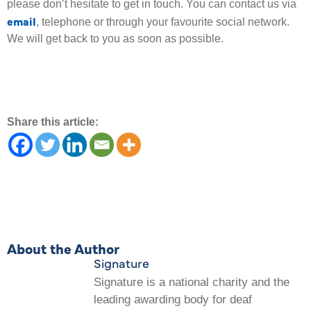
please don’t hesitate to get in touch. You can contact us via
email
, telephone or through your favourite social network.
We will get back to you as soon as possible.
Share this article:
About the Author
Signature
Signature is a national charity and the
leading awarding body for deaf