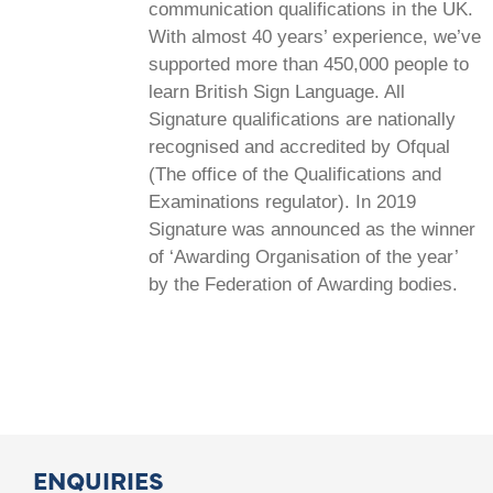
communication qualifications in the UK.
With almost 40 years’ experience, we’ve
supported more than 450,000 people to
learn British Sign Language. All
Signature qualifications are nationally
recognised and accredited by Ofqual
(The office of the Qualifications and
Examinations regulator). In 2019
Signature was announced as the winner
of ‘Awarding Organisation of the year’
by the Federation of Awarding bodies.
ENQUIRIES