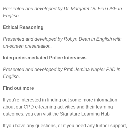
Presented and developed by Dr. Margaret Du Feu OBE in
English.
Ethical Reasoning
Presented and developed by Robyn Dean in English with
on-screen presentation.
Interpreter-mediated Police Interviews
Presented and developed by Prof. Jemina Napier PhD in
English.
Find out more
If you’re interested in finding out some more information
about our CPD e-learning activities and their learning
outcomes, you can visit the Signature Learning Hub
If you have any questions, or if you need any further support,