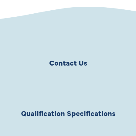
Contact Us
Qualification Specifications