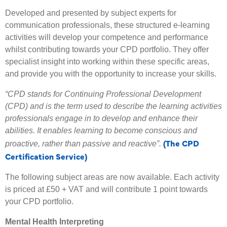
Developed and presented by subject experts for
communication professionals, these structured e-learning
activities will develop your competence and performance
whilst contributing towards your CPD portfolio. They offer
specialist insight into working within these specific areas,
and provide you with the opportunity to increase your skills.
“CPD stands for Continuing Professional Development
(CPD) and is the term used to describe the learning activities
professionals engage in to develop and enhance their
abilities. It enables learning to become conscious and
(The CPD
proactive, rather than passive and reactive”.
Certification Service)
The following subject areas are now available. Each activity
is priced at £50 + VAT and will contribute 1 point towards
your CPD portfolio.
Mental Health Interpreting