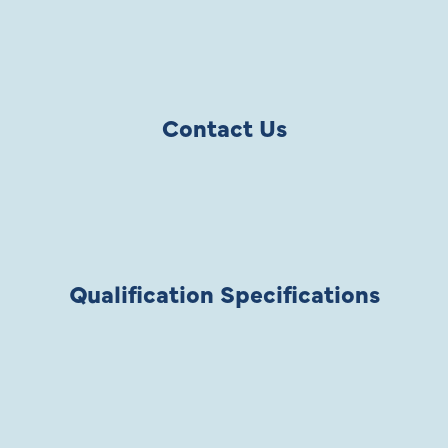
Contact Us
Qualification Specifications