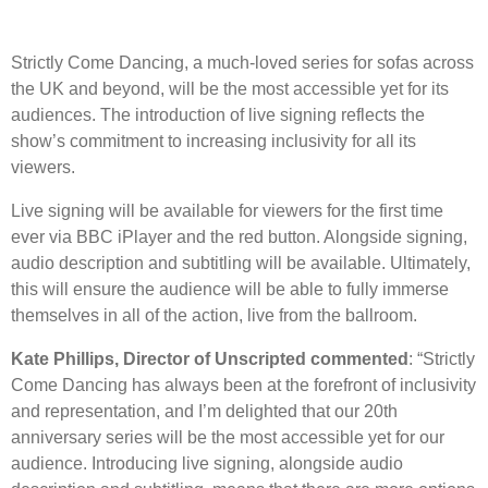
Strictly Come Dancing, a much-loved series for sofas across
the UK and beyond, will be the most accessible yet for its
audiences. The introduction of live signing reflects the
show’s commitment to increasing inclusivity for all its
viewers.
Live signing will be available for viewers for the first time
ever via BBC iPlayer and the red button. Alongside signing,
audio description and subtitling will be available. Ultimately,
this will ensure the audience will be able to fully immerse
themselves in all of the action, live from the ballroom.
Kate Phillips, Director of Unscripted commented
: “Strictly
Come Dancing has always been at the forefront of inclusivity
and representation, and I’m delighted that our 20th
anniversary series will be the most accessible yet for our
audience. Introducing live signing, alongside audio