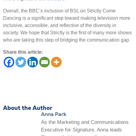
Overall, the BBC’s inclusion of BSL on Strictly Come
Dancing is a significant step toward making television more
inclusive, accessible, and reflective of the diversity in
society. We hope that Strictly is the first of many more shows
who are taking this step of bridging the communication gap.
Share this article:
About the Author
Anna Park
As the Marketing and Communications
Executive for Signature, Anna leads