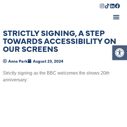
Shopping Cart
STRICTLY SIGNING, A STEP
TOWARDS ACCESSIBILITY ON
Op
OUR SCREENS
Anna Park
August 23, 2024
Strictly signing as the BBC welcomes the shows 20
th
anniversary: