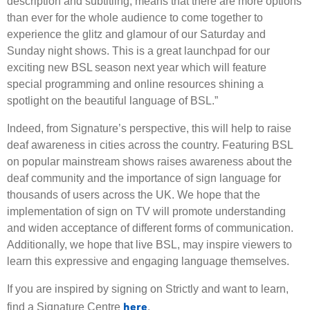
description and subtitling, means that there are more options
than ever for the whole audience to come together to
experience the glitz and glamour of our Saturday and
Sunday night shows. This is a great launchpad for our
exciting new BSL season next year which will feature
special programming and online resources shining a
spotlight on the beautiful language of BSL.”
Indeed, from Signature’s perspective, this will help to raise
deaf awareness in cities across the country. Featuring BSL
on popular mainstream shows raises awareness about the
deaf community and the importance of sign language for
thousands of users across the UK. We hope that the
implementation of sign on TV will promote understanding
and widen acceptance of different forms of communication.
Additionally, we hope that live BSL, may inspire viewers to
learn this expressive and engaging language themselves.
If you are inspired by signing on Strictly and want to learn,
here
find a Signature Centre
.