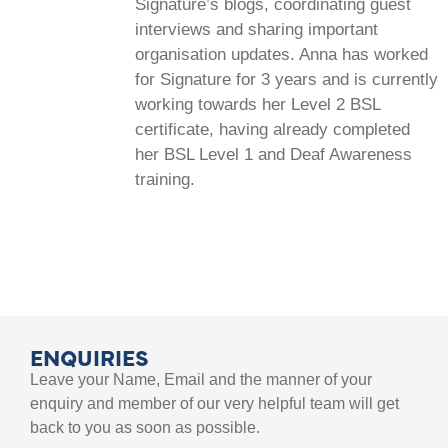
Signature’s blogs, coordinating guest
interviews and sharing important
organisation updates. Anna has worked
for Signature for 3 years and is currently
working towards her Level 2 BSL
certificate, having already completed
her BSL Level 1 and Deaf Awareness
training.
ENQUIRIES
Leave your Name, Email and the manner of your
enquiry and member of our very helpful team will get
back to you as soon as possible.