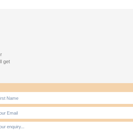
r
l get