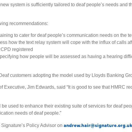
new system is sufficiently tailored to deaf people’s needs and t
lowing recommendations:
ining to cater for deaf people’s communication needs on the t
ss how the text relay system will cope with the influx of calls af
RCPD registered
ecifying how people will be assessed as having a hearing difficul
Deaf customers adopting the model used by Lloyds Banking Gr
 Executive, Jim Edwards, said “It is good to see that HMRC recog
be used to enhance their existing suite of services for deaf pe
ication needs of deaf people.”
andrew.hair@signature.org.u
 Signature’s Policy Advisor on