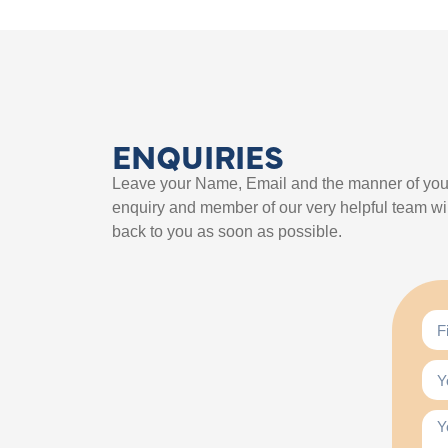
ENQUIRIES
Leave your Name, Email and the manner of you
enquiry and member of our very helpful team wil
back to you as soon as possible.