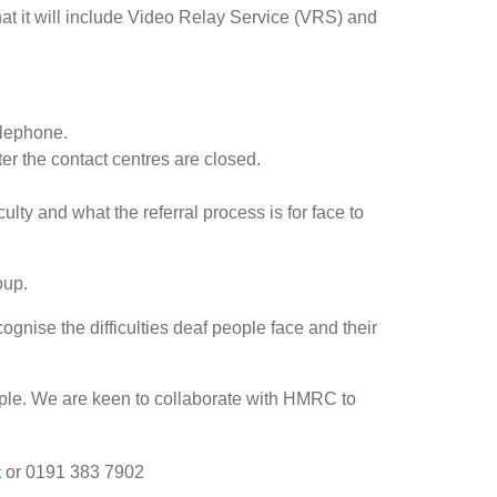
hat it will include Video Relay Service (VRS) and
elephone.
ter the contact centres are closed.
ty and what the referral process is for face to
oup.
nise the difficulties deaf people face and their
ople. We are keen to collaborate with HMRC to
k
or 0191 383 7902