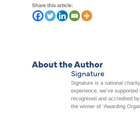
Share this article:
About the Author
Signature
Signature is a national chari
experience, we’ve supported m
recognised and accredited by 
the winner of ‘Awarding Organ