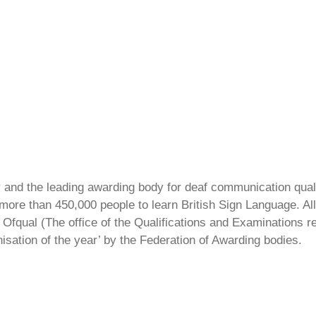
ty and the leading awarding body for deaf communication qual
ore than 450,000 people to learn British Sign Language. All 
Ofqual (The office of the Qualifications and Examinations 
isation of the year’ by the Federation of Awarding bodies.