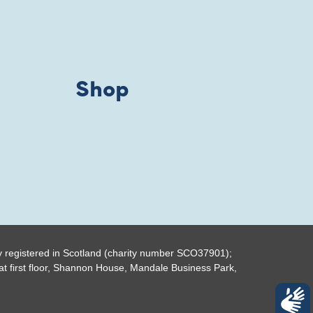
Shop
y registered in Scotland (charity number SCO37901);
t first floor, Shannon House, Mandale Business Park,