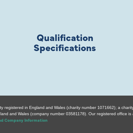
Qualification
Specifications
ty registered in England and Wales (charity number 1071662); a charit
gland and Wales (company number 03581178). Our registered office is a
and Company Information