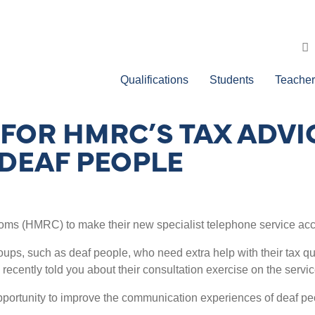
Qualifications
Students
Teacher
FOR HMRC’S TAX ADVIC
 DEAF PEOPLE
ms (HMRC) to make their new specialist telephone service acce
ps, such as deaf people, who need extra help with their tax quer
 recently told you about their consultation exercise on the serv
opportunity to improve the communication experiences of deaf