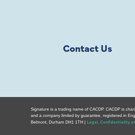
Contact Us
Signature is a trading name of CACDP. CACDP is chari
and a company limited by guarantee, registered in En
Legal, Confidentiality 
Belmont, Durham DH1 1TH |