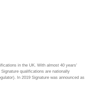
ifications in the UK. With almost 40 years’
Signature qualifications are nationally
regulator). In 2019 Signature was announced as