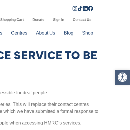
Shopping Cart
Donate
Sign In
Contact Us
s
Centres
About Us
Blog
Shop
E SERVICE TO BE
Op
ssible for deaf people.
ies. This will replace their contact centres
ice which we have submitted a formal response to.
 people when accessing HMRC’s services.