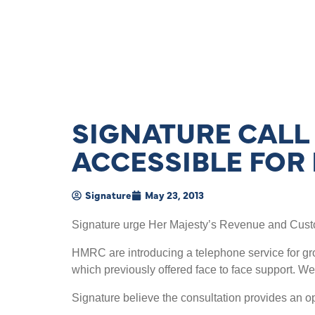
SIGNATURE CALL 
ACCESSIBLE FOR
Signature
May 23, 2013
Signature urge Her Majesty’s Revenue and Custo
HMRC are introducing a telephone service for grou
which previously offered face to face support. We
Signature believe the consultation provides an 