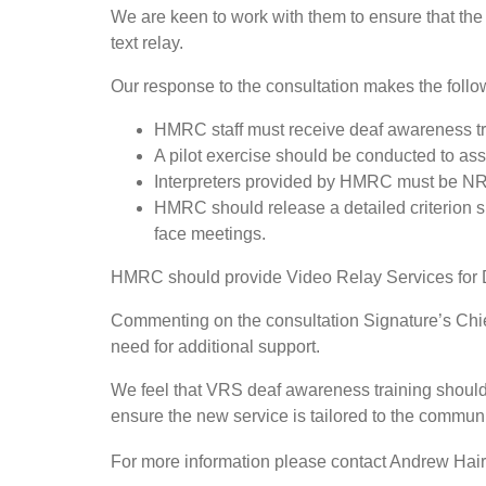
We are keen to work with them to ensure that the 
text relay.
Our response to the consultation makes the fol
HMRC staff must receive deaf awareness tra
A pilot exercise should be conducted to asse
Interpreters provided by HMRC must be N
HMRC should release a detailed criterion sp
face meetings.
HMRC should provide Video Relay Services for 
Commenting on the consultation Signature’s Chief
need for additional support.
We feel that VRS deaf awareness training should 
ensure the new service is tailored to the commun
For more information please contact Andrew Hair