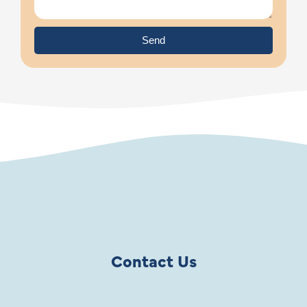
Send
Contact Us