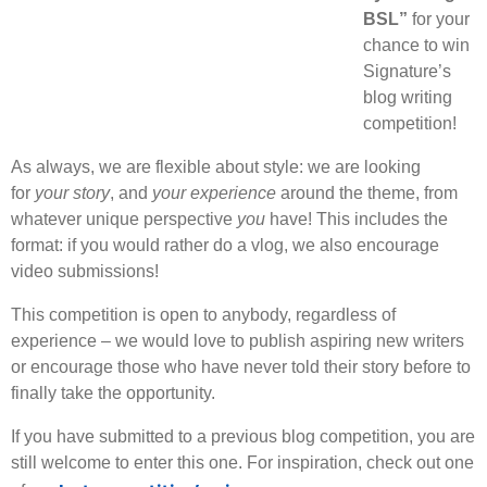
BSL”
for your
chance to win
Signature’s
blog writing
competition!
As always, we are flexible about style: we are looking
for
your story
, and
your experience
around the theme, from
whatever unique perspective
you
have! This includes the
format: if you would rather do a vlog, we also encourage
video submissions!
This competition is open to anybody, regardless of
experience – we would love to publish aspiring new writers
or encourage those who have never told their story before to
finally take the opportunity.
If you have submitted to a previous blog competition, you are
still welcome to enter this one. For inspiration, check out one