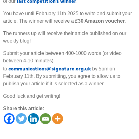
last competition’s winner
of our
.
You have until February 11th 2025 to write and submit your
article. The winner will receive a
£30 Amazon voucher.
The runners up will receive their article published on our
weekly blog!
Submit your article between 400-1000 words (or video
between 4-10 minutes)
communications@signature.org.uk
to
by 5pm on
February 11th. By submitting, you agree to allow us to
publish your article if it is selected as a winner.
Good luck and get writing!
Share this article: