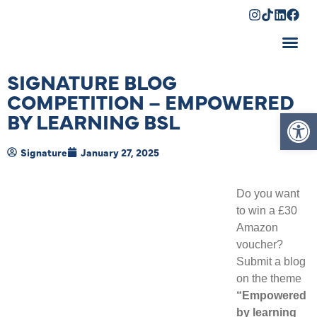
Shopping Cart
SIGNATURE BLOG
COMPETITION – EMPOWERED
Op
BY LEARNING BSL
Signature
January 27, 2025
Do you want
to win a £30
Amazon
voucher?
Submit a blog
on the theme
“Empowered
by learning