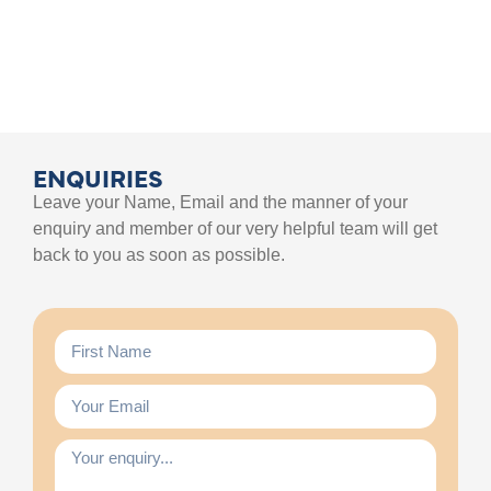
ENQUIRIES
Leave your Name, Email and the manner of your
enquiry and member of our very helpful team will get
back to you as soon as possible.