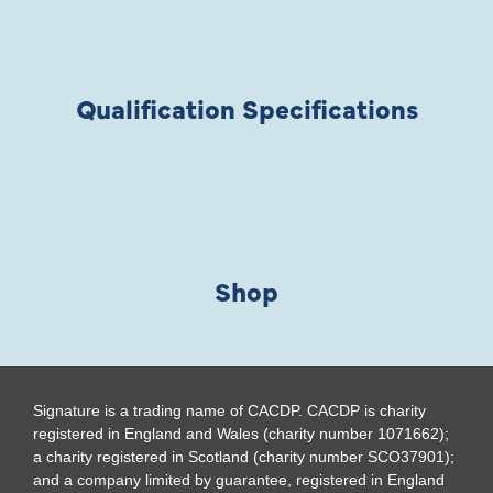
Qualification Specifications
Shop
Signature is a trading name of CACDP. CACDP is charity
registered in England and Wales (charity number 1071662);
a charity registered in Scotland (charity number SCO37901);
and a company limited by guarantee, registered in England