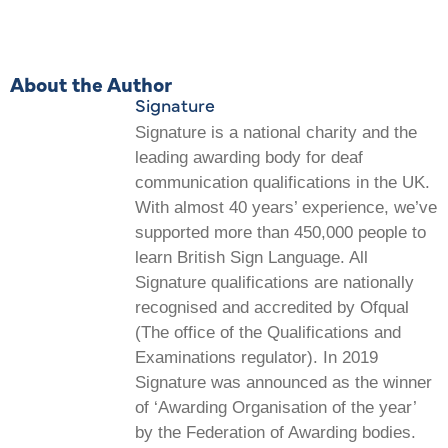
About the Author
Signature
Signature is a national charity and the
leading awarding body for deaf
communication qualifications in the UK.
With almost 40 years’ experience, we’ve
supported more than 450,000 people to
learn British Sign Language. All
Signature qualifications are nationally
recognised and accredited by Ofqual
(The office of the Qualifications and
Examinations regulator). In 2019
Signature was announced as the winner
of ‘Awarding Organisation of the year’
by the Federation of Awarding bodies.