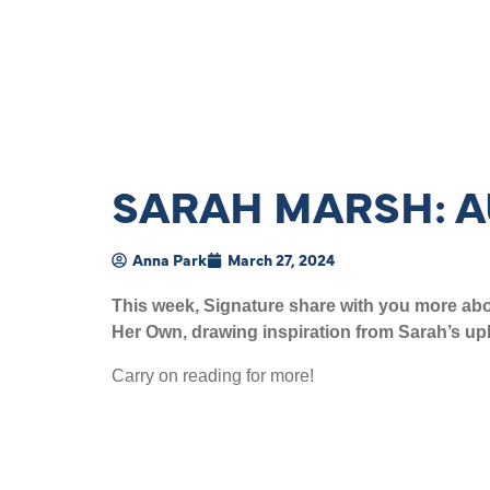
SARAH MARSH: A
Anna Park
March 27, 2024
This week, Signature share with you more abou
Her Own, drawing inspiration from Sarah’s upb
Carry on reading for more!