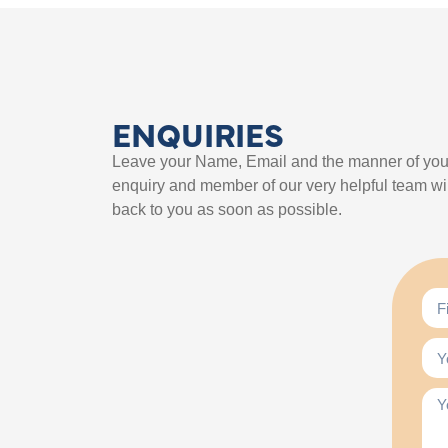
ENQUIRIES
Leave your Name, Email and the manner of you
enquiry and member of our very helpful team wil
back to you as soon as possible.