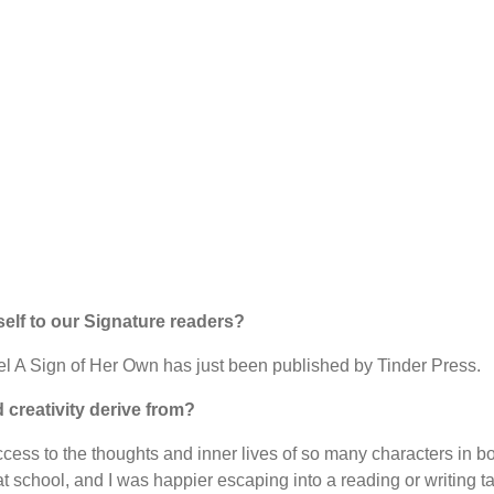
self to our Signature readers?
ovel A Sign of Her Own has just been published by Tinder Press.
 creativity derive from?
ccess to the thoughts and inner lives of so many characters in 
at school, and I was happier escaping into a reading or writing tas