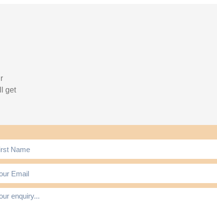
r
l get