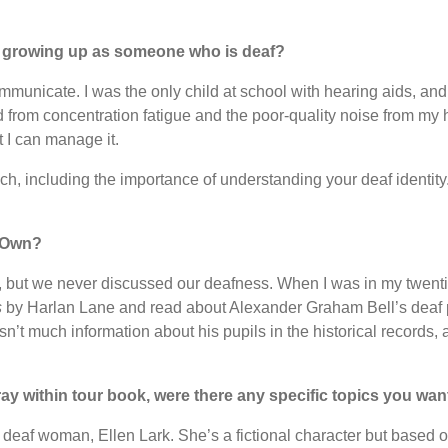
 growing up as someone who is deaf?
mmunicate. I was the only child at school with hearing aids, and 
 from concentration fatigue and the poor-quality noise from my heari
t I can manage it.
ch, including the importance of understanding your deaf identity
r Own?
 but we never discussed our deafness. When I was in my twentie
s
by Harlan Lane and read about Alexander Graham Bell’s deaf 
sn’t much information about his pupils in the historical records,
y within tour book, were there any specific topics you wan
 deaf woman, Ellen Lark. She’s a fictional character but based on 