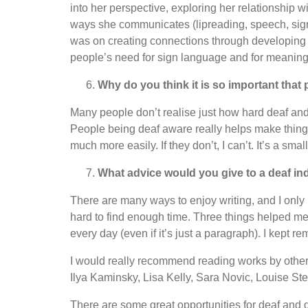
into her perspective, exploring her relationship w
ways she communicates (lipreading, speech, sign
was on creating connections through developing 
people’s need for sign language and for meaningf
Why do you think it is so important that
Many people don’t realise just how hard deaf and
People being deaf aware really helps make things
much more easily. If they don’t, I can’t. It’s a sma
What advice would you give to a deaf ind
There are many ways to enjoy writing, and I only k
hard to find enough time. Three things helped me
every day (even if it’s just a paragraph). I kept re
I would really recommend reading works by other 
Ilya Kaminsky, Lisa Kelly, Sara Novic, Louise St
There are some great opportunities for deaf and 