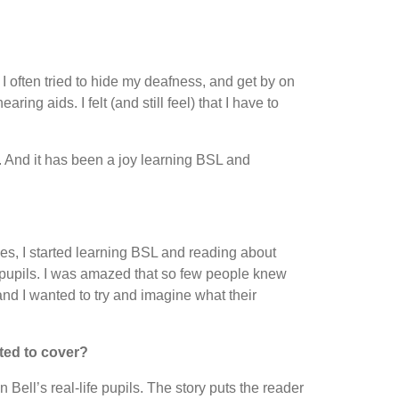
I often tried to hide my deafness, and get by on
ng aids. I felt (and still feel) that I have to
. And it has been a joy learning BSL and
s, I started learning BSL and reading about
pupils. I was amazed that so few people knew
 and I wanted to try and imagine what their
ted to cover?
Bell’s real-life pupils. The story puts the reader