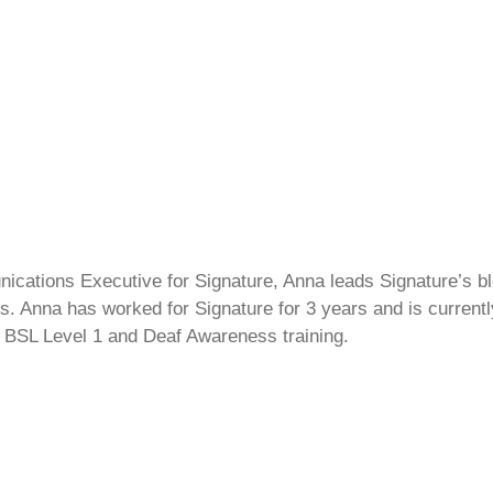
cations Executive for Signature, Anna leads Signature’s blo
s. Anna has worked for Signature for 3 years and is currentl
 BSL Level 1 and Deaf Awareness training.