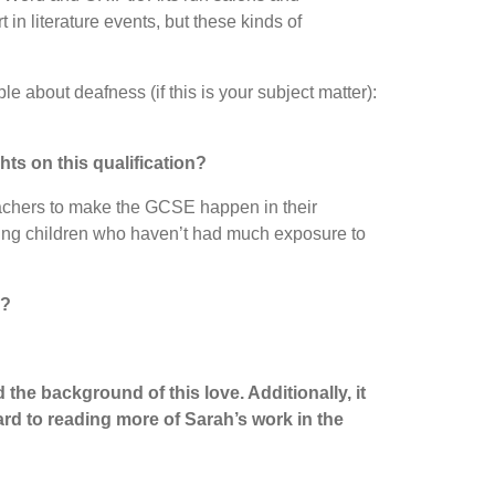
in literature events, but these kinds of
le about deafness (if this is your subject matter):
ts on this qualification?
 teachers to make the GCSE happen in their
earing children who haven’t had much exposure to
s?
the background of this love. Additionally, it
ard to reading more of Sarah’s work in the