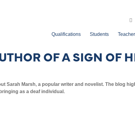
Qualifications
Students
Teacher
UTHOR OF A SIGN OF 
t Sarah Marsh, a popular writer and novelist. The blog highl
ringing as a deaf individual.