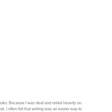
books. Because I was deaf and relied heavily on
k. I often felt that writing was an easier way to