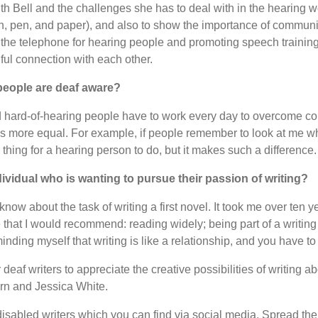
ith Bell and the challenges she has to deal with in the hearing w
, pen, and paper), and also to show the importance of communit
the telephone for hearing people and promoting speech training
ul connection with each other.
 people are deaf aware?
 hard-of-hearing people have to work every day to overcome commu
 more equal. For example, if people remember to look at me whe
ll thing for a hearing person to do, but it makes such a difference.
ividual who is wanting to pursue their passion of writing?
now about the task of writing a first novel. It took me over ten 
 that I would recommend: reading widely; being part of a writi
minding myself that writing is like a relationship, and you have to 
deaf writers to appreciate the creative possibilities of writin
ern and Jessica White.
disabled writers which you can find via social media. Spread th