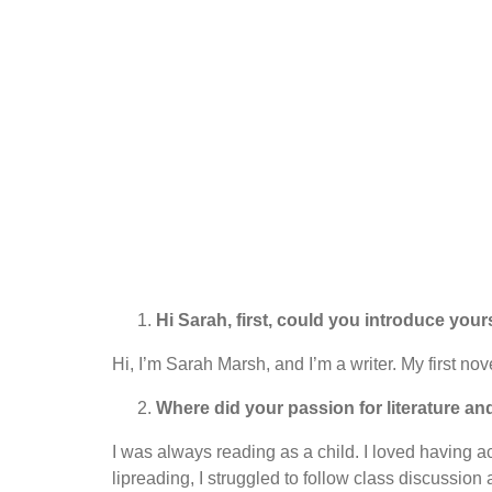
Hi Sarah, first, could you introduce your
Hi, I’m Sarah Marsh, and I’m a writer. My first n
Where did your passion for literature and
I was always reading as a child. I loved having a
lipreading, I struggled to follow class discussion 