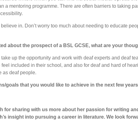
 a mentoring programme. There are often barriers to taking part 
essibility.
you believe in. Don’t worry too much about needing to educate peop
ited about the prospect of a BSL GCSE, what are your though
 will take up the opportunity and work with deaf experts and deaf
to feel included in their school, and also for deaf and hard of h
ge as deaf people.
ns/goals that you would like to achieve in the next few year
h for sharing with us more about her passion for writing and 
’s insight into pursuing a career in literature. We look forw