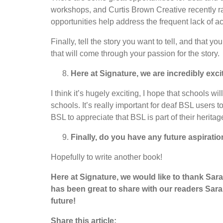
workshops, and Curtis Brown Creative recently ran
opportunities help address the frequent lack of acc
Finally, tell the story you want to tell, and that 
that will come through your passion for the story.
Here at Signature, we are incredibly exc
I think it’s hugely exciting, I hope that schools
schools. It’s really important for deaf BSL users 
BSL to appreciate that BSL is part of their herita
Finally, do you have any future aspiratio
Hopefully to write another book!
Here at Signature, we would like to thank Sara
has been great to share with our readers Sarah
future!
Share this article: