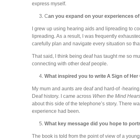
express myself.
C
an you expand on your experiences of
I grew up using hearing aids and lipreading to co
lipreading. As a result, I was frequently exhausted
carefully plan and navigate every situation so tha
That said, I think being deaf has taught me so mu
connecting with other deaf people.
What inspired you to write A Sign of He
My mum and aunts are deaf and hard-of -hearing,
Deaf history. I came across
When the Mind Hear
about this side of the telephone’s story. There wa
experience had been.
What key message did you hope to portra
The book is told from the point of view of a young