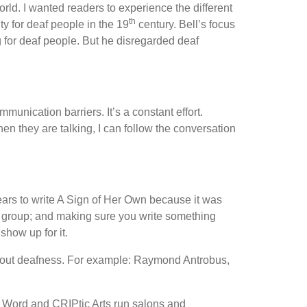
orld. I wanted readers to experience the different
th
y for deaf people in the 19
century. Bell’s focus
 for deaf people. But he disregarded deaf
nication barriers. It’s a constant effort.
n they are talking, I can follow the conversation
years to write A Sign of Her Own because it was
ng group; and making sure you write something
show up for it.
g about deafness. For example: Raymond Antrobus,
e Word and CRIPtic Arts run salons and