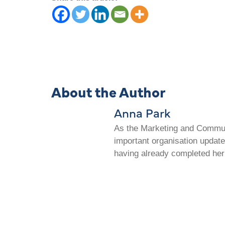
About the Author
Anna Park
As the Marketing and Communi
important organisation update
having already completed her