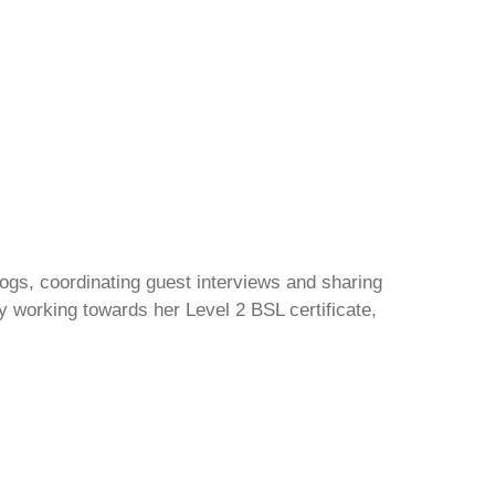
gs, coordinating guest interviews and sharing
y working towards her Level 2 BSL certificate,