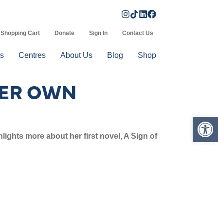
Shopping Cart
Donate
Sign In
Contact Us
s
Centres
About Us
Blog
Shop
HER OWN
Op
ights more about her first novel, A Sign of