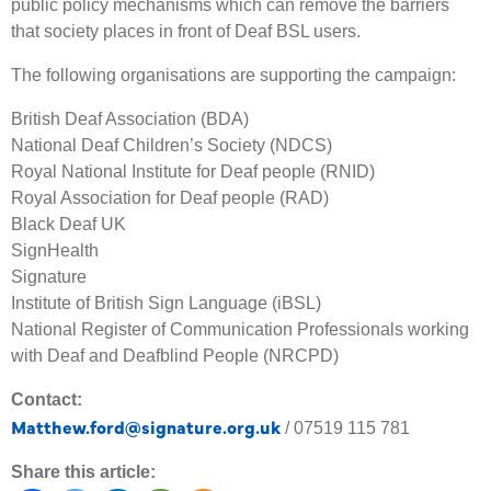
public policy mechanisms which can remove the barriers
that society places in front of Deaf BSL users.
The following organisations are supporting the campaign:
British Deaf Association (BDA)
National Deaf Children’s Society (NDCS)
Royal National Institute for Deaf people (RNID)
Royal Association for Deaf people (RAD)
Black Deaf UK
SignHealth
Signature
Institute of British Sign Language (iBSL)
National Register of Communication Professionals working
with Deaf and Deafblind People (NRCPD)
Contact:
Matthew.ford@signature.org.uk
/ 07519 115 781
Share this article: