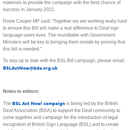
materials to provide the campaign with the best chance of
success in January 2022.
Rosie Cooper MP said: “Together we are working really hard
to ensure this Bill will make a real difference to Deaf sign
language users lives. The roundtable with Government
Ministers will be key to bringing them onside by proving that
this bill is needed.”
To stay up to date with the BSL Bill campaign, please email:
BSLActNow@bda.org.uk
Notes to editors:
BSL Act Now! campaign
The
is being led by the British
Deaf Association (BDA) to support the Deaf community to
come together and campaign for the introduction of legal
recognition of British Sign Language (BSL) and to create