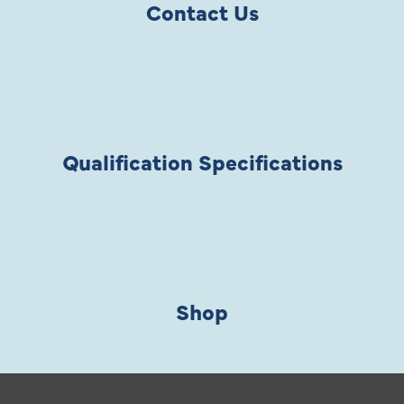
Contact Us
Qualification Specifications
Shop