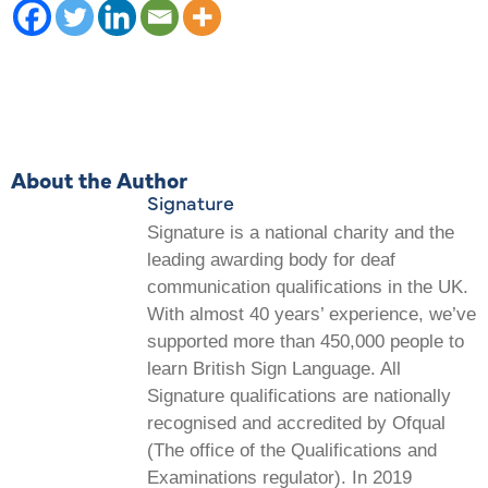
About the Author
Signature
Signature is a national charity and the
leading awarding body for deaf
communication qualifications in the UK.
With almost 40 years’ experience, we’ve
supported more than 450,000 people to
learn British Sign Language. All
Signature qualifications are nationally
recognised and accredited by Ofqual
(The office of the Qualifications and
Examinations regulator). In 2019