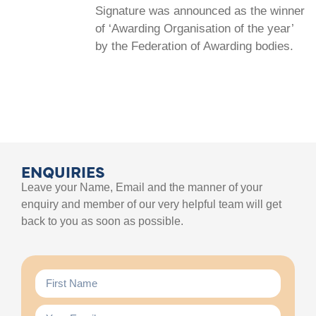
Signature was announced as the winner
of ‘Awarding Organisation of the year’
by the Federation of Awarding bodies.
ENQUIRIES
Leave your Name, Email and the manner of your
enquiry and member of our very helpful team will get
back to you as soon as possible.