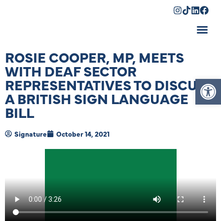
Shopping Cart
ROSIE COOPER, MP, MEETS
WITH DEAF SECTOR
Op
REPRESENTATIVES TO DISCUSS
A BRITISH SIGN LANGUAGE
BILL
Signature
October 14, 2021