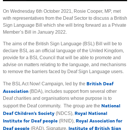
On Wednesday 6th October 2021, Rosie Cooper, MP, met
with representatives from the Deaf Sector to discuss a British
Sign Language Bill which she will bring forward as a Private
Member’s Bill in January 2022.
The aims of the British Sign Language (BSL) Bill will be to
declare BSL as an official language of the United Kingdom,
provide for a BSL Council that will be able to promote and
advise on matters relating to the language, and mechanisms
to remove the barriers faced by Deaf Sign Language users.
British Deaf
The BSL Act Now! Campaign, led by the
Association
(BDA), includes support from several other
Deaf charities and organisations whose purpose is to
National
support the Deaf community. The group are the
Deaf Children’s Society
Royal National
(NDCS),
Institute for Deaf people
Royal Association for
(RNID),
Deaf people
Institute of British Sign
(RAD), Signature,