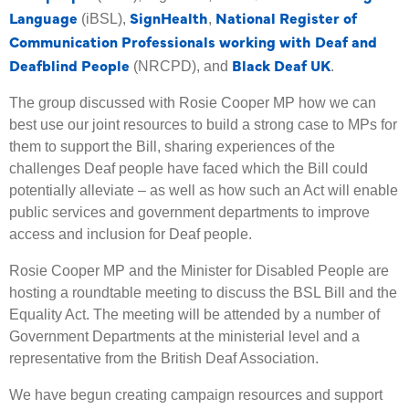
Language
SignHealth
National Register of
(iBSL),
,
Communication Professionals working with Deaf and
Deafblind People
Black Deaf UK
(NRCPD), and
.
The group discussed with Rosie Cooper MP how we can
best use our joint resources to build a strong case to MPs for
them to support the Bill, sharing experiences of the
challenges Deaf people have faced which the Bill could
potentially alleviate – as well as how such an Act will enable
public services and government departments to improve
access and inclusion for Deaf people.
Rosie Cooper MP and the Minister for Disabled People are
hosting a roundtable meeting to discuss the BSL Bill and the
Equality Act. The meeting will be attended by a number of
Government Departments at the ministerial level and a
representative from the British Deaf Association.
We have begun creating campaign resources and support