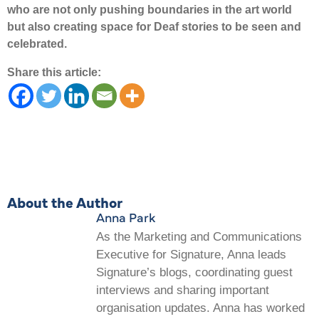
who are not only pushing boundaries in the art world
but also creating space for Deaf stories to be seen and
celebrated.
Share this article:
About the Author
Anna Park
As the Marketing and Communications
Executive for Signature, Anna leads
Signature’s blogs, coordinating guest
interviews and sharing important
organisation updates. Anna has worked