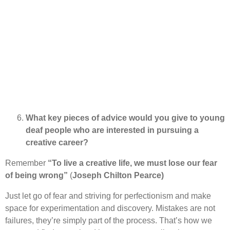
What key pieces of advice would you give to young
deaf people who are interested in pursuing a
creative career?
Remember
“To live a creative life, we must lose our fear
of being wrong”
(
Joseph Chilton Pearce)
Just let go of fear and striving for perfectionism and make
space for experimentation and discovery. Mistakes are not
failures, they’re simply part of the process. That’s how we