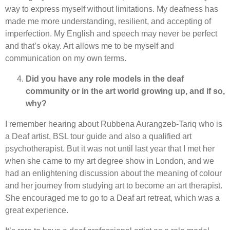
way to express myself without limitations. My deafness has
made me more understanding, resilient, and accepting of
imperfection. My English and speech may never be perfect
and that’s okay. Art allows me to be myself and
communication on my own terms.
Did you have any role models in the deaf
community or in the art world growing up, and if so,
why?
I remember hearing about Rubbena Aurangzeb-Tariq who is
a Deaf artist, BSL tour guide and also a qualified art
psychotherapist. But it was not until last year that I met her
when she came to my art degree show in London, and we
had an enlightening discussion about the meaning of colour
and her journey from studying art to become an art therapist.
She encouraged me to go to a Deaf art retreat, which was a
great experience.