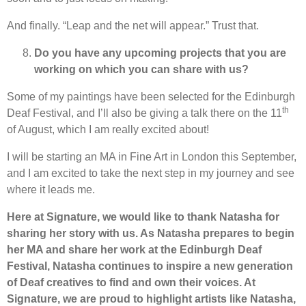
And finally. “Leap and the net will appear.” Trust that.
Do you have any upcoming projects that you are
working on which you can share with us?
Some of my paintings have been selected for the Edinburgh
th
Deaf Festival, and I’ll also be giving a talk there on the 11
of August, which I am really excited about!
I will be starting an MA in Fine Art in London this September,
and I am excited to take the next step in my journey and see
where it leads me.
Here at Signature, we would like to thank Natasha for
sharing her story with us. As Natasha prepares to begin
her MA and share her work at the Edinburgh Deaf
Festival, Natasha continues to inspire a new generation
of Deaf creatives to find and own their voices. At
Signature, we are proud to highlight artists like Natasha,