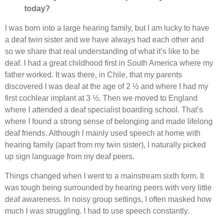
today?
I was born into a large hearing family, but I am lucky to have
a deaf twin sister and we have always had each other and
so we share that real understanding of what it’s like to be
deaf. I had a great childhood first in South America where my
father worked. It was there, in Chile, that my parents
discovered I was deaf at the age of 2 ½ and where I had my
first cochlear implant at 3 ½. Then we moved to England
where I attended a deaf specialist boarding school. That’s
where I found a strong sense of belonging and made lifelong
deaf friends. Although I mainly used speech at home with
hearing family (apart from my twin sister), I naturally picked
up sign language from my deaf peers.
Things changed when I went to a mainstream sixth form. It
was tough being surrounded by hearing peers with very little
deaf awareness. In noisy group settings, I often masked how
much I was struggling. I had to use speech constantly.