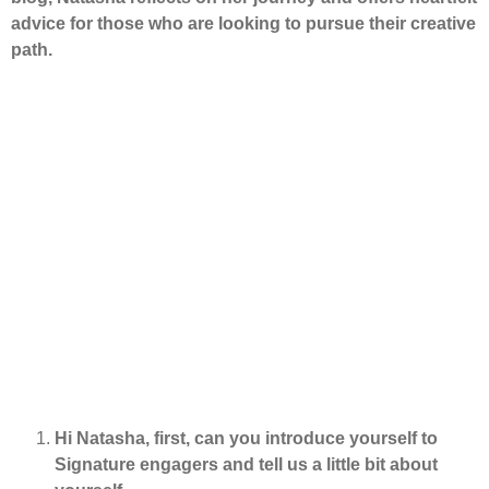
advice for those who are looking to pursue their creative
path.
Hi Natasha, first, can you introduce yourself to
Signature engagers and tell us a little bit about