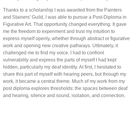
Thanks to a scholarship I was awarded from the Painters
and Stainers’ Guild, I was able to pursue a Post-Diploma in
Figurative Art. That opportunity changed everything. It gave
me the freedom to experiment and trust my intuition to
express myself openly, whether through abstract or figurative
work and opening new creative pathways. Ultimately, it
challenged me to find my voice. I had to confront
vulnerability and express the parts of myself I had kept
hidden, particularly my deaf identity. At first, I hesitated to
share this part of myself with hearing peers, but through my
work, it became a central theme. Much of my work from my
post diploma explores thresholds: the spaces between deaf
and hearing, silence and sound, isolation, and connection.