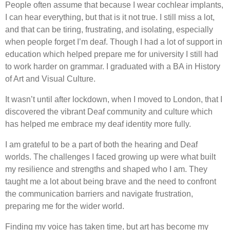
People often assume that because I wear cochlear implants,
I can hear everything, but that is it not true. I still miss a lot,
and that can be tiring, frustrating, and isolating, especially
when people forget I’m deaf. Though I had a lot of support in
education which helped prepare me for university I still had
to work harder on grammar. I graduated with a BA in History
of Art and Visual Culture.
It wasn’t until after lockdown, when I moved to London, that I
discovered the vibrant Deaf community and culture which
has helped me embrace my deaf identity more fully.
I am grateful to be a part of both the hearing and Deaf
worlds. The challenges I faced growing up were what built
my resilience and strengths and shaped who I am. They
taught me a lot about being brave and the need to confront
the communication barriers and navigate frustration,
preparing me for the wider world.
Finding my voice has taken time, but art has become my