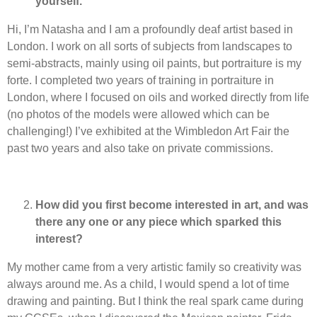
yourself.
Hi, I’m Natasha and I am a profoundly deaf artist based in
London. I work on all sorts of subjects from landscapes to
semi-abstracts, mainly using oil paints, but portraiture is my
forte. I completed two years of training in portraiture in
London, where I focused on oils and worked directly from life
(no photos of the models were allowed which can be
challenging!) I’ve exhibited at the Wimbledon Art Fair the
past two years and also take on private commissions.
How did you first become interested in art, and was
there any one or any piece which sparked this
interest?
My mother came from a very artistic family so creativity was
always around me. As a child, I would spend a lot of time
drawing and painting. But I think the real spark came during