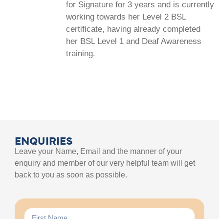
for Signature for 3 years and is currently
working towards her Level 2 BSL
certificate, having already completed
her BSL Level 1 and Deaf Awareness
training.
ENQUIRIES
Leave your Name, Email and the manner of your
enquiry and member of our very helpful team will get
back to you as soon as possible.