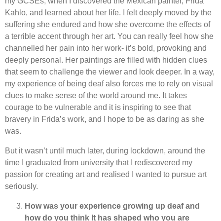
my GCSEs, when I discovered the Mexican painter, Frida
Kahlo, and learned about her life. I felt deeply moved by the
suffering she endured and how she overcome the effects of
a terrible accent through her art. You can really feel how she
channelled her pain into her work- it’s bold, provoking and
deeply personal. Her paintings are filled with hidden clues
that seem to challenge the viewer and look deeper. In a way,
my experience of being deaf also forces me to rely on visual
clues to make sense of the world around me. It takes
courage to be vulnerable and it is inspiring to see that
bravery in Frida’s work, and I hope to be as daring as she
was.
But it wasn’t until much later, during lockdown, around the
time I graduated from university that I rediscovered my
passion for creating art and realised I wanted to pursue art
seriously.
How was your experience growing up deaf and
how do you think It has shaped who you are