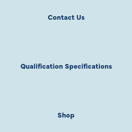
Contact Us
Qualification Specifications
Shop