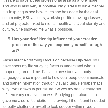
It’s rare to have a deaf professional artist as a role model
and who is also very supportive. I’m grateful to have met her.
It is inspiring to see how much she has done for the deaf
community; BSL art tours, workshops, life drawing classes,
and art projects linked to mental health and Deaf identity and
culture. She showed me what is possible.
Has your deaf identity influenced your creative
process or the way you express yourself through
art?
Faces are the first thing I focus on because I lip-read, so I
have spent my life studying faces to understand what’s
happening around me. Facial expressions and body
language are so important to how deaf people communicate
and gather information through visual clues. Perhaps that’s
why I was drawn to portraiture. So yes my deaf identity did
influence my creative process. Studying portraiture then
gave me a solid foundation in drawing. I then found I needed
to really challenge myself to look deeper within myself.