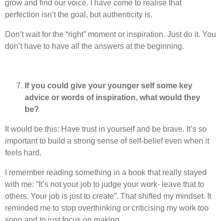
grow and find our voice. I have come to realise that
perfection isn’t the goal, but authenticity is.
Don’t wait for the “right” moment or inspiration. Just do it. You
don’t have to have all the answers at the beginning.
If you could give your younger self some key
advice or words of inspiration, what would they
be?
It would be this: Have trust in yourself and be brave. It’s so
important to build a strong sense of self-belief even when it
feels hard.
I remember reading something in a book that really stayed
with me: “It’s not your job to judge your work- leave that to
others. Your job is just to create”. That shifted my mindset. It
reminded me to stop overthinking or criticising my work too
soon and to just focus on making.