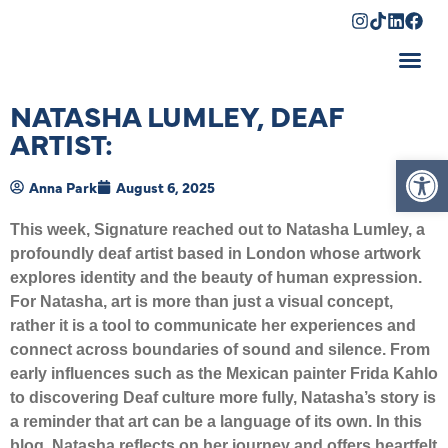
Shopping Cart
NATASHA LUMLEY, DEAF
ARTIST:
Op
Anna Park
August 6, 2025
This week, Signature reached out to Natasha Lumley, a
profoundly deaf artist based in London whose artwork
explores identity and the beauty of human expression.
For Natasha, art is more than just a visual concept,
rather it is a tool to communicate her experiences and
connect across boundaries of sound and silence. From
early influences such as the Mexican painter Frida Kahlo
to discovering Deaf culture more fully, Natasha’s story is
a reminder that art can be a language of its own. In this
blog, Natasha reflects on her journey and offers heartfelt