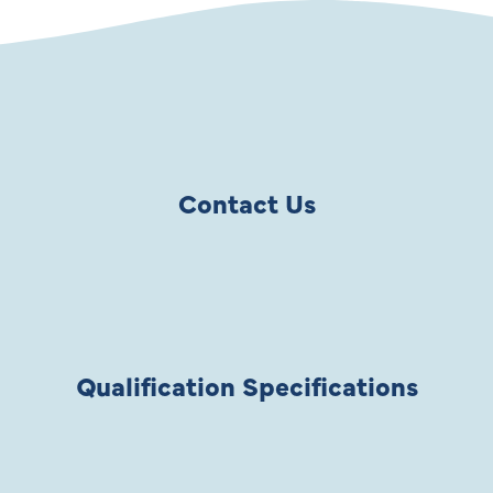
Contact Us
Qualification Specifications