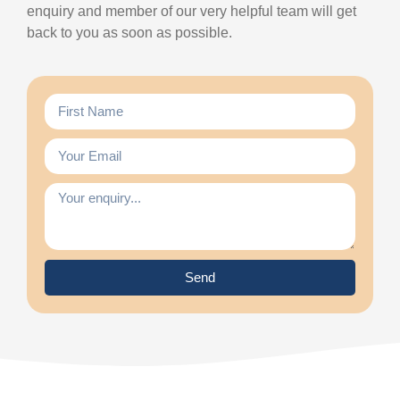
enquiry and member of our very helpful team will get
back to you as soon as possible.
Send