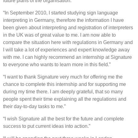
future plans of the organisation.”
“In September 2010, I started studying sign language
interpreting in Germany, therefore the information I have
been given about interpreting and registration of interpreters
in the UK was of great value to me. I am now able to
compare the situation here with regulations in Germany and
I will take a lot of experiences and expert knowledge away
with me. I can highly recommend an internship at Signature
to everyone who wants to learn more in this field.”
“I want to thank Signature very much for offering me the
chance to complete this internship and for supporting me
during my time there. I am deeply grateful, that so many
people spent their time explaining all the regulations and
their day-to-day tasks to me.”
“I wish Signature all the best for the future and complete
success to put current ideas into action.”