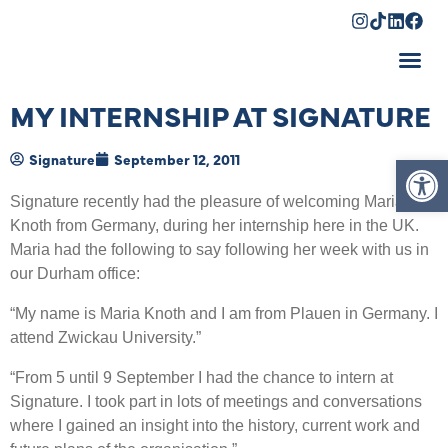
Shopping Cart
MY INTERNSHIP AT SIGNATURE
Op
Signature
September 12, 2011
Signature recently had the pleasure of welcoming Maria
Knoth from Germany, during her internship here in the UK.
Maria had the following to say following her week with us in
our Durham office:
“My name is Maria Knoth and I am from Plauen in Germany. I
attend Zwickau University.”
“From 5 until 9 September I had the chance to intern at
Signature. I took part in lots of meetings and conversations
where I gained an insight into the history, current work and