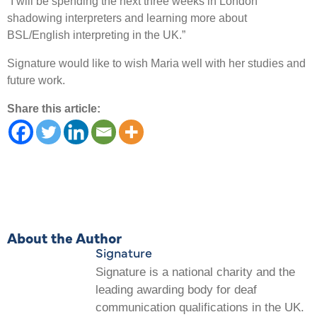
“I will be spending the next three weeks in London
shadowing interpreters and learning more about
BSL/English interpreting in the UK.”
Signature would like to wish Maria well with her studies and
future work.
Share this article:
About the Author
Signature
Signature is a national charity and the
leading awarding body for deaf
communication qualifications in the UK.