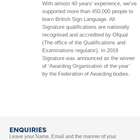
With almost 40 years’ experience, we’ve
supported more than 450,000 people to
learn British Sign Language. All
Signature qualifications are nationally
recognised and accredited by Ofqual
(The office of the Qualifications and
Examinations regulator). In 2019
Signature was announced as the winner
of ‘Awarding Organisation of the year’
by the Federation of Awarding bodies.
ENQUIRIES
Leave your Name, Email and the manner of your