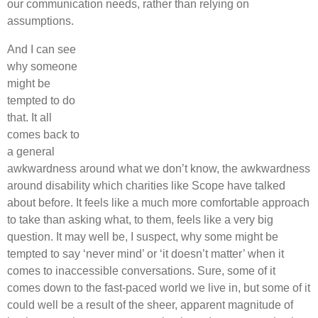
our communication needs, rather than relying on
assumptions.
And I can see
why someone
might be
tempted to do
that. It all
comes back to
a general
awkwardness around what we don’t know, the awkwardness
around disability which charities like Scope have talked
about before. It feels like a much more comfortable approach
to take than asking what, to them, feels like a very big
question. It may well be, I suspect, why some might be
tempted to say ‘never mind’ or ‘it doesn’t matter’ when it
comes to inaccessible conversations. Sure, some of it
comes down to the fast-paced world we live in, but some of it
could well be a result of the sheer, apparent magnitude of