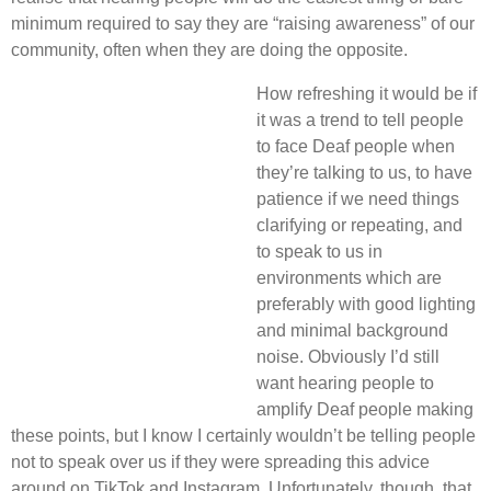
minimum required to say they are “raising awareness” of our
community, often when they are doing the opposite.
How refreshing it would be if
it was a trend to tell people
to face Deaf people when
they’re talking to us, to have
patience if we need things
clarifying or repeating, and
to speak to us in
environments which are
preferably with good lighting
and minimal background
noise. Obviously I’d still
want hearing people to
amplify Deaf people making
these points, but I know I certainly wouldn’t be telling people
not to speak over us if they were spreading this advice
around on TikTok and Instagram. Unfortunately, though, that