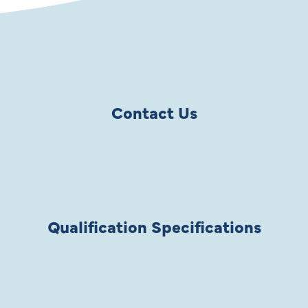
Contact Us
Qualification Specifications