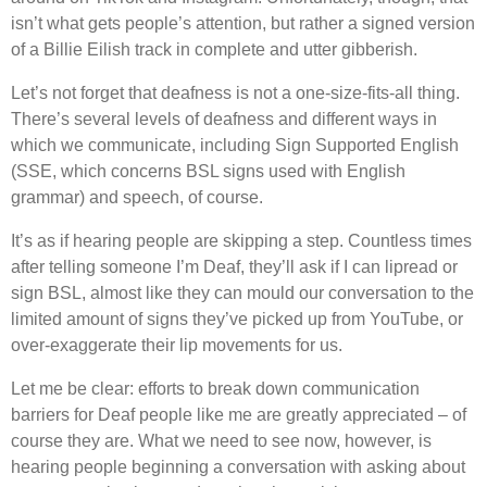
isn’t what gets people’s attention, but rather a signed version
of a Billie Eilish track in complete and utter gibberish.
Let’s not forget that deafness is not a one-size-fits-all thing.
There’s several levels of deafness and different ways in
which we communicate, including Sign Supported English
(SSE, which concerns BSL signs used with English
grammar) and speech, of course.
It’s as if hearing people are skipping a step. Countless times
after telling someone I’m Deaf, they’ll ask if I can lipread or
sign BSL, almost like they can mould our conversation to the
limited amount of signs they’ve picked up from YouTube, or
over-exaggerate their lip movements for us.
Let me be clear: efforts to break down communication
barriers for Deaf people like me are greatly appreciated – of
course they are. What we need to see now, however, is
hearing people beginning a conversation with asking about