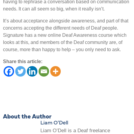
having to rephrase a conversation based on communication
needs. It can all seem so big, when it really isn’t.
It’s about acceptance alongside awareness, and part of that
concerns accepting the different needs of Deaf people.
Signature has a new online Deaf Awareness course which
looks at this, and members of the Deaf community are, of
course, more than happy to help – you only need to ask.
Share this article:
About the Author
Liam O'Dell
Liam O’Dell is a Deaf freelance