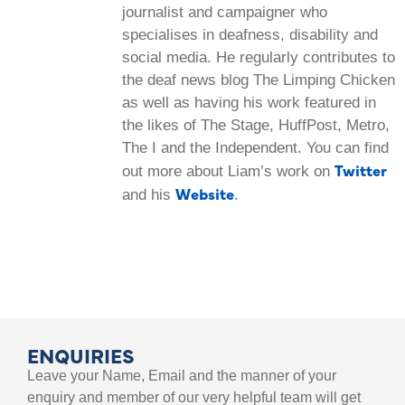
journalist and campaigner who
specialises in deafness, disability and
social media. He regularly contributes to
the deaf news blog The Limping Chicken
as well as having his work featured in
the likes of The Stage, HuffPost, Metro,
The I and the Independent. You can find
Twitter
out more about Liam’s work on
Website
and his
.
ENQUIRIES
Leave your Name, Email and the manner of your
enquiry and member of our very helpful team will get