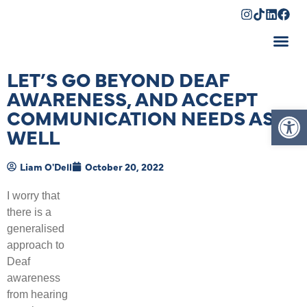
Shopping Cart
LET’S GO BEYOND DEAF
AWARENESS, AND ACCEPT
Op
COMMUNICATION NEEDS AS
WELL
Liam O'Dell
October 20, 2022
I worry that
there is a
generalised
approach to
Deaf
awareness
from hearing