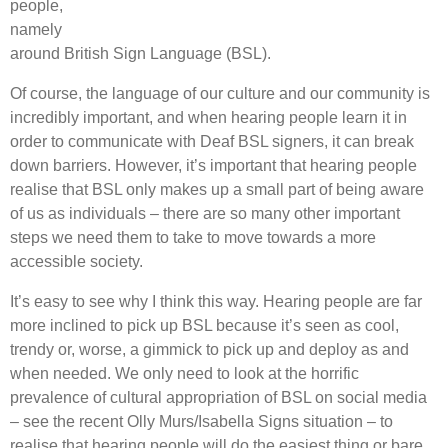
people,
namely
around British Sign Language (BSL).
Of course, the language of our culture and our community is
incredibly important, and when hearing people learn it in
order to communicate with Deaf BSL signers, it can break
down barriers. However, it’s important that hearing people
realise that BSL only makes up a small part of being aware
of us as individuals – there are so many other important
steps we need them to take to move towards a more
accessible society.
It’s easy to see why I think this way. Hearing people are far
more inclined to pick up BSL because it’s seen as cool,
trendy or, worse, a gimmick to pick up and deploy as and
when needed. We only need to look at the horrific
prevalence of cultural appropriation of BSL on social media
– see the recent Olly Murs/Isabella Signs situation – to
realise that hearing people will do the easiest thing or bare