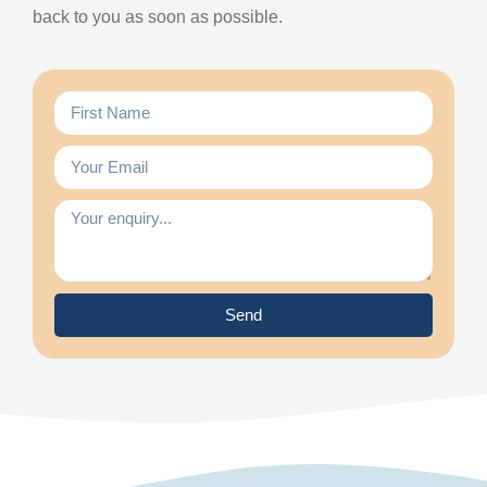
back to you as soon as possible.
Send