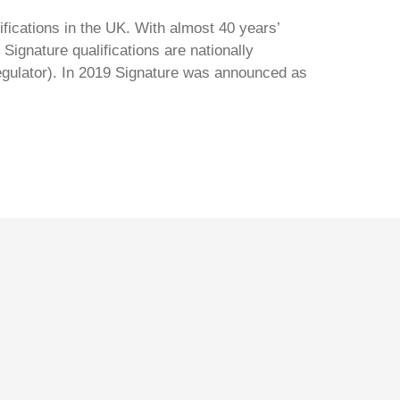
ifications in the UK. With almost 40 years’
Signature qualifications are nationally
regulator). In 2019 Signature was announced as