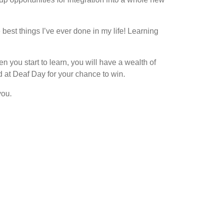
best things I’ve ever done in my life! Learning
 you start to learn, you will have a wealth of
 at Deaf Day for your chance to win.
you.