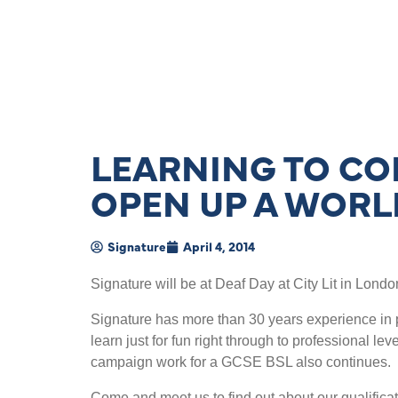
LEARNING TO CO
OPEN UP A WORL
Signature
April 4, 2014
Signature will be at Deaf Day at City Lit in Londo
Signature has more than 30 years experience in p
learn just for fun right through to professional l
campaign work for a GCSE BSL also continues.
Come and meet us to find out about our qualifica