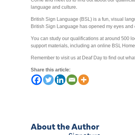
language and culture.
British Sign Language (BSL) is a fun, visual langu
British Sign Language has opened my eyes and c
You can study our qualifications at around 500 lo
support materials, including an online BSL Homew
Remember to visit us at Deaf Day to find out wha
Share this article:
About the Author
Signature