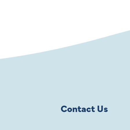
Contact Us