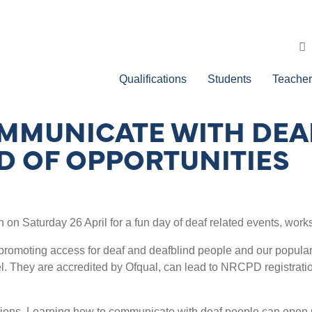
Qualifications
Students
Teacher
MMUNICATE WITH DEA
D OF OPPORTUNITIES
n on Saturday 26 April for a fun day of deaf related events, work
romoting access for deaf and deafblind people and our popular q
evel. They are accredited by Ofqual, can lead to NRCPD registrati
tions. Learning how to communicate with deaf people can open u