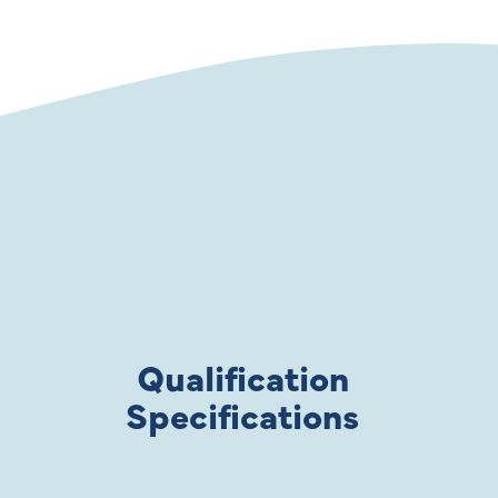
Qualification
Specifications