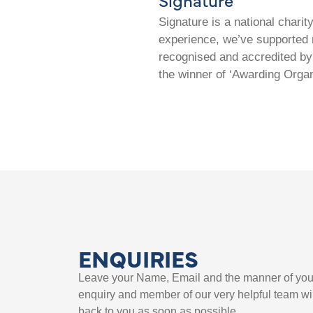
Signature is a national chari
experience, we’ve supported m
recognised and accredited by 
the winner of ‘Awarding Organ
ENQUIRIES
Leave your Name, Email and the manner of you
enquiry and member of our very helpful team wil
back to you as soon as possible.