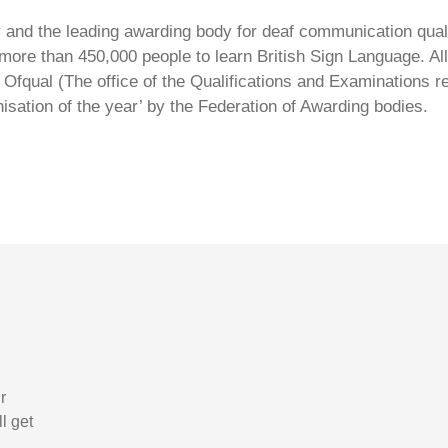
ty and the leading awarding body for deaf communication qual
ore than 450,000 people to learn British Sign Language. All 
Ofqual (The office of the Qualifications and Examinations 
isation of the year’ by the Federation of Awarding bodies.
r
l get