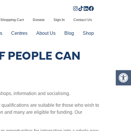
Shopping Cart
Donate
Sign In
Contact Us
s
Centres
About Us
Blog
Shop
F PEOPLE CAN
Op
shops, information and socialising.
ualifications are suitable for those who wish to
on and many are eligible for funding. Our
p opportunities for integration into a whole new