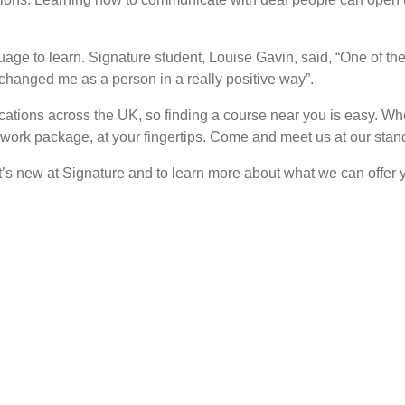
age to learn. Signature student, Louise Gavin, said, “One of the 
hanged me as a person in a really positive way”.
cations across the UK, so finding a course near you is easy. When
ork package, at your fingertips. Come and meet us at our stand
t’s new at Signature and to learn more about what we can offer 