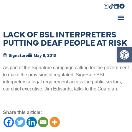
Shopping Cart
LACK OF BSL INTERPRETERS
PUTTING DEAF PEOPLE AT RISK
Op
Signature
May 8, 2013
As part of the Signature campaign calling for the government
to make the provision of regulated, SignSafe BSL
interpreters a legal requirement across the public sectors,
our chief executive, Jim Edwards, talks to the Guardian.
Share this article: