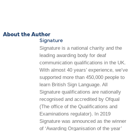
About the Author
Signature
Signature is a national charity and the
leading awarding body for deaf
communication qualifications in the UK.
With almost 40 years’ experience, we’ve
supported more than 450,000 people to
learn British Sign Language. All
Signature qualifications are nationally
recognised and accredited by Ofqual
(The office of the Qualifications and
Examinations regulator). In 2019
Signature was announced as the winner
of ‘Awarding Organisation of the year’