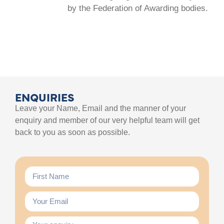
by the Federation of Awarding bodies.
ENQUIRIES
Leave your Name, Email and the manner of your
enquiry and member of our very helpful team will get
back to you as soon as possible.