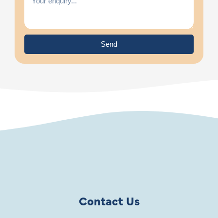
Send
Contact Us