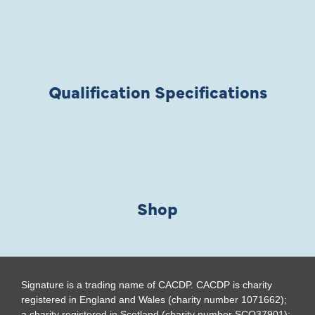
Qualification Specifications
Shop
Signature is a trading name of CACDP. CACDP is charity
registered in England and Wales (charity number 1071662);
a charity registered in Scotland (charity number SCO37901);