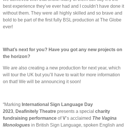
best experience they’ve ever had and I couldn’t have done it
without them. They were all highly skilled and so brave and
bold to be part of the first fully BSL production at The Globe
ever!
What’s next for you? Have you got any new projects on
the horizon?
We are also creating a new production for next year, which
will tour the UK but you’ll have to wait for more information
on that! We will be announcing it soon!
“Marking
International Sign Language Day
2023
,
Deafinitely Theatre
presents a special
charity
fundraising performance
of
V
’s acclaimed
The Vagina
Monologues
in British Sign Language, spoken English and