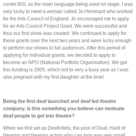
centre BSL as the main language being used on stage. I was
very lucky to meet a woman called Jo Hemmant who worked
for the Arts Council of England. Jo encouraged me to apply
for an Arts Council Project Grant. We were successful and
thus our first show was created. We continued to apply for
these grants over the next two years and were lucky enough
to perform our shows to full audiences. After this period of
applying for individual grants, we decided to apply to
become an NPO (National Portfolio Organisation). We got
this funding is 2005, which led to very a busy year as I was
also pregnant with my first daughter at the time!
Being the first deaf launched and deaf led theatre
company, is this something you believe can motivate
deaf people to get into theatre?
When we first set up Deafinitely, the pool of Deaf, Hard of
Hearing and Hearing actors who can sign was very small