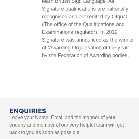
learn British Sign Language. All
Signature qualifications are nationally
recognised and accredited by Ofqual
(The office of the Qualifications and
Examinations regulator). In 2019
Signature was announced as the winner
of ‘Awarding Organisation of the year’
by the Federation of Awarding bodies.
ENQUIRIES
Leave your Name, Email and the manner of your
enquiry and member of our very helpful team will get
back to you as soon as possible.