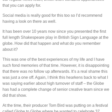
that you can apply for.
Social media is really good for this too so I’d recommend
having a look on there as well.
It has been over 10 years now since you presented the first
full length Shakespeare play in British Sign Language at the
globe. How did that happen and what do you remember
about it?
This was one of the best experiences of my life and I have
such fond memories of that time. However, it is disappointing
that there was no follow up afterwards. It’s a real shame this
was just a one off. Again, I think this hearkens back to what I
was saying earlier about high turnover of staff – the Globe
has had a complete change of senior creative team since we
did that show.
At the time, their producer Tom Bird was putting on a festival
called Globe to Globe where he wanted to celebrate 37