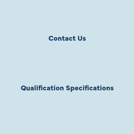
Contact Us
Qualification Specifications