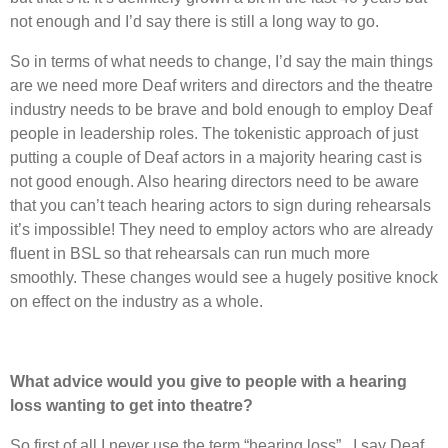
not enough and I’d say there is still a long way to go.
So in terms of what needs to change, I’d say the main things
are we need more Deaf writers and directors and the theatre
industry needs to be brave and bold enough to employ Deaf
people in leadership roles. The tokenistic approach of just
putting a couple of Deaf actors in a majority hearing cast is
not good enough. Also hearing directors need to be aware
that you can’t teach hearing actors to sign during rehearsals
it’s impossible! They need to employ actors who are already
fluent in BSL so that rehearsals can run much more
smoothly. These changes would see a hugely positive knock
on effect on the industry as a whole.
What advice would you give to people with a hearing
loss wanting to get into theatre?
So first of all I never use the term “hearing loss” . I say Deaf