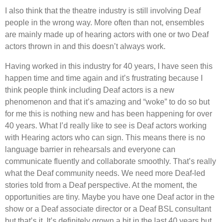
I also think that the theatre industry is still involving Deaf
people in the wrong way. More often than not, ensembles
are mainly made up of hearing actors with one or two Deaf
actors thrown in and this doesn’t always work.
Having worked in this industry for 40 years, I have seen this
happen time and time again and it’s frustrating because I
think people think including Deaf actors is a new
phenomenon and that it’s amazing and “woke” to do so but
for me this is nothing new and has been happening for over
40 years. What I’d really like to see is Deaf actors working
with Hearing actors who can sign. This means there is no
language barrier in rehearsals and everyone can
communicate fluently and collaborate smoothly. That’s really
what the Deaf community needs. We need more Deaf-led
stories told from a Deaf perspective. At the moment, the
opportunities are tiny. Maybe you have one Deaf actor in the
show or a Deaf associate director or a Deaf BSL consultant
but that’s it. It’s definitely grown a bit in the last 40 years but