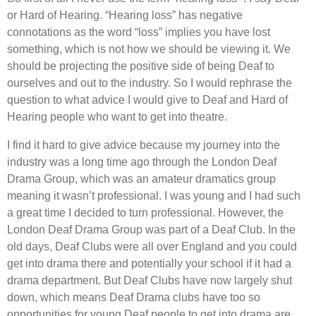
or Hard of Hearing. “Hearing loss” has negative
connotations as the word “loss” implies you have lost
something, which is not how we should be viewing it. We
should be projecting the positive side of being Deaf to
ourselves and out to the industry. So I would rephrase the
question to what advice I would give to Deaf and Hard of
Hearing people who want to get into theatre.
I find it hard to give advice because my journey into the
industry was a long time ago through the London Deaf
Drama Group, which was an amateur dramatics group
meaning it wasn’t professional. I was young and I had such
a great time I decided to turn professional. However, the
London Deaf Drama Group was part of a Deaf Club. In the
old days, Deaf Clubs were all over England and you could
get into drama there and potentially your school if it had a
drama department. But Deaf Clubs have now largely shut
down, which means Deaf Drama clubs have too so
opportunities for young Deaf people to get into drama are