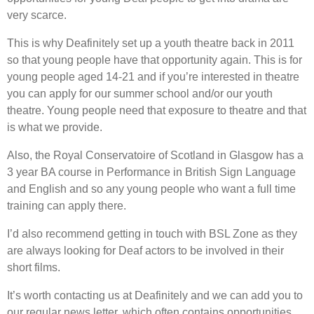
very scarce.
This is why Deafinitely set up a youth theatre back in 2011
so that young people have that opportunity again. This is for
young people aged 14-21 and if you’re interested in theatre
you can apply for our summer school and/or our youth
theatre. Young people need that exposure to theatre and that
is what we provide.
Also, the Royal Conservatoire of Scotland in Glasgow has a
3 year BA course in Performance in British Sign Language
and English and so any young people who want a full time
training can apply there.
I’d also recommend getting in touch with BSL Zone as they
are always looking for Deaf actors to be involved in their
short films.
It’s worth contacting us at Deafinitely and we can add you to
our regular news letter, which often contains opportunities