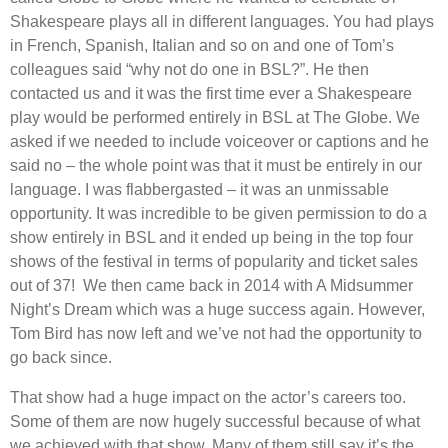
Shakespeare plays all in different languages. You had plays
in French, Spanish, Italian and so on and one of Tom’s
colleagues said “why not do one in BSL?”. He then
contacted us and it was the first time ever a Shakespeare
play would be performed entirely in BSL at The Globe. We
asked if we needed to include voiceover or captions and he
said no – the whole point was that it must be entirely in our
language. I was flabbergasted – it was an unmissable
opportunity. It was incredible to be given permission to do a
show entirely in BSL and it ended up being in the top four
shows of the festival in terms of popularity and ticket sales
out of 37! We then came back in 2014 with A Midsummer
Night’s Dream which was a huge success again. However,
Tom Bird has now left and we’ve not had the opportunity to
go back since.
That show had a huge impact on the actor’s careers too.
Some of them are now hugely successful because of what
we achieved with that show. Many of them still say it’s the