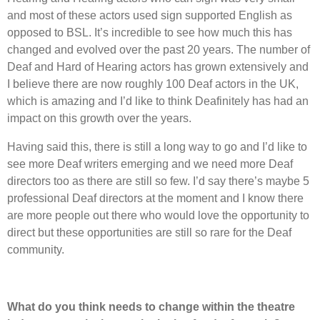
and most of these actors used sign supported English as
opposed to BSL. It’s incredible to see how much this has
changed and evolved over the past 20 years. The number of
Deaf and Hard of Hearing actors has grown extensively and
I believe there are now roughly 100 Deaf actors in the UK,
which is amazing and I’d like to think Deafinitely has had an
impact on this growth over the years.
Having said this, there is still a long way to go and I’d like to
see more Deaf writers emerging and we need more Deaf
directors too as there are still so few. I’d say there’s maybe 5
professional Deaf directors at the moment and I know there
are more people out there who would love the opportunity to
direct but these opportunities are still so rare for the Deaf
community.
What do you think needs to change within the theatre