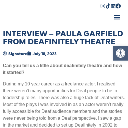
Shopping Cart
INTERVIEW – PAULA GARFIELD
FROM DEAFINITELY THEATRE
Op
Signature
July 18, 2023
Can you tell us a little about deafinitely theatre and how
it started?
During my 10 year career as a freelance actor, I realised
there weren’t many opportunities for Deaf people to be in
leadership roles. There was also a huge lack of Deaf writers.
Most of the plays I was involved in as an actor weren’t really
fully accessible for Deaf audience members and the stories
were never being told from a Deaf perspective. I saw a gap
in the market and decided to set up Deafinitely in 2002 to