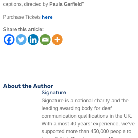
captions, directed by
Paula Garfield”
here
Purchase Tickets
Share this article:
About the Author
Signature
Signature is a national charity and the
leading awarding body for deaf
communication qualifications in the UK.
With almost 40 years’ experience, we’ve
supported more than 450,000 people to