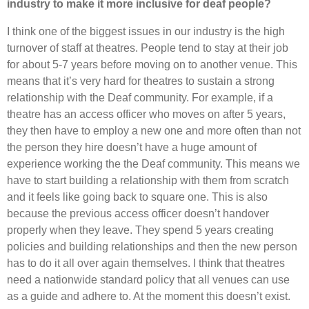
industry to make it more inclusive for deaf people?
I think one of the biggest issues in our industry is the high
turnover of staff at theatres. People tend to stay at their job
for about 5-7 years before moving on to another venue. This
means that it’s very hard for theatres to sustain a strong
relationship with the Deaf community. For example, if a
theatre has an access officer who moves on after 5 years,
they then have to employ a new one and more often than not
the person they hire doesn’t have a huge amount of
experience working the the Deaf community. This means we
have to start building a relationship with them from scratch
and it feels like going back to square one. This is also
because the previous access officer doesn’t handover
properly when they leave. They spend 5 years creating
policies and building relationships and then the new person
has to do it all over again themselves. I think that theatres
need a nationwide standard policy that all venues can use
as a guide and adhere to. At the moment this doesn’t exist.