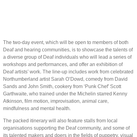
The two-day event, which will be open to members of both
Deaf and hearing communities, is to showcase the talents of
a diverse group of Deaf individuals who will lead a series of
workshops and performances, and offer an exhibition of
Deaf artists’ work. The line-up includes work from celebrated
Northumberland artist Sarah O’Dowd, comedy from David
Sands and John Smith, cookery from ‘Punk Chef’ Scott
Garthwaite, who trained under the Michelin starred Kenny
Atkinson, film motion, improvisation, animal care,
mindfulness and mental health.
The packed itinerary will also feature stalls from local
organisations supporting the Deaf community, and some of
its talented makers and doers in the fields of puppetry, visual