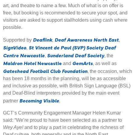
art, and theatre to name a few. Much of what is on offer is
free, but booking is recommended to secure your spot, and
visitors are asked to support stallholders using cash where
possible.
Deaflink
Deaf Awareness North East
Supported by
,
,
SignVideo
St Vincent de Paul (SVP) Society Deaf
,
Centre Newcastle
Sunderland Deaf Society
,
, the
Maldron Hotel
Newcastle
GemArts
and
, as well as
Gateshead Football Club Foundation
, the occasion, which
has been 18 months in the planning, will be as accessible
and inclusive as possible, with British Sign Language (BSL)
and Deaf-Blind interpreters provided by the main event
Becoming Visible
partner
.
GCT’s Community Engagement Manager Helen Kumar
said: “We’re proud to have been selected as a partner to
Wey Aye!
and to play a part in celebrating the richness of
Deaf culture, both generally and in the North East.