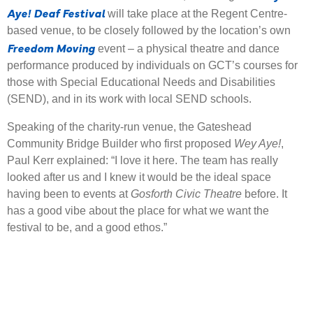
Aye! Deaf Festival
will take place at the Regent Centre-
based venue, to be closely followed by the location’s own
Freedom Moving
event – a physical theatre and dance
performance produced by individuals on GCT’s courses for
those with Special Educational Needs and Disabilities
(SEND), and in its work with local SEND schools.
Speaking of the charity-run venue, the Gateshead
Community Bridge Builder who first proposed
Wey Aye!
,
Paul Kerr explained: “I love it here. The team has really
looked after us and I knew it would be the ideal space
having been to events at
Gosforth Civic Theatre
before. It
has a good vibe about the place for what we want the
festival to be, and a good ethos.”