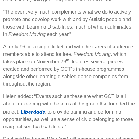
“The event very much complements what we do to actively
promote and develop work with and by Autistic people and
those with Learning Disabilities, much of which culminates
in
Freedom Moving
each year.”
At only £6 for a single ticket and with the carers of audience
members able to attend for free,
Freedom Moving
, which
th
takes place on November 29
, features several pieces
created and performed by GCT’s in-house programmes
alongside other learning disabled dance companies from
throughout the region.
Helen added: “Events such as these are what GCT is all
about, in keeping with the aims of the group that founded the
Liberdade
project,
, to provide training and performing
opportunities, as well as a sense of civic belonging to those
marginalised by disabilities.”