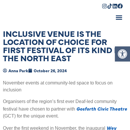
Shopping Cart
INCLUSIVE VENUE IS THE
LOCATION OF CHOICE FOR
Op
FIRST FESTIVAL OF ITS KIND IN
THE NORTH EAST
Anna Park
October 26, 2024
November events at community-led space to focus on
inclusion
Organisers of the region’s first ever Deaf-led community
Gosforth Civic Theatre
festival have chosen to partner with
(GCT) for the unique event.
Wey
Over the first weekend in November, the inaugural