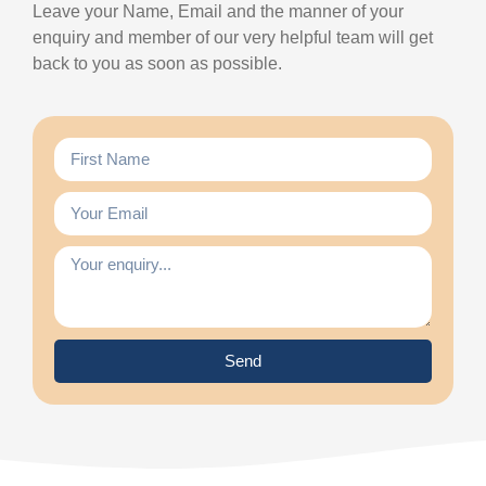
Leave your Name, Email and the manner of your
enquiry and member of our very helpful team will get
back to you as soon as possible.
Send