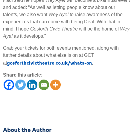
Paul said he hopes
Wey Aye!
will become a bi-annual event
and added: “As well as letting people know about our
talents, we also want
Wey Aye!
to raise awareness of the
experiences that can come with being Deaf. With that in
mind, I hope
Gosforth Civic Theatre
will be the home of
Wey
Aye!
as it develops.”
Grab your tickets for both events mentioned, along with
further details about what else is on at GCT
gosforthcivictheatre.co.uk/whats-on
at
.
Share this article:
About the Author