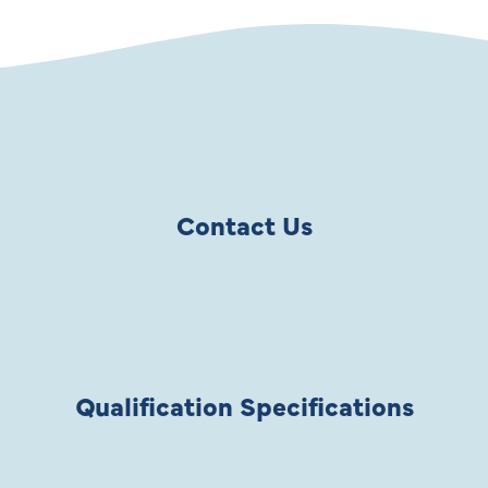
Contact Us
Qualification Specifications