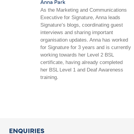
Anna Park
As the Marketing and Communications
Executive for Signature, Anna leads
Signature’s blogs, coordinating guest
interviews and sharing important
organisation updates. Anna has worked
for Signature for 3 years and is currently
working towards her Level 2 BSL
certificate, having already completed
her BSL Level 1 and Deaf Awareness
training.
ENQUIRIES