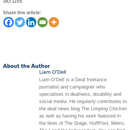
383 1155.
Share this article:
About the Author
Liam O'Dell
Liam O’Dell is a Deaf freelance
journalist and campaigner who
specialises in deafness, disability and
social media. He regularly contributes to
the deaf news blog The Limping Chicken
as well as having his work featured in
the likes of The Stage, HuffPost, Metro,