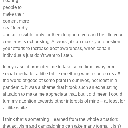
hearing
people to
make their
content more
deaf friendly
and accessible, only for them to ignore you and belittle your
concerns is exhausting. At worst, it can make you question
your efforts to increase deaf awareness, when certain
individuals just don’t want to listen.
In my case, it prompted me to take some time away from
social media for a little bit – something which can do us
all
the world of good at some point in our lives, not least in a
pandemic. It was a shame that it took such an exhausting
situation to make me appreciate that, but it did mean I could
turn my attention towards other interests of mine – at least for
a little while.
I think that’s something I learned from the whole situation:
that activism and campaigning can take many forms. It isn’t