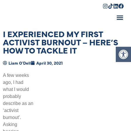
Shopping Cart
I EXPERIENCED MY FIRST
ACTIVIST BURNOUT – HERE’S
Op
HOW TO TACKLE IT
Liam O'Dell
April 30, 2021
A few weeks
ago, I had
what I would
probably
describe as an
‘activist
burnout’.
Asking