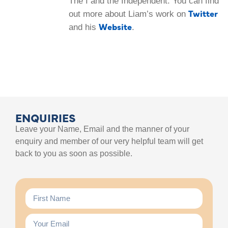
The I and the Independent. You can find
Twitter
out more about Liam’s work on
Website
and his
.
ENQUIRIES
Leave your Name, Email and the manner of your
enquiry and member of our very helpful team will get
back to you as soon as possible.