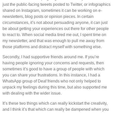
just the public-facing tweets posted to Twitter, or infographics
shared on Instagram, sometimes it can be working on e-
newsletters, blog posts or opinion pieces. In certain
circumstances, it’s not about persuading anyone, it can just
be about getting your experiences out there for other people
to react to. When social media tired me out, I spent time on
my newsletter, and that was enough to pull me away from
those platforms and distract myself with something else.
Secondly, I had supportive friends around me. If you’re
having people ignoring your concerns and requests, then
sometimes it’s good to have a group of people with which
you can share your frustrations. In this instance, I had a
WhatsApp group of Deaf friends who not only helped to
unpack my feelings during this time, but also supported me
with dealing with the wider issue.
It’s these two things which can really kickstart the creativity,
and I think it’s that which can really be dampened when you