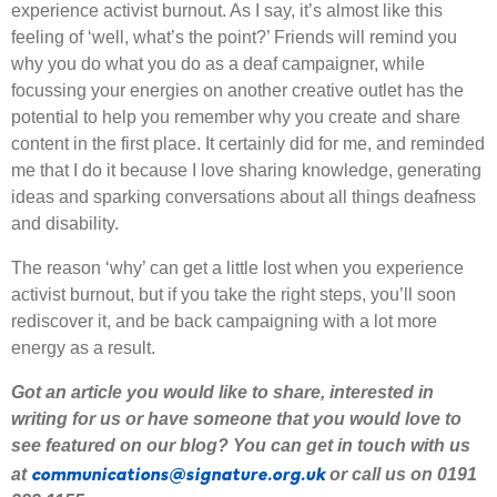
experience activist burnout. As I say, it’s almost like this
feeling of ‘well, what’s the point?’ Friends will remind you
why you do what you do as a deaf campaigner, while
focussing your energies on another creative outlet has the
potential to help you remember why you create and share
content in the first place. It certainly did for me, and reminded
me that I do it because I love sharing knowledge, generating
ideas and sparking conversations about all things deafness
and disability.
The reason ‘why’ can get a little lost when you experience
activist burnout, but if you take the right steps, you’ll soon
rediscover it, and be back campaigning with a lot more
energy as a result.
Got an article you would like to share
,
interested
in
writing for us or have someone that you would love to
see featured on our blog
?
Y
ou can get in touch with us
communications@signature.org.uk
at
or call us on 0191