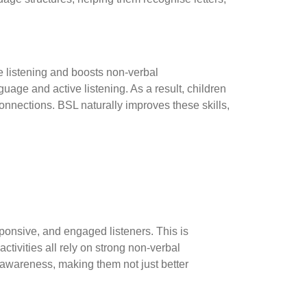
ve listening and boosts non-verbal
uage and active listening. As a result, children
connections. BSL naturally improves these skills,
ponsive, and engaged listeners. This is
ctivities all rely on strong non-verbal
awareness, making them not just better