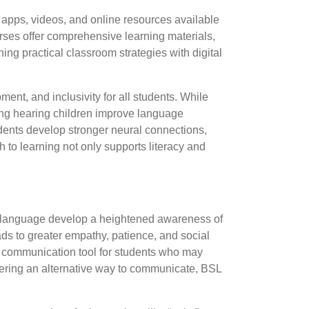
apps, videos, and online resources available
urses offer comprehensive learning materials,
ing practical classroom strategies with digital
nt, and inclusivity for all students. While
lping hearing children improve language
dents develop stronger neural connections,
h to learning not only supports literacy and
n language develop a heightened awareness of
ads to greater empathy, patience, and social
al communication tool for students who may
ffering an alternative way to communicate, BSL