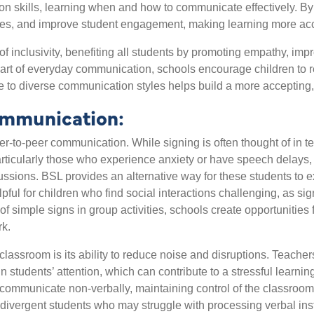
ion skills, learning when and how to communicate effectively. B
s, and improve student engagement, making learning more accessi
f inclusivity, benefiting all students by promoting empathy, imp
art of everyday communication, schools encourage children to r
 to diverse communication styles helps build a more accepting,
ommunication:
-to-peer communication. While signing is often thought of in ter
rticularly those who experience anxiety or have speech delays
 discussions. BSL provides an alternative way for these students t
lpful for children who find social interactions challenging, as si
f simple signs in group activities, schools create opportunities 
rk.
classroom is its ability to reduce noise and disruptions. Teache
n students’ attention, which can contribute to a stressful learni
 to communicate non-verbally, maintaining control of the classroom
odivergent students who may struggle with processing verbal inst