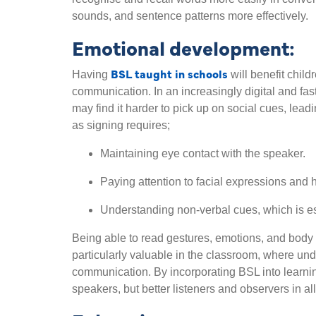
sounds, and sentence patterns more effectively.
Emotional development:
BSL taught in schools
Having
will benefit child
communication. In an increasingly digital and fas
may find it harder to pick up on social cues, lea
as signing requires;
Maintaining eye contact with the speaker.
Paying attention to facial expressions an
Understanding non-verbal cues, which is es
Being able to read gestures, emotions, and body
particularly valuable in the classroom, where unde
communication. By incorporating BSL into learni
speakers, but better listeners and observers in all 