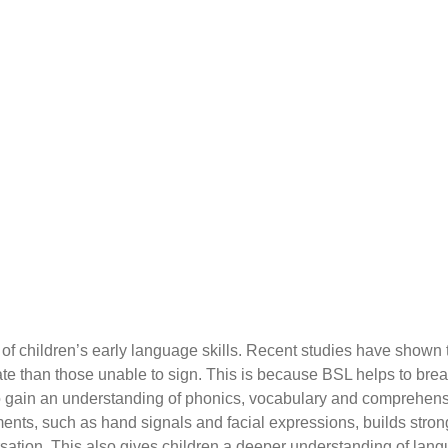
f children’s early language skills. Recent studies have shown t
te than those unable to sign. This is because BSL helps to brea
 gain an understanding of phonics, vocabulary and comprehension
ents, such as hand signals and facial expressions, builds stron
rsation.
This also gives children a deeper understanding of langu