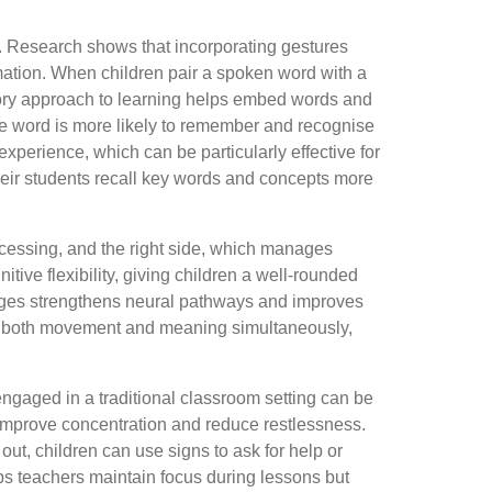
. Research shows that incorporating gestures
rmation. When children pair a spoken word with a
ory approach to learning helps embed words and
he word is more likely to remember and recognise
experience, which can be particularly effective for
heir students recall key words and concepts more
rocessing, and the right side, which manages
tive flexibility, giving children a well-rounded
uages strengthens neural pathways and improves
cess both movement and meaning simultaneously,
engaged in a traditional classroom setting can be
n improve concentration and reduce restlessness.
out, children can use signs to ask for help or
ps teachers maintain focus during lessons but