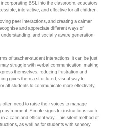
y incorporating BSL into the classroom, educators
ble, interactive, and effective for all children.
roving peer interactions, and creating a calmer
ecognise and appreciate different ways of
 understanding, and socially aware generation.
ms of teacher-student interactions, it can be just
, may struggle with verbal communication, making
o express themselves, reducing frustration and
gning gives them a structured, visual way to
for all students to communicate more effectively,
rs often need to raise their voices to manage
ng environment. Simple signs for instructions such
 in a calm and efficient way. This silent method of
ructions, as well as for students with sensory