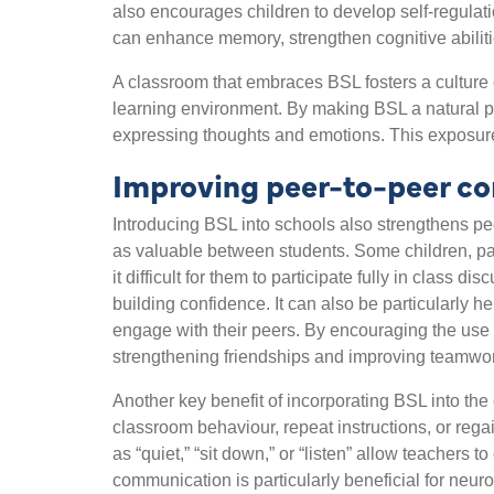
also encourages children to develop self-regulat
can enhance memory, strengthen cognitive abilitie
A classroom that embraces BSL fosters a culture o
learning environment. By making BSL a natural p
expressing thoughts and emotions. This exposure
Improving peer-to-peer c
Introducing BSL into schools also strengthens peer
as valuable between students. Some children, pa
it difficult for them to participate fully in class
building confidence. It can also be particularly he
engage with their peers. By encouraging the use o
strengthening friendships and improving teamwo
Another key benefit of incorporating BSL into the 
classroom behaviour, repeat instructions, or regai
as “quiet,” “sit down,” or “listen” allow teachers
communication is particularly beneficial for neur