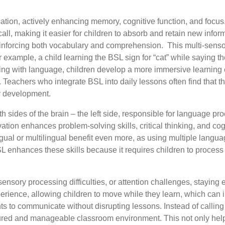
tion, actively enhancing memory, cognitive function, and focus
call, making it easier for children to absorb and retain new info
 reinforcing both vocabulary and comprehension. This
multi-sens
example, a child learning the BSL sign for “cat” while saying t
aging with language, children develop a more immersive learning 
 Teachers who integrate BSL into daily lessons often find that t
cy development.
h sides of the brain – the left side, responsible for language p
on enhances problem-solving skills, critical thinking, and cogni
ngual or multilingual benefit even more, as using multiple lang
. BSL enhances these skills because it requires children to pro
nsory processing difficulties, or attention challenges, staying 
xperience, allowing children to move while they learn, which ca
ents to communicate without disrupting lessons. Instead of calling 
ctured and manageable classroom environment. This not only hel