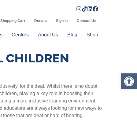
Shopping Cart
Donate
Sign In
Contact Us
s
Centres
About Us
Blog
Shop
L CHILDREN
Op
usively, for the deaf. Whilst there is no doubt
 children, playing a key role in boosting their
eating a more inclusive learning environment,
 educators are always looking for new ways to
st those that are deaf or hard of hearing.