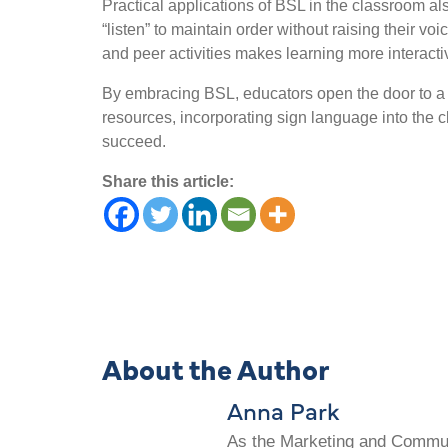
Practical applications of BSL in the classroom a
“listen” to maintain order without raising their v
and peer activities makes learning more interact
By embracing BSL, educators open the door to a mo
resources, incorporating sign language into the c
succeed.
Share this article:
About the Author
Anna Park
As the Marketing and Communi