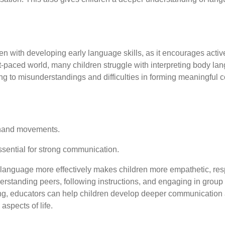
ren with developing early language skills, as it encourages acti
t-paced world, many children struggle with interpreting body lang
ding to misunderstandings and difficulties in forming meaningful 
d hand movements.
sential for strong communication.
 language more effectively makes children more empathetic, res
rstanding peers, following instructions, and engaging in group a
ng, educators can help children develop deeper communication 
aspects of life.