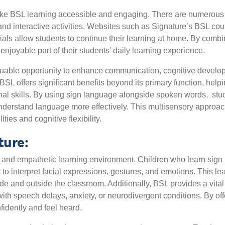
make BSL learning accessible and engaging. There are numerous 
and interactive activities. Websites such as Signature’s BSL co
ials allow students to continue their learning at home. By combin
joyable part of their students’ daily learning experience.
uable opportunity to enhance communication, cognitive developme
 BSL offers significant benefits beyond its primary function, he
nal skills. By using sign language alongside spoken words,
stu
d understand language more effectively. This multisensory approac
ies and cognitive flexibility.
ture:
 and empathetic learning environment. Children who learn sig
 to interpret facial expressions, gestures, and emotions. This le
side and outside the classroom. Additionally, BSL provides a vit
with speech delays, anxiety, or neurodivergent conditions. By o
idently and feel heard.