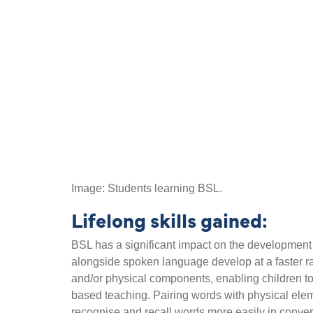
Image: Students learning BSL.
Lifelong skills gained:
BSL has a significant impact on the development o
alongside spoken language develop at a faster ra
and/or physical components, enabling children to
based teaching. Pairing words with physical elem
recognise and recall words more easily in conve