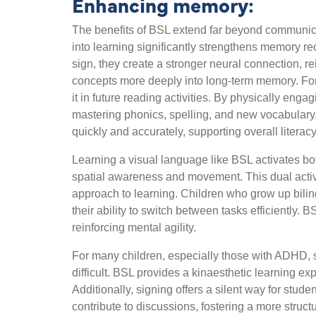
Enhancing memory:
The benefits of BSL extend far beyond communica
into learning significantly strengthens memory re
sign, they create a stronger neural connection,
concepts more deeply into long-term memory. For 
it in future reading activities. By physically eng
mastering phonics, spelling, and new vocabulary.
quickly and accurately, supporting overall litera
Learning a visual language like BSL activates bot
spatial awareness and movement. This dual activati
approach to learning. Children who grow up bili
their ability to switch between tasks efficiently
reinforcing mental agility.
For many children, especially those with ADHD, se
difficult. BSL provides a kinaesthetic learning e
Additionally, signing offers a silent way for stud
contribute to discussions, fostering a more stru