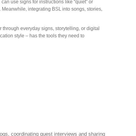
 use signs for instructions like “quiet” or
. Meanwhile, integrating BSL into songs, stories,
hrough everyday signs, storytelling, or digital
ation style – has the tools they need to
gs, coordinating guest interviews and sharing