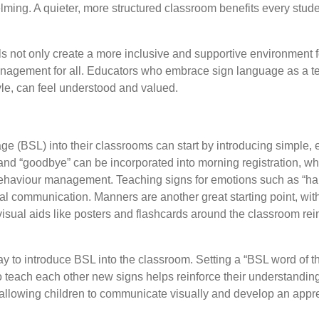
lming. A quieter, more structured classroom benefits every stud
ls not only create a more inclusive and supportive environment 
nagement for all. Educators who embrace sign language as a te
yle, can feel understood and valued.
e (BSL) into their classrooms can start by introducing simple, eve
nd “goodbye” can be incorporated into morning registration, whil
 behaviour management. Teaching signs for emotions such as “happ
al communication. Manners are another great starting point, with 
sual aids like posters and flashcards around the classroom rein
ay to introduce BSL into the classroom. Setting a “BSL word of 
to teach each other new signs helps reinforce their understanding
allowing children to communicate visually and develop an apprec