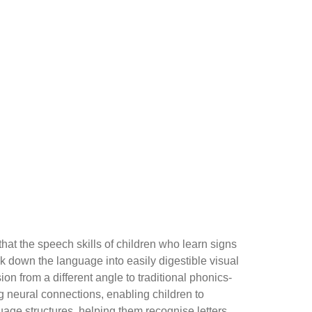
hat the speech skills of children who learn signs
k down the language into easily digestible visual
 from a different angle to traditional phonics-
g neural connections, enabling children to
age structures, helping them recognise letters,