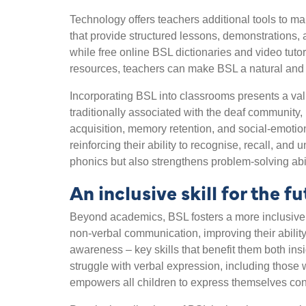
Technology offers teachers additional tools to 
that provide structured lessons, demonstrations, 
while free online BSL dictionaries and video tutor
resources, teachers can make BSL a natural and en
Incorporating BSL into classrooms presents a val
traditionally associated with the deaf community,
acquisition, memory retention, and social-emotio
reinforcing their ability to recognise, recall, an
phonics but also strengthens problem-solving abilit
An inclusive skill for the fu
Beyond academics, BSL fosters a more inclusive
non-verbal communication, improving their ability
awareness – key skills that benefit them both in
struggle with verbal expression, including those 
empowers all children to express themselves conf