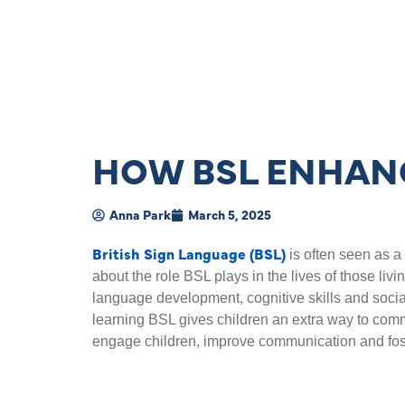
HOW BSL ENHANC
Anna Park
March 5, 2025
British Sign Language (BSL)
is often seen as a 
about the role BSL plays in the lives of those livin
language development, cognitive skills and soci
learning BSL gives children an extra way to com
engage children, improve communication and foste