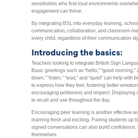
sensitivities who find loud environments overwhe
engagement can thrive.
By integrating BSL into everyday learning, schoo
communication, collaboration, and classroom ma
every child, regardless of their communication st
Introducing the basics:
Teachers looking to integrate British Sign Languag
Basic greetings such as “hello,” “good morning,” a
down,” “listen,” “wait,” and “quiet” can help with
to express how they feel, fostering better emotion
encouraging politeness and respect. Displaying vi
to recall and use throughout the day.
Encouraging peer learning is another effective w
learning fresh and exciting. Pairing students up 
signed conversations can also build confidence, 
themselves.