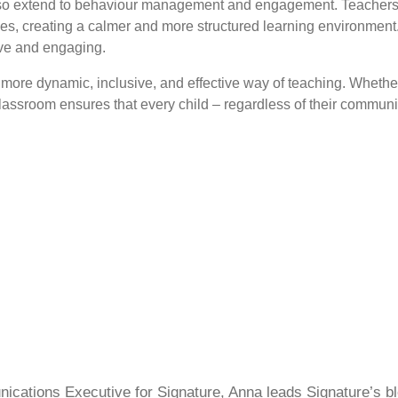
lso extend to behaviour management and engagement. Teachers can
oices, creating a calmer and more structured learning environment
ive and engaging.
re dynamic, inclusive, and effective way of teaching. Whether t
lassroom ensures that every child – regardless of their communic
cations Executive for Signature, Anna leads Signature’s blo