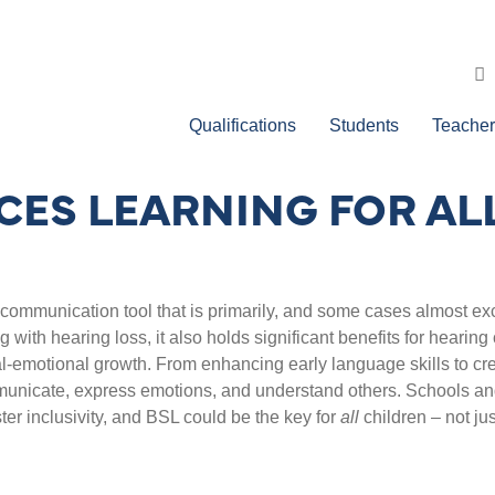
Qualifications
Students
Teacher
ES LEARNING FOR AL
communication tool that is primarily, and some cases almost excl
g with hearing loss, it also holds significant benefits for hearing
al-emotional growth.
From enhancing early language skills to cr
municate, express emotions, and understand others.
Schools and
r inclusivity, and BSL could be the key for
all
children – not ju