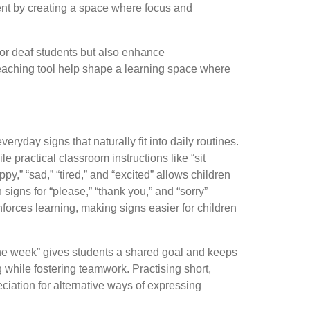
ent by creating a space where focus and
for deaf students but also enhance
aching tool help shape a learning space where
ryday signs that naturally fit into daily routines.
e practical classroom instructions like “sit
y,” “sad,” “tired,” and “excited” allows children
signs for “please,” “thank you,” and “sorry”
forces learning, making signs easier for children
the week” gives students a shared goal and keeps
 while fostering teamwork. Practising short,
iation for alternative ways of expressing