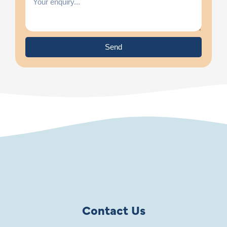
Send
Contact Us