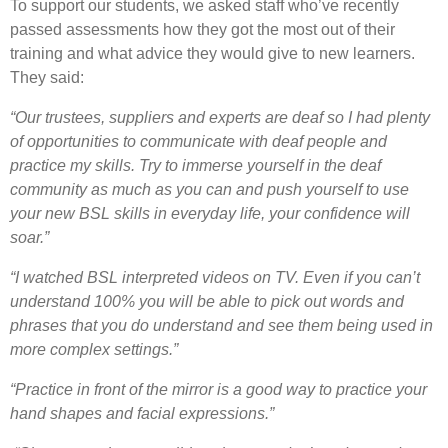
To support our students, we asked staff who’ve recently
passed assessments how they got the most out of their
training and what advice they would give to new learners.
They said:
“Our trustees,
suppliers
and experts are deaf so I had plenty
of opportunities to communicate with deaf people and
practice my skills. Try to immerse yourself in the deaf
community as much as you can and push yourself to use
your new BSL skills in everyday life, your confidence will
soar.”
“I watched BSL interpreted videos on TV. Even if you can’t
understand 100% you will be able to pick out words and
phrases that you do understand and see them being used in
more complex settings.”
“Practice in front of the mirror is a good way to practice your
hand shapes and facial expressions.”