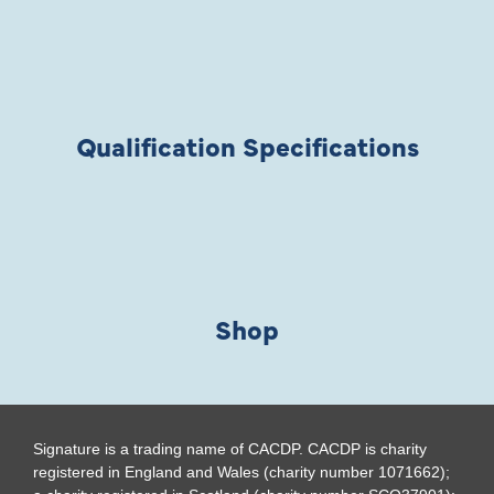
Qualification Specifications
Shop
Signature is a trading name of CACDP. CACDP is charity
registered in England and Wales (charity number 1071662);