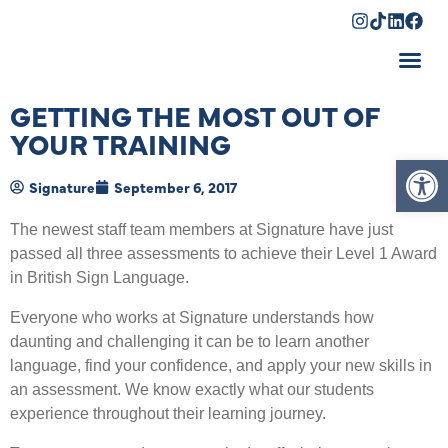
Shopping Cart
GETTING THE MOST OUT OF
YOUR TRAINING
Op
Signature
September 6, 2017
The newest staff team members at Signature have just
passed all three assessments to achieve their Level 1 Award
in British Sign Language.
Everyone who works at Signature understands how
daunting and challenging it can be to learn another
language, find your confidence, and apply your new skills in
an assessment. We know exactly what our students
experience throughout their learning journey.