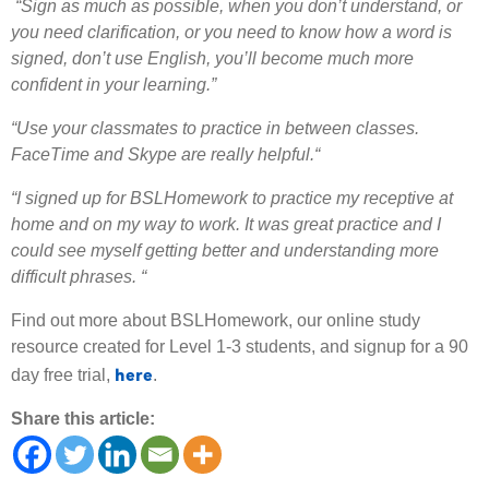
“Sign as much as possible, when you don’t understand, or
you need clarification, or you need to know how a word is
signed, don’t use English, you’ll become much more
confident in your learning.”
“Use your classmates to practice in between classes.
FaceTime and Skype are really helpful.“
“I signed up for BSLHomework to practice my receptive at
home and on my way to work. It was great practice and I
could see myself getting better and understanding more
difficult phrases. “
Find out more about BSLHomework, our online study
resource created for Level 1-3 students, and signup for a 90
here
day free trial,
.
Share this article: