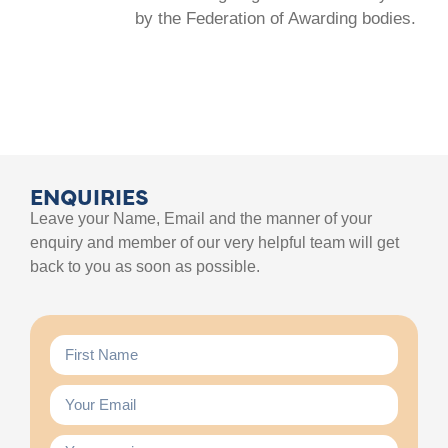
by the Federation of Awarding bodies.
ENQUIRIES
Leave your Name, Email and the manner of your
enquiry and member of our very helpful team will get
back to you as soon as possible.