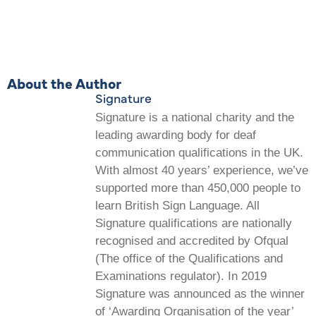
About the Author
Signature
Signature is a national charity and the
leading awarding body for deaf
communication qualifications in the UK.
With almost 40 years’ experience, we’ve
supported more than 450,000 people to
learn British Sign Language. All
Signature qualifications are nationally
recognised and accredited by Ofqual
(The office of the Qualifications and
Examinations regulator). In 2019
Signature was announced as the winner
of ‘Awarding Organisation of the year’